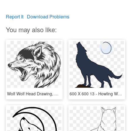
Report It
Download Problems
You may also like:
Wolf Wolf Head Drawing, Wolf Clipart, Wolf Poster, - Plantillas De Tatuajes De Lobos, HD Png Download
600 X 600 13 - Howling Wolf Cartoon Drawing, HD Png Download