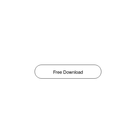
Free Download