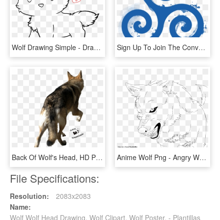
Wolf Drawing Simple - Draw A Cute Wolf, HD Png Download
Sign Up To Join The Conversation - Simbolos De Teen Wolf, HD Png Download
Back Of Wolf's Head, HD Png Download
Anime Wolf Png - Angry Wolf Lineart Transparent, Png Download
File Specifications:
Resolution:
2083x2083
Name:
Wolf Wolf Head Drawing, Wolf Clipart, Wolf Poster, - Plantillas