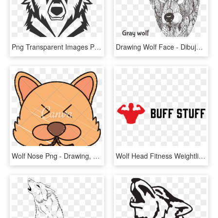
Png Transparent Images Pluspng - Imagenes De Lobos De Logos, Png Download
Drawing Wolf Face - Dibujos De Lobos Su Cara, HD Png Download
Wolf Nose Png - Drawing, Transparent Png
Wolf Head Fitness Weightlifting Gloves - Donaciones De Sangre Cruz Roja, HD Png Download