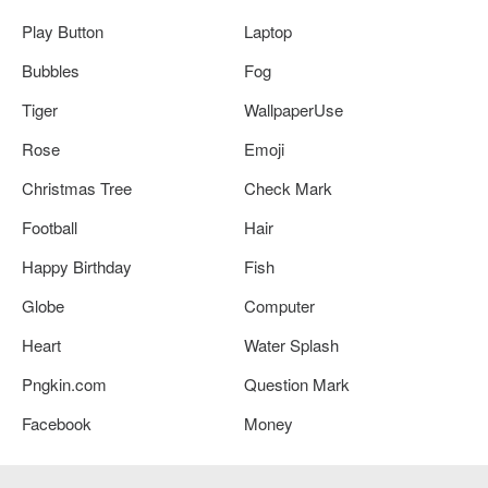
Play Button
Laptop
Bubbles
Fog
Tiger
WallpaperUse
Rose
Emoji
Christmas Tree
Check Mark
Football
Hair
Happy Birthday
Fish
Globe
Computer
Heart
Water Splash
Pngkin.com
Question Mark
Facebook
Money