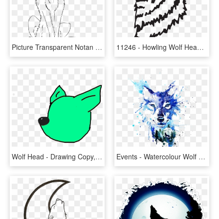
Picture Transparent Notan Drawing Animal - Sitting Howling Wolf Drawing, HD Png Download
11246 - Howling Wolf Head, HD Png Download
Wolf Head - Drawing Copy, HD Png Download
Events - Watercolour Wolf Head, HD Png Download