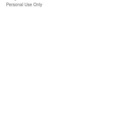
Personal Use Only