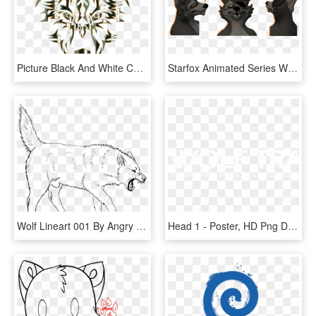
Picture Black And White Coyote Clipart Hungry Wolf - Wolf Logo Transparent Background, HD Png Download
Starfox Animated Series Wolf Head Model - Wolf Star Fox Model, HD Png Download
Wolf Lineart 001 By Angry Wolf For Life - Angry Wolf Line Art, HD Png Download
Head 1 - Poster, HD Png Download