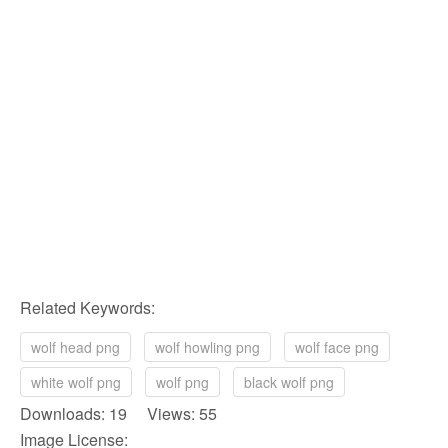
Related Keywords:
wolf head png
wolf howling png
wolf face png
white wolf png
wolf png
black wolf png
Downloads: 19 Views: 55
Image License: