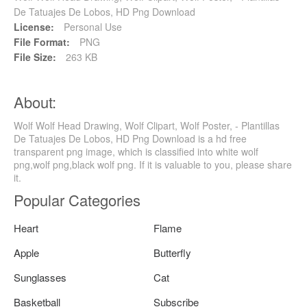
De Tatuajes De Lobos, HD Png Download
License:
Personal Use
File Format:
PNG
File Size:
263 KB
About:
Wolf Wolf Head Drawing, Wolf Clipart, Wolf Poster, - Plantillas
De Tatuajes De Lobos, HD Png Download is a hd free
transparent png image, which is classified into white wolf
png,wolf png,black wolf png. If it is valuable to you, please share
it.
Popular Categories
Heart
Flame
Apple
Butterfly
Sunglasses
Cat
Basketball
Subscribe