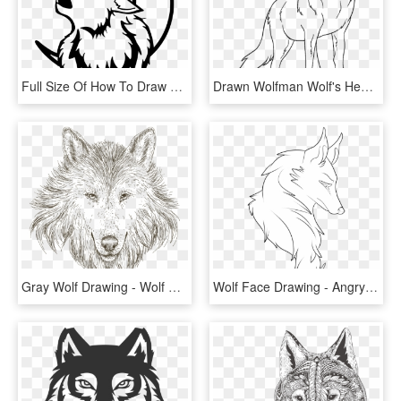
Full Size Of How To Draw A Wolf Head For Beginners - Black And White Wolf Drawing, HD Png Download
Drawn Wolfman Wolf's Head - Sitting Wolf Drawing Png, Transparent Png
Gray Wolf Drawing - Wolf Head Drawing Png, Transparent Png
Wolf Face Drawing - Angry Wolf Head Drawings, HD Png Download