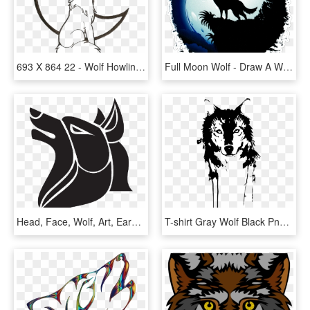
693 X 864 22 - Wolf Howling At The Moon Coloring Pages, HD Png Download
Full Moon Wolf - Draw A Wolf Howling, HD Png Download
Head, Face, Wolf, Art, Ears, Fur, Howling - Fairy Tail Wolf Guild, HD Png Download
T-shirt Gray Wolf Black Png Download Free Clipart - Lobo Stencil, Transparent Png