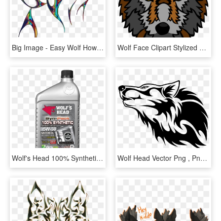
Big Image - Easy Wolf Howling Drawing, HD Png Download
Wolf Face Clipart Stylized Head Clip Art At Clker Vector - Anime Drawing Wolf Face, HD Png Download
Wolf's Head 100% Synthetic 5w-30 - Aceite Wolf's Head Sintetico, HD Png Download
Wolf Head Vector Png , Png Download - Transparent Wolf Logo, Png Download