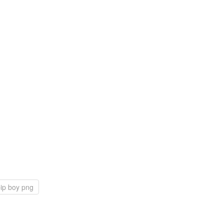
ip boy png