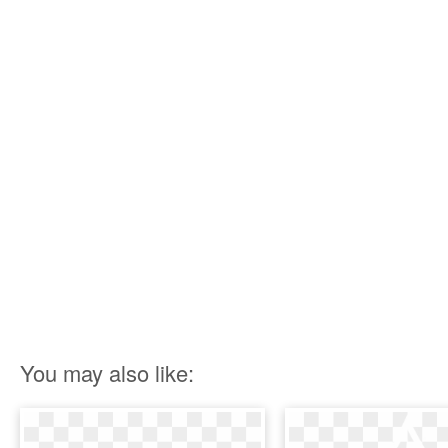
You may also like: