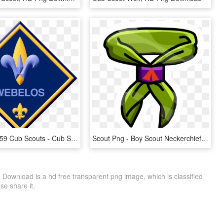
Clovis Pack 59 Cub Scouts - Cub Scout Webelos Logo, HD Png Download
Scout Png - Boy Scout Neckerchief Clipart, Transparent Png
ownload is a hd free transparent png image, which is classified
ase share it.