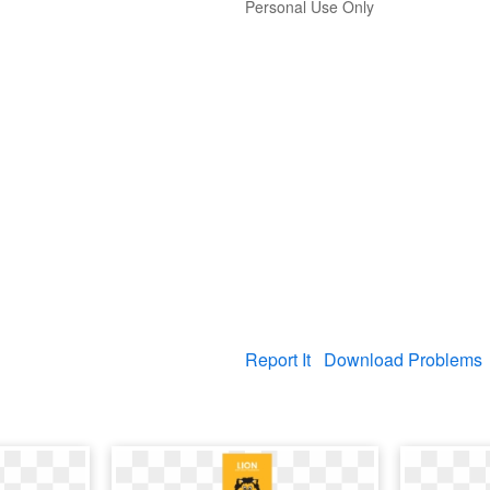
Personal Use Only
Report It
Download Problems