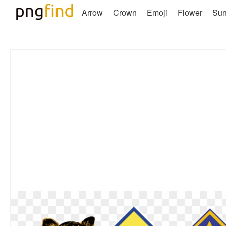
Arrow
Crown
Emoji
Flower
Su