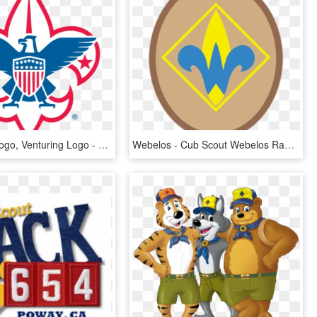
Boy Scout Logo, Venturing Logo - Boy Scouts Of America Logo, HD Png Download
Webelos - Cub Scout Webelos Rank, HD Png Download