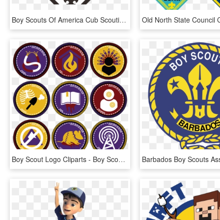
Boy Scouts Of America Cub Scouting Stonewall Jackson - Transparent Cub Scouts Logo, HD Png Download
Boy Scout Logo Cliparts - Boy Scout Badge Clipart, HD Png Download