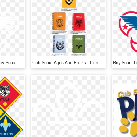
Boy Scouts Logo Png - Boy Scout Logo White, Transparent Png
Cub Scout Ages And Ranks - Lion Cub Scout Handbooks, HD Png Download