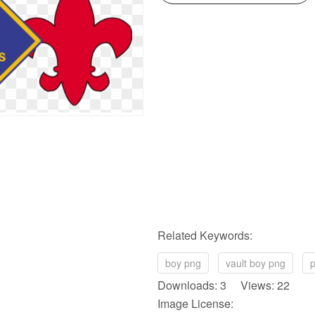
Related Keywords:
boy png
vault boy png
p
Downloads: 3 Views: 22
Image License: