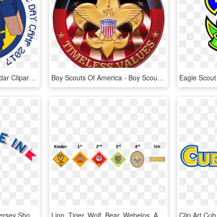
Cub Scout Clip Art Calendar Cliparts - Minecraft Cub Scout Day Camp, HD Png Download
Boy Scouts Of America - Boy Scouts Of America Gif, HD Png Download
Boy Scouts Of America Jersey Shore Council, HD Png Download
Lion, Tiger, Wolf, Bear, Webelos, Arrow Of Light - Cub Scouting, HD Png Download