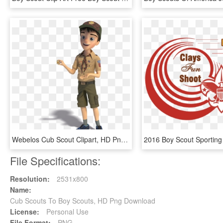
Webelos Cub Scout Clipart, HD Png Download
File Specifications:
Resolution:
2531x800
Name:
Cub Scouts To Boy Scouts, HD Png Download
License:
Personal Use
File Format:
PNG