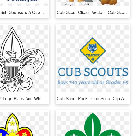
Michael's Parish Sponsors A Cub Scout Pack And Boy - Fête De La Musique, HD Png Download
Cub Scout Clipart Vector - Cub Scout Clip Art, HD Png Download
Boy Scouts 2 Logo Black And White - Boy Scout Of America Logo Vector, HD Png Download
Cub Scout Pack - Cub Scout Clip Art, HD Png Download