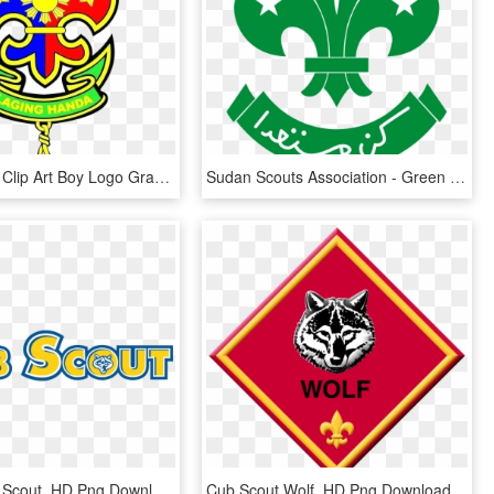
Eagle Scout Clip Art Boy Logo Graphics For Emblem Borders - Boy Scout Of The Philippines Logo, HD Png Download
Sudan Scouts Association - Green Boy Scouts Logo, HD Png Download
Clip Art Cub Scout, HD Png Download
Cub Scout Wolf, HD Png Download