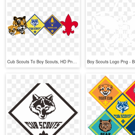
Cub Scouts To Boy Scouts, HD Png Download