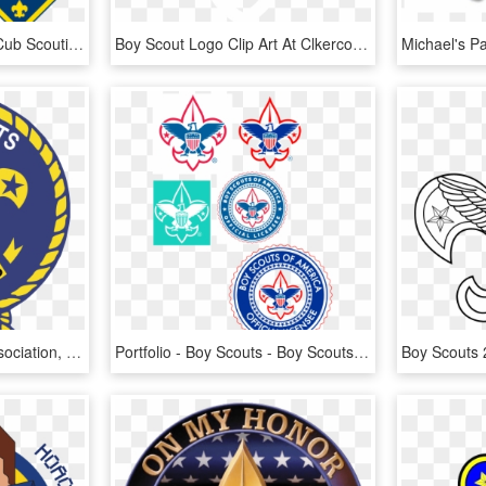
Old North State Council Cub Scouting Boy Scouts Of - Cub Scouts, HD Png Download
Boy Scout Logo Clip Art At Clkercom Vector - White Scout Logo Uk, HD Png Download
Barbados Boy Scouts Association, HD Png Download
Portfolio - Boy Scouts - Boy Scouts Of America, HD Png Download