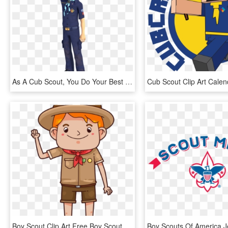
As A Cub Scout, You Do Your Best And You Help Others - Cub Scout Oath, HD Png Download
Boy Scout Clip Art Free Boy Scout Clip Art Free Free - Scout, HD Png Download