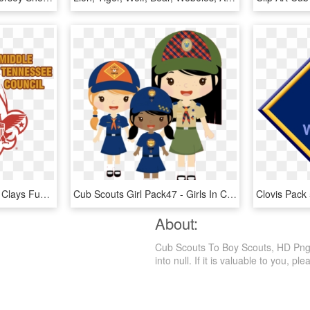
2016 Boy Scout Sporting Clays Fun Shoot - Boy Scouts Of America, HD Png Download
Cub Scouts Girl Pack47 - Girls In Cub Scouts Clip Art, HD Png Download
About:
Cub Scouts To Boy Scouts, HD Png D
into null. If it is valuable to you, ple