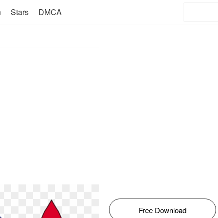
n
Stars
DMCA
Free Download