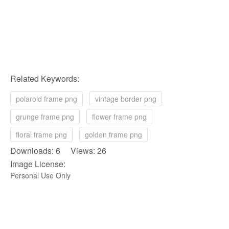
Related Keywords:
polaroid frame png
vintage border png
grunge frame png
flower frame png
floral frame png
golden frame png
Downloads: 6 Views: 26
Image License:
Personal Use Only