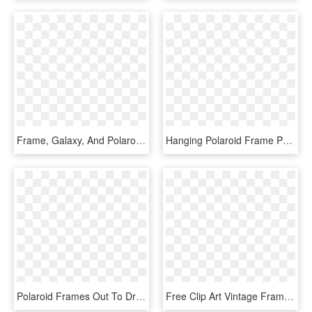
Frame, Galaxy, And Polaroid Image - Galaxy Picture Frame, HD Png Download
Hanging Polaroid Frame Png - Hanging Polaroid Transparent Background, Png Download
Polaroid Frames Out To Dry - Picture Frame, HD Png Download
Free Clip Art Vintage Frame - Frame Black And White Clip Art, HD Png Download