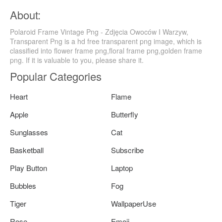
About:
Polaroid Frame Vintage Png - Zdjęcia Owoców I Warzyw,
Transparent Png is a hd free transparent png image, which is
classified into flower frame png,floral frame png,golden frame
png. If it is valuable to you, please share it.
Popular Categories
Heart
Flame
Apple
Butterfly
Sunglasses
Cat
Basketball
Subscribe
Play Button
Laptop
Bubbles
Fog
Tiger
WallpaperUse
Rose
Emoji