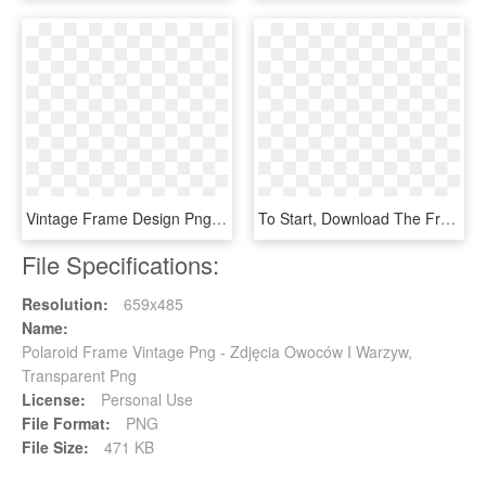
Vintage Frame Design Png Yhome Art Deco Vintage Frames - Frame Design Png, Transparent Png
To Start, Download The Free Digital Polaroid Frame - Display Device, HD Png Download
File Specifications:
Resolution:
659x485
Name:
Polaroid Frame Vintage Png - Zdjęcia Owoców I Warzyw,
Transparent Png
License:
Personal Use
File Format:
PNG
File Size:
471 KB