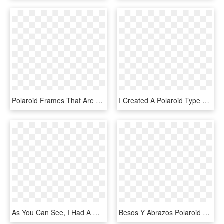
Polaroid Frames That Are The Perfect Way To Add Some - Png Polaroid Borders, Transparent Png
I Created A Polaroid Type Frame Because These Are Always - Serveware, HD Png Download
As You Can See, I Had A Wonderful Time Creating All - Happy Birthday Frame Vintage, HD Png Download
Besos Y Abrazos Polaroid Frame Png, Marco Polaroid, - Polaroid Frame Girly Png, Transparent Png