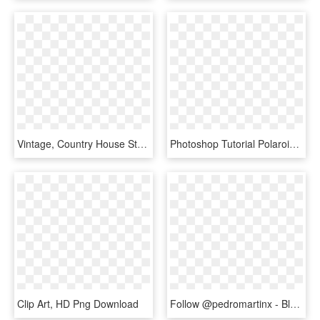
Vintage, Country House Style, Retro, Rustic, Frame - Rustic Frame Png, Transparent Png
Photoshop Tutorial Polaroid Kids Polaroid Frame Png - Hanging Polaroid Transparent Background, Png Download
Clip Art, HD Png Download
Follow @pedromartinx - Black Frame Polaroid Png, Transparent Png