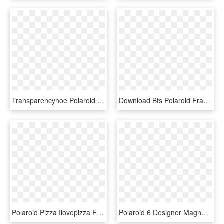
Transparencyhoe Polaroid Frames // I Like The Candy - Polaroid Frame Transparent Tumblr Frame, HD Png Download
Download Bts Polaroid Frame Png Images Background - Polaroid Frame Png Bts, Transparent Png
Polaroid Pizza Ilovepizza Frame Pictureframe Sticker - Polaroid Frame Png, Transparent Png
Polaroid 6 Designer Magnetic Picture Frames - Frame Polaroid, HD Png Download