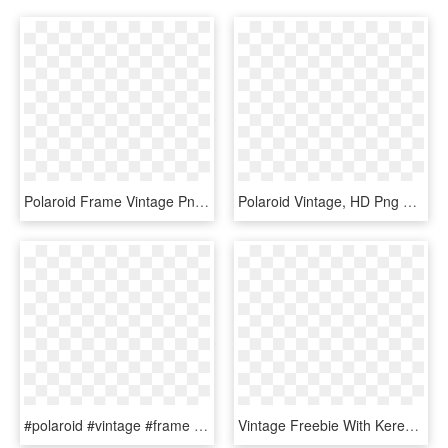
Polaroid Frame Vintage Png - Zdjęcia Owoców I Warzyw, Transparent Png
Polaroid Vintage, HD Png Download
#polaroid #vintage #frame #tumblr #picsart #freetoedit - Paper, HD Png Download
Vintage Freebie With Keren - Marco Polaroid Vintage Png, Transparent Png