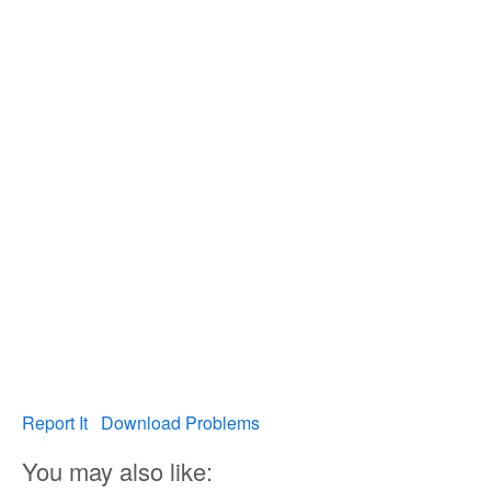
Report It
Download Problems
You may also like: