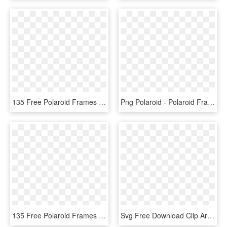
135 Free Polaroid Frames - Download Frame Polaroid Png, Transparent Png
Png Polaroid - Polaroid Frames Png Transparent, Png Download
135 Free Polaroid Frames Note To Self - Picture Frame, HD Png Download
Svg Free Download Clip Art At Clker Com Online Royalty - Polaroid Frame Png Clipart, Transparent Png