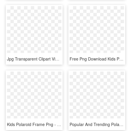
Jpg Transparent Clipart Vintage Frame Big Image Png - Fancy Picture Frame Png, Png Download
Free Png Download Kids Polaroid Frame Png Png Images - School Frames And Borders Png, Transparent Png
Kids Polaroid Frame Png - Picture Frame, Transparent Png
Popular And Trending Polaroid Stickers On Picsart Png - Polaroid Png, Transparent Png