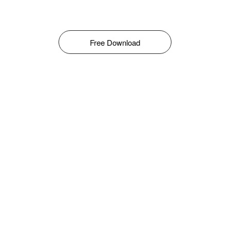
Free Download