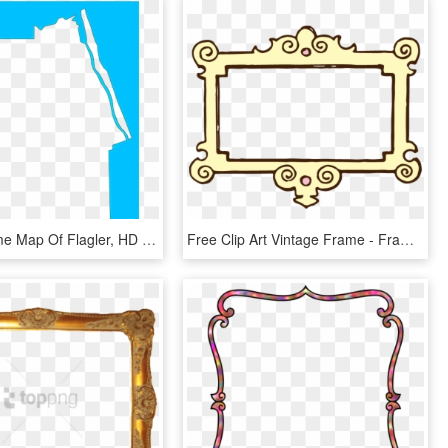
A Plain Frame Map Of Flagler, HD Png Download
Free Clip Art Vintage Frame - Frame Black And White Clip Art, HD Png Download