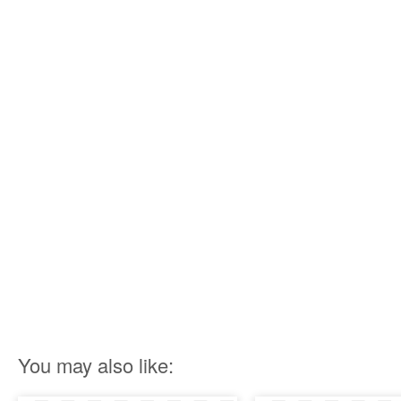
You may also like: