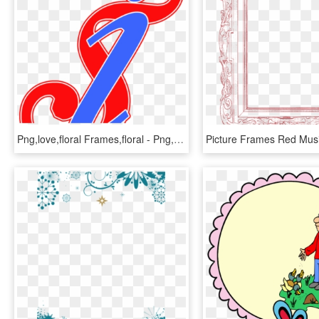
Png,love,floral Frames,floral - Png,abstract,abstract, Transparent Png