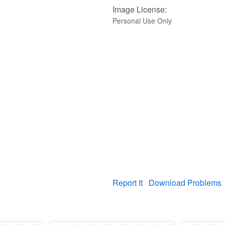
Image License:
Personal Use Only
Report It
Download Problems