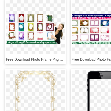
Free Download Photo Frame Png Format Clip Arts Pack - Picture Frame, Transparent Png