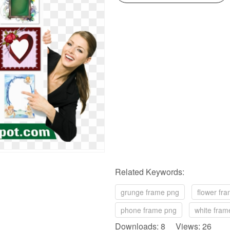
Related Keywords:
grunge frame png
flower fr
phone frame png
white fram
Downloads: 8 Views: 26