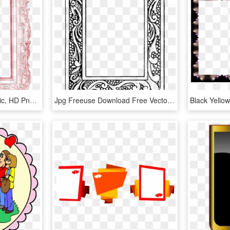
Picture Frames Red Music, HD Png Download
Jpg Freeuse Download Free Vector Frames Oh So Nifty - Clip Art, HD Png Download