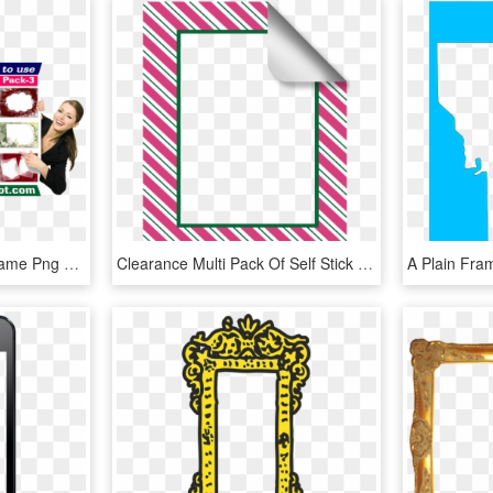
Free Download Photo Frame Png Format Clip Arts Pack - Creative Arts, Transparent Png
Clearance Multi Pack Of Self Stick Picture Frames In, HD Png Download