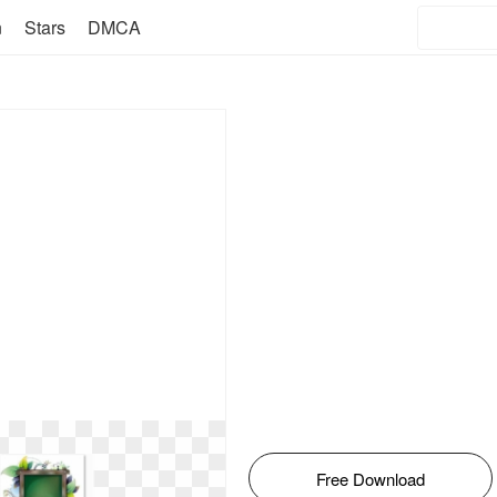
n
Stars
DMCA
Free Download