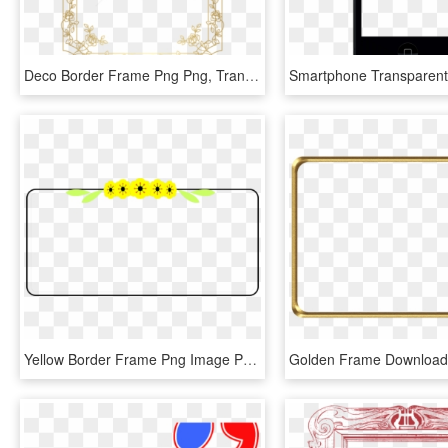
Deco Border Frame Png Png, Transparent Png
Yellow Border Frame Png Image Png Mart, Transparent Png