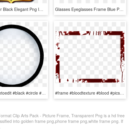
Frame Mirror Black Elegant Png Image, Transparent Png
Glasses Eyeglasses Frame Blue Png Image - Clip Art Kaca Mata, Transparent Png
#round #freetoedit #black #circle #frame #border #geometric - Right Arrow Clip Art, HD Png Download
#frame #bloodtexture #blood #picsartpassion De #myedit, HD Png Download
mat Clip Arts Pack - Picture Frame, Transparent Png is a hd free
assified into golden frame png,phone frame png,white frame png. If
.