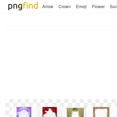
Arrow
Crown
Emoji
Flower
Su