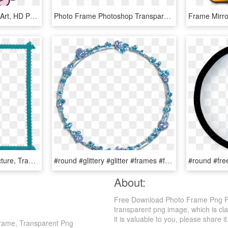
Label Frame Edge - Clip Art, HD Png Download
Photo Frame Photoshop Transparent Background, HD Png Download
Turquoise Frame Png Picture, Transparent Png
#round #glittery #glitter #frames #frame #borders #border - Clip Art, HD Png Download
About:
Free Download Photo Frame Png For
transparent png image, which is cl
it is valuable to you, please share it
Frame, Transparent Png