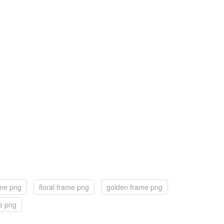
ame png
floral frame png
golden frame png
e png