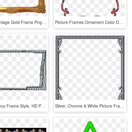
Free Png Vintage Gold Frame Png Png Image With Transparent - Gold Frame Clip Art, Png Download
Picture Frames Ornament Color Decorative Arts Pink - Clip Art Color Frames, HD Png Download
Broward Fancy Frame Style, HD Png Download
Silver, Chrome & White Picture Frames 1 Of 5 Pages, HD Png Download