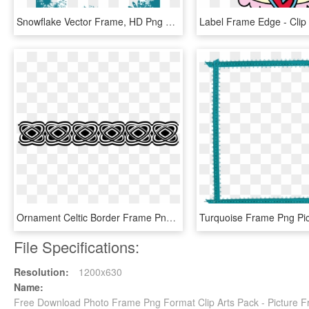
Snowflake Vector Frame, HD Png Download
Ornament Celtic Border Frame Png Image, Transparent Png
File Specifications:
Resolution:
1200x630
Name:
Free Download Photo Frame Png Format Clip Arts Pack - Picture 