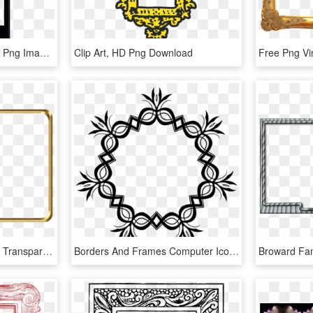
Smartphone Transparent Png Image - Iphone Frame Clip Art, Png Download
Clip Art, HD Png Download
Golden Frame Download Transparent Png Image, Png Download
Borders And Frames Computer Icons Picture Frames Floral - Clip Art, HD Png Download