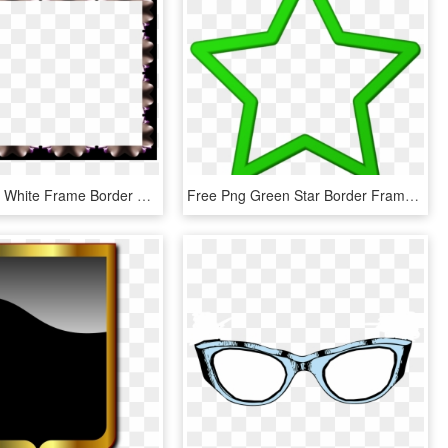
Black Yellow White Frame Border Photo, HD Png Download
Free Png Green Star Border Frame Png Png Images Transparent - Purple Star Clip Art, Png Download