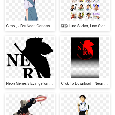
Cirno , - Rei Neon Genesis Evangelion Fan Art, HD Png Download
画像 Line Sticker, Line Store, Emoji, Character Design, - Neon Genesis Evangelion Line Store Stickers, HD Png Download
Neon Genesis Evangelion Vector, HD Png Download
Click To Download - Neon Genesis Evangelion, HD Png Download