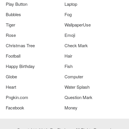
Play Button
Laptop
Bubbles
Fog
Tiger
WallpaperUse
Rose
Emoji
Christmas Tree
Check Mark
Football
Hair
Happy Birthday
Fish
Globe
Computer
Heart
Water Splash
Pngkin.com
Question Mark
Facebook
Money