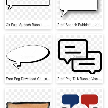
Ok Pixel Speech Bubble - Empty Pixel Speech Bubble Png, Transparent Png
Free Speech Bubbles - Large Speech Bubble Transparent, HD Png Download
Free Png Download Comics Speech Bubble Clipart Png - Comic Speech Bubble Png, Transparent Png
Free Png Talk Bubble Vector Two Speech Bubbles ⋆ Free - Two Speech Bubbles Icon, Transparent Png