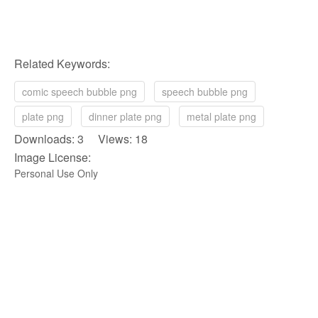
Related Keywords:
comic speech bubble png
speech bubble png
plate png
dinner plate png
metal plate png
Downloads: 3 Views: 18
Image License:
Personal Use Only