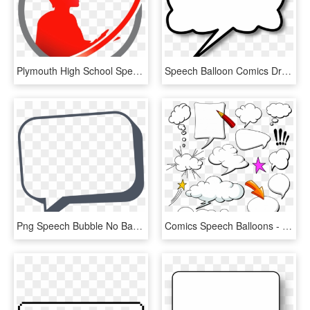
Plymouth High School Speech & Debate - Illustration, HD Png Download
Speech Balloon Comics Drawing Cartoon - Speech Bubble, HD Png Download
Png Speech Bubble No Background - Transparent Background Speech Bubble Png, Png Download
Comics Speech Balloons - Speech Balloon, HD Png Download