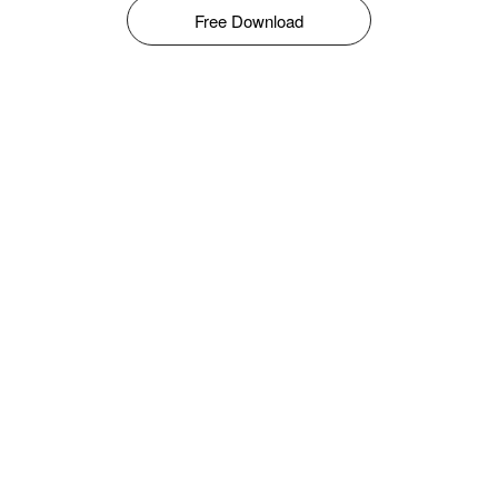
Free Download