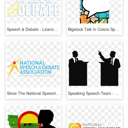
Speech & Debate - Licence Plate, HD Png Download
Bigstock Talk In Colors Speech Bubbles - Clip Art Speech & Debate, HD Png Download
Since The National Speech & Debate Association Was - National Speech And Debate Association, HD Png Download
Speaking Speech Team - Debate Clipart, HD Png Download