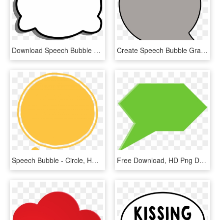
Download Speech Bubble Png Image, Transparent Png
Create Speech Bubble Graphics - Circle, HD Png Download
Speech Bubble - Circle, HD Png Download
Free Download, HD Png Download