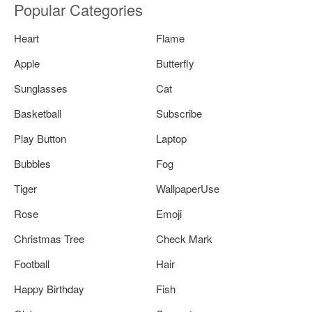
Popular Categories
Heart
Flame
Apple
Butterfly
Sunglasses
Cat
Basketball
Subscribe
Play Button
Laptop
Bubbles
Fog
Tiger
WallpaperUse
Rose
Emoji
Christmas Tree
Check Mark
Football
Hair
Happy Birthday
Fish