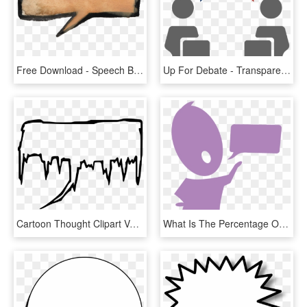
Free Download - Speech Balloon Brown Png, Transparent Png
Up For Debate - Transparent Debate Clipart, HD Png Download
Cartoon Thought Clipart Vectors - Icy Speech Bubble, HD Png Download
What Is The Percentage Of Kids With - Speech-language Pathology, HD Png Download