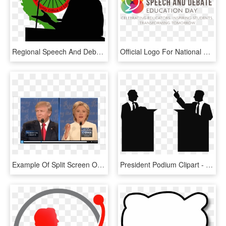
Regional Speech And Debate Competition - Public Speaking Png Transparent, Png Download
Official Logo For National Speech And Debate Education - Lincoln Technical Institute, HD Png Download
Example Of Split Screen Or Podium Watch Formatting - Speech, HD Png Download
President Podium Clipart - Debate Clipart, HD Png Download