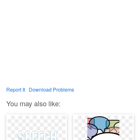
Report It
Download Problems
You may also like: