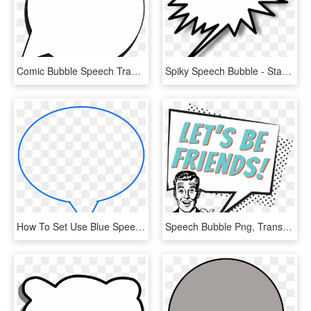
Comic Bubble Speech Transparent Png Clip Art, Png Download
Spiky Speech Bubble - Star Burst Clip Art, HD Png Download
How To Set Use Blue Speech Bubble Svg Vector, HD Png Download
Speech Bubble Png, Transparent Png