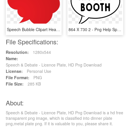
Speech Bubble Clipart Heart, HD Png Download
864 X 730 2 - Png Help Speech Bubble, Transparent Png
File Specifications:
Resolution:
1280x544
Name:
Speech & Debate - Licence Plate, HD Png Download
License:
Personal Use
File Format:
PNG
File Size:
285 KB
About:
Speech & Debate - Licence Plate, HD Png Download is a hd free
transparent png image, which is classified into dinner plate
png,metal plate png. If it is valuable to you, please share it.