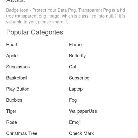
Badge Icon - Protect Your Data Png, Transparent Png is a hd
free transparent png image, which is classified into null. If it is
valuable to you, please share it.
Popular Categories
Heart
Flame
Apple
Butterfly
Sunglasses
Cat
Basketball
Subscribe
Play Button
Laptop
Bubbles
Fog
Tiger
WallpaperUse
Rose
Emoji
Christmas Tree
Check Mark