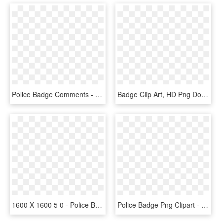
Police Badge Comments - Police Badge Svg Free, HD Png Download
Badge Clip Art, HD Png Download
1600 X 1600 5 0 - Police Badge Black And White, HD Png Download
Police Badge Png Clipart - Cartoon Police Badge, Transparent Png