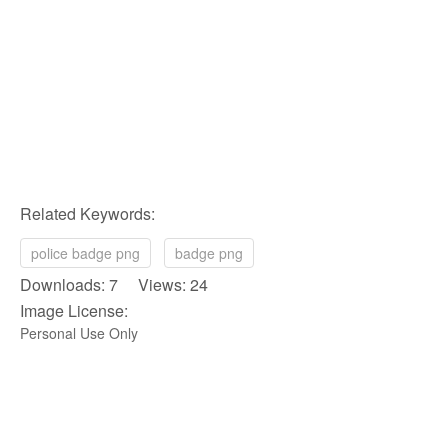
Related Keywords:
police badge png
badge png
Downloads: 7 Views: 24
Image License:
Personal Use Only