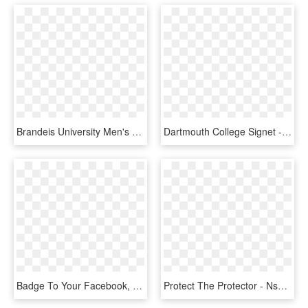
Brandeis University Men's Signet - Badge, HD Png Download
Dartmouth College Signet - Badge, HD Png Download
Badge To Your Facebook, Twitter Or Instagram Profile - Fight Against Anti Semitism, HD Png Download
Protect The Protector - Nsa Badge 2017, HD Png Download