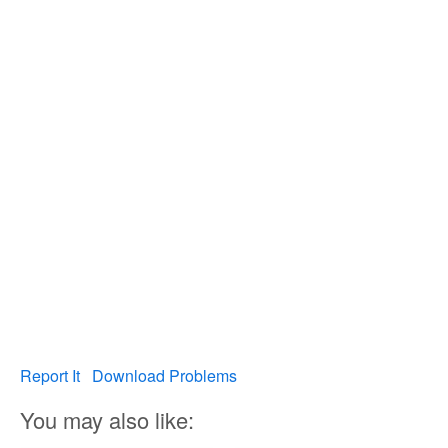
Report It
Download Problems
You may also like: