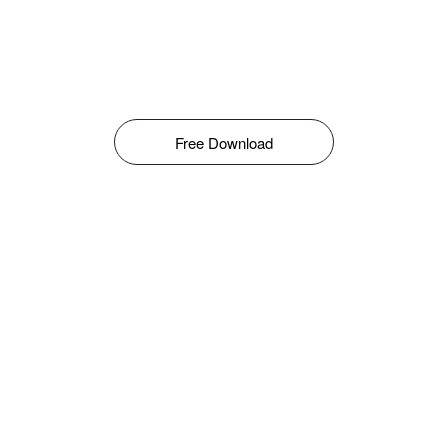
Free Download