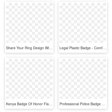
Share Your Ring Design With Friends And Family - Badge, HD Png Download
Legal Plastic Badge - Comfortable In Your Genes, HD Png Download
Kenya Badge Of Honor Flag Emblem Women's - Save Your Fucks For Magical Shit, HD Png Download
Professional Police Badge For Kids Printable Badges - Kid Police Badge, HD Png Download