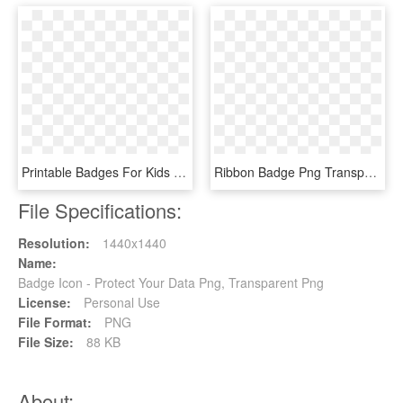
Printable Badges For Kids - Police Badges, HD Png Download
Ribbon Badge Png Transparent Image - Ribbon Badge Png, Png Download
File Specifications:
Resolution:
1440x1440
Name:
Badge Icon - Protect Your Data Png, Transparent Png
License:
Personal Use
File Format:
PNG
File Size:
88 KB
About: