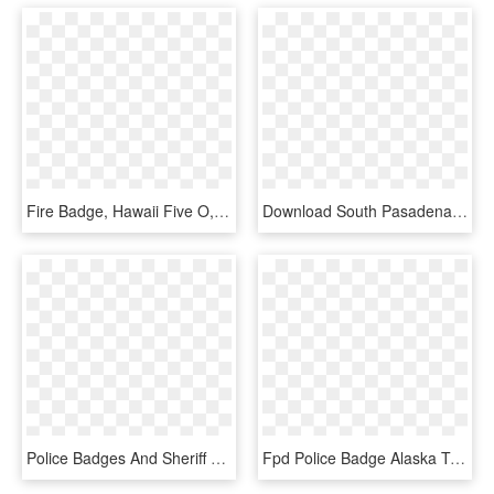
Fire Badge, Hawaii Five O, Police Badges, Porsche Logo, - Hawaii Five O Police Badge, HD Png Download
Download South Pasadena Police Badge Transparent Png - Police Badge Transparent Background, Png Download
Police Badges And Sheriff Star Decals For Cruisers - Police Badges, HD Png Download
Fpd Police Badge Alaska Transparent Graphics - Police Badge Transparent Background, HD Png Download