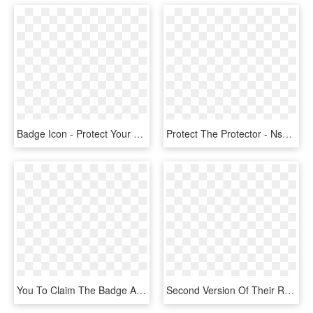
Badge Icon - Protect Your Data Png, Transparent Png
Protect The Protector - Nsa Badge, HD Png Download
You To Claim The Badge And Then Share It On Social - Vmware Enterprise Partner, HD Png Download
Second Version Of Their Research Article In Which They - Strawberry Sugar Scrub Label, HD Png Download