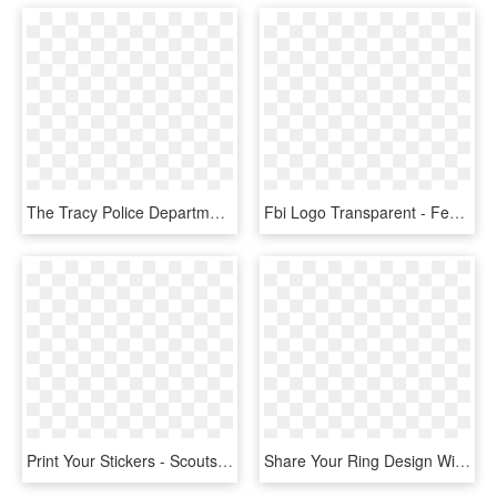
The Tracy Police Department Needs Your Help In Locating - Tracy Police Badge, HD Png Download
Fbi Logo Transparent - Federal Bureau Of Investigation Badge, HD Png Download
Print Your Stickers - Scouts Knot Tying Badge, HD Png Download
Share Your Ring Design With Friends And Family - Badge, HD Png Download