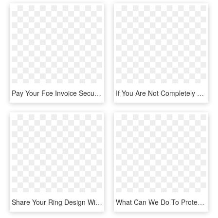
Pay Your Fce Invoice Securely Here Using Paypal You - Paypal Verified Badge Png, Transparent Png
If You Are Not Completely Satisfied With Our Products - Thatcham Town Fc Badge, HD Png Download
Share Your Ring Design With Friends And Family - Badge, HD Png Download
What Can We Do To Protect Our Planet And It's Oceans - Badge Making On Earth, HD Png Download