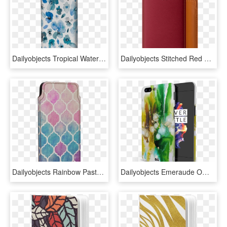
Dailyobjects Tropical Watercolor Flowers Blue Case - Mobile Phone Case, HD Png Download
Dailyobjects Stitched Red Real Leather Wallet Case - Mobile Phone Case, HD Png Download
Dailyobjects Rainbow Pastel Watercolor Moroccan Real - Mobile Phone Case, HD Png Download
Dailyobjects Emeraude Ombre Case Cover For Oneplus - Mobile Phone Case, HD Png Download