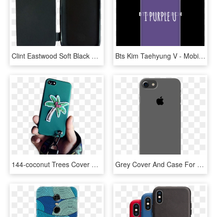
Clint Eastwood Soft Black Rubber Case With A Flip Cover - Mobile Phone Case, HD Png Download
Bts Kim Taehyung V - Mobile Phone Case, HD Png Download
144-coconut Trees Cover Case For Iphone - Mobile Phone Case, HD Png Download
Grey Cover And Case For Iphone 7/8 - Mobile Phone Case, HD Png Download