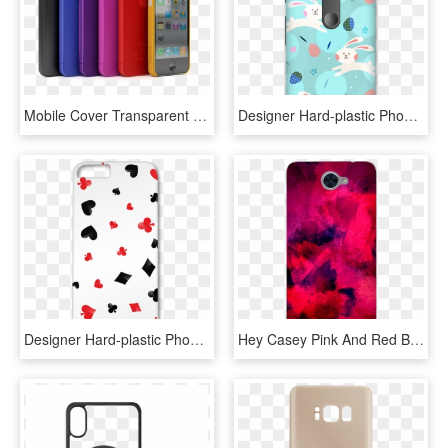
Mobile Cover Transparent Images Png - Mobile Phones Cases, Png Download
Designer Hard-plastic Phone Cover From Print Opera - Mobile Phone Case, HD Png Download
Designer Hard-plastic Phone Cover From Print Opera - Mobile Phone Case, HD Png Download
Hey Casey Pink And Red Brush Strokes Phone Case Covers - Mobile Phone Case, HD Png Download