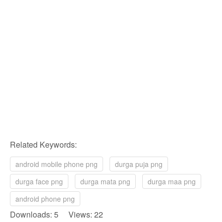
Related Keywords:
android mobile phone png
durga puja png
durga face png
durga mata png
durga maa png
android phone png
Downloads: 5 Views: 22