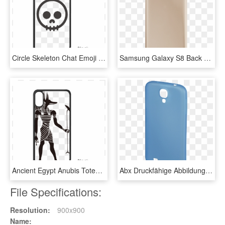
Circle Skeleton Chat Emoji Iphone Xs Max Iphonecase - Mobile Phone Case, HD Png Download
Samsung Galaxy S8 Back Battery Cover Replacement In - Mobile Phone Case, HD Png Download
Ancient Egypt Anubis Totem Fresco Iphone Xs Max Iphonecase - Mobile Phone Case, HD Png Download
Abx Druckfähige Abbildung - Mobile Phone Case, HD Png Download
File Specifications:
Resolution:
900x900
Name: