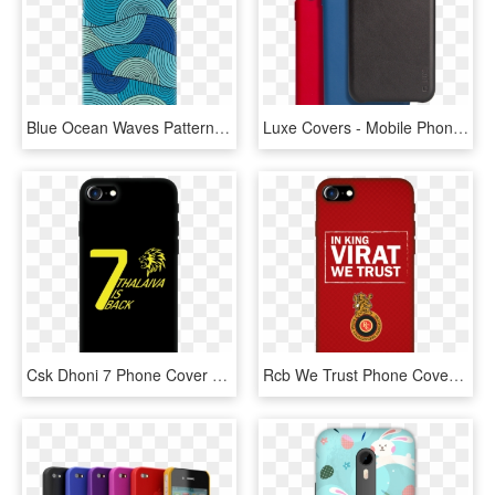
Blue Ocean Waves Pattern Cover Case For Redmi Note - Mobile Phone Case, HD Png Download
Luxe Covers - Mobile Phone Case, HD Png Download
Csk Dhoni 7 Phone Cover - Mobile Phone Case, HD Png Download
Rcb We Trust Phone Cover - Mobile Phone Case, HD Png Download