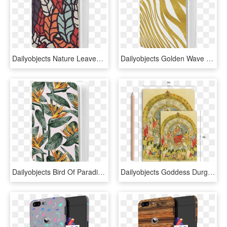
Dailyobjects Nature Leaves Earthy A5 Notebook Plain - Mobile Phone Case, HD Png Download
Dailyobjects Golden Wave A5 Notebook Plain Buy Online - Mobile Phone Case, HD Png Download
Dailyobjects Bird Of Paradise Leaves A5 Notebook Plain - Mobile Phone Case, HD Png Download
Dailyobjects Goddess Durga With Baby Krishna A5 Notebook - Lithograph Of Durga, HD Png Download