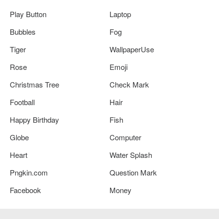
Play Button
Laptop
Bubbles
Fog
Tiger
WallpaperUse
Rose
Emoji
Christmas Tree
Check Mark
Football
Hair
Happy Birthday
Fish
Globe
Computer
Heart
Water Splash
Pngkin.com
Question Mark
Facebook
Money