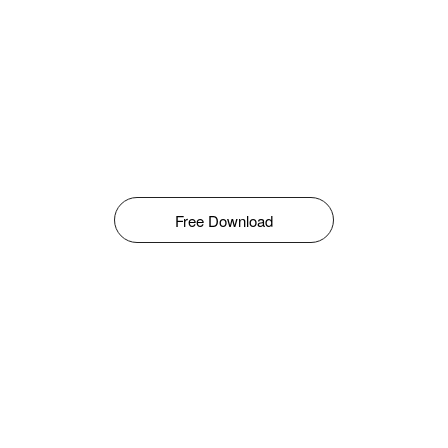
Free Download