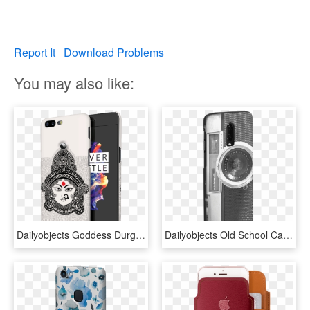
Report It
Download Problems
You may also like:
Dailyobjects Goddess Durga Case Cover For Oneplus 5t - Mobile Phone Case, HD Png Download
Dailyobjects Old School Camera Case Cover For Oneplus - Feature Phone, HD Png Download