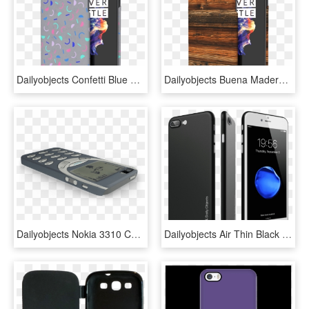
Dailyobjects Confetti Blue Case Cover For Oneplus 5t - Iphone, HD Png Download
Dailyobjects Buena Madera Case Cover For Oneplus 5t - Smartphone, HD Png Download
Dailyobjects Nokia 3310 Case For Iphone 5/5s Buy Online - Case Z Noki 3310, HD Png Download
Dailyobjects Air Thin Black Case For Iphone 7 Plus - Samsung Galaxy, HD Png Download