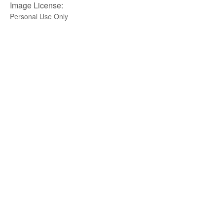
Image License:
Personal Use Only