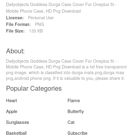
Dailyobjects Goddess Durga Case Cover For Oneplus 5t -
Mobile Phone Case, HD Png Download
License:
Personal Use
File Format:
PNG
File Size:
135 KB
About:
Dailyobjects Goddess Durga Case Cover For Oneplus 5t -
Mobile Phone Case, HD Png Download is a hd free transparent
png image, which is classified into durga mata png,durga maa
png,android phone png. If it is valuable to you, please share it.
Popular Categories
Heart
Flame
Apple
Butterfly
Sunglasses
Cat
Basketball
Subscribe