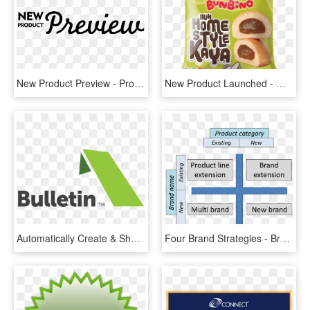
New Product Preview - Product Preview, HD Png Download
New Product Launched - Massimo Product, HD Png Download
Automatically Create & Share New Product News - Graphic Design, HD Png Download
Four Brand Strategies - Brand Development Strategy Matrix, HD Png Download