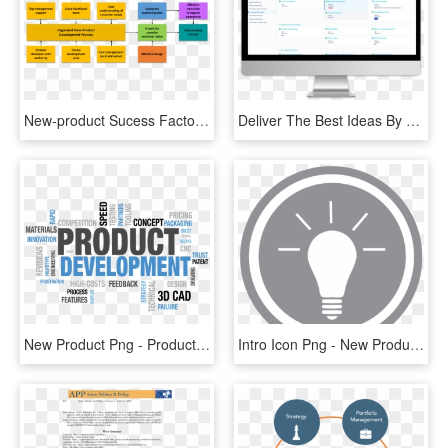
New-product Sucess Factors - New Product Development Success Factors, HD Png Download
Deliver The Best Ideas By Capturing, Sharing And Prioritizing - Success Factors Beyond Bias, HD Png Download
New Product Png - Product Development, Transparent Png
Intro Icon Png - New Product Development Icon, Transparent Png