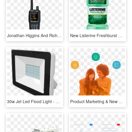
Jonathan Higgins And Rich Carlson Will Be Presenting - Uniden Sds100e, HD Png Download
New Listerine Freshburst Clean - Listerine Fresh Burst Mouthwash 500ml, HD Png Download
30w Jet Led Flood Light - Window, HD Png Download
Product Marketing & New Product Launch - Girl, HD Png Download