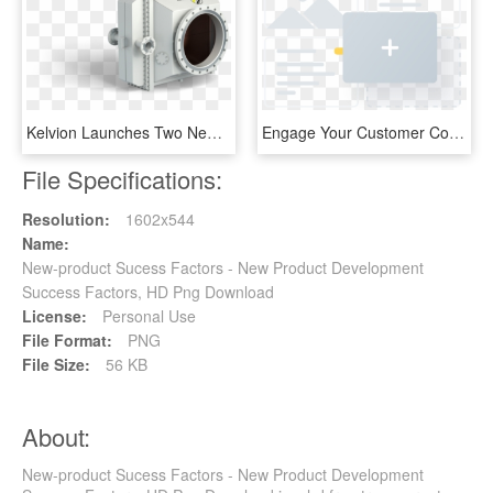
Kelvion Launches Two New Products For Transforming - Single-lens Reflex Camera, HD Png Download
Engage Your Customer Communitywith Your New Product - Cross, HD Png Download
File Specifications:
Resolution:
1602x544
Name:
New-product Sucess Factors - New Product Development
Success Factors, HD Png Download
License:
Personal Use
File Format:
PNG
File Size:
56 KB
About:
New-product Sucess Factors - New Product Development