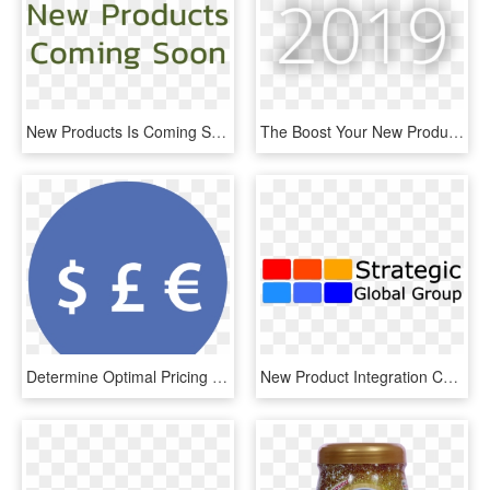
New Products Is Coming Soon - Parallel, HD Png Download
The Boost Your New Product Needs - Monochrome, HD Png Download
Determine Optimal Pricing And Promotions For Your New - Circle, HD Png Download
New Product Integration Consulting, HD Png Download