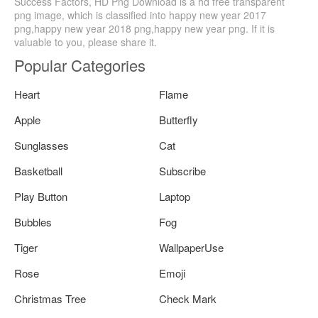
Success Factors, HD Png Download is a hd free transparent
png image, which is classified into happy new year 2017
png,happy new year 2018 png,happy new year png. If it is
valuable to you, please share it.
Popular Categories
Heart
Flame
Apple
Butterfly
Sunglasses
Cat
Basketball
Subscribe
Play Button
Laptop
Bubbles
Fog
Tiger
WallpaperUse
Rose
Emoji
Christmas Tree
Check Mark