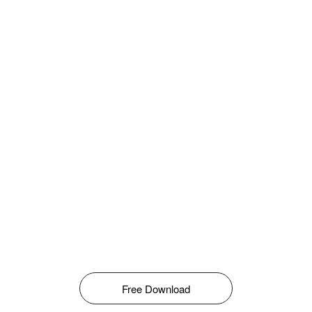
Free Download