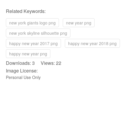
Related Keywords:
new york giants logo png
new year png
new york skyline silhouette png
happy new year 2017 png
happy new year 2018 png
happy new year png
Downloads: 3 Views: 22
Image License:
Personal Use Only