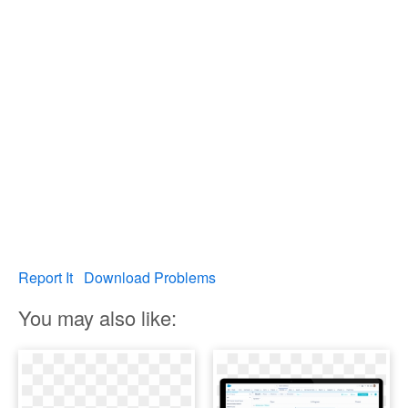
Report It
Download Problems
You may also like: