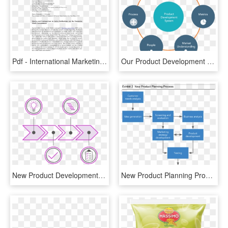
Pdf - International Marketing New Product Development, HD Png Download
Our Product Development Approach - Product Development Strategy, HD Png Download
New Product Development - Circle, HD Png Download
New Product Planning Process, HD Png Download