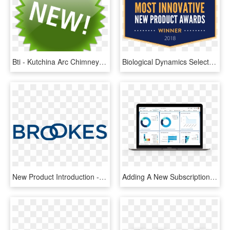
Bti - Kutchina Arc Chimney Price, HD Png Download
Biological Dynamics Selected As Winner Of Connect's, HD Png Download
New Product Introduction - Majorelle Blue, HD Png Download
Adding A New Subscription Service To A Hardware Product - Mindbridge Ai, HD Png Download