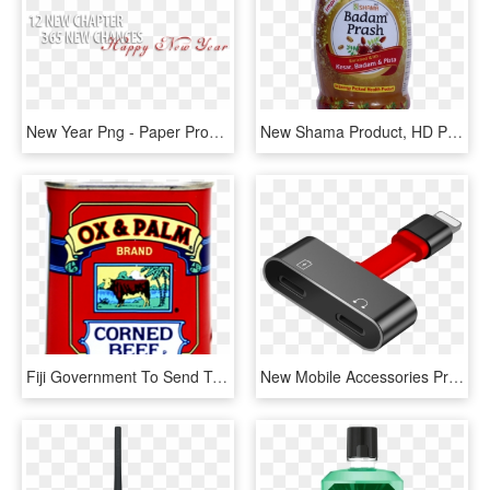
New Year Png - Paper Product, Transparent Png
New Shama Product, HD Png Download
Fiji Government To Send Team For Ox & Palm Talks With - Papua New Guinea Products, HD Png Download
New Mobile Accessories Products, HD Png Download