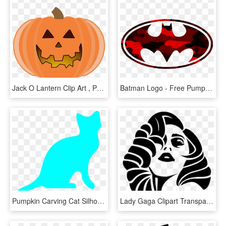
Jack O Lantern Clip Art , Png Download - Carved Pumpkin Clip Art, Transparent Png
Batman Logo - Free Pumpkin Stencils Batman, HD Png Download
Pumpkin Carving Cat Silhouettes, HD Png Download
Lady Gaga Clipart Transparent - Lady Gaga Pumpkin Carving, HD Png Download