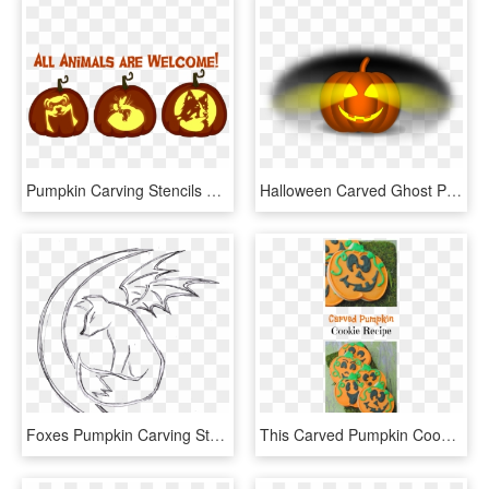
Pumpkin Carving Stencils 105847 - Bearded Collie Pumpkin Carving, HD Png Download
Halloween Carved Ghost Pumpkin Png Image - Calabaza Halloween Vector Png, Transparent Png
Foxes Pumpkin Carving Stencils 238179 - Fox Pumpkin Carving Patterns, HD Png Download
This Carved Pumpkin Cookie Recipe Might Look Complicated - Pumpkin, HD Png Download