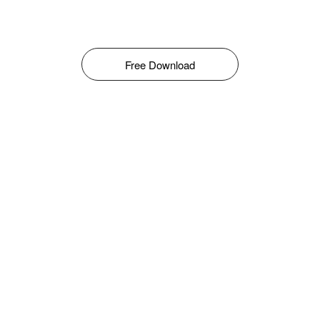
Free Download