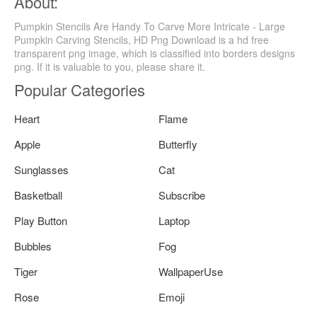
About:
Pumpkin Stencils Are Handy To Carve More Intricate - Large
Pumpkin Carving Stencils, HD Png Download is a hd free
transparent png image, which is classified into borders designs
png. If it is valuable to you, please share it.
Popular Categories
Heart
Flame
Apple
Butterfly
Sunglasses
Cat
Basketball
Subscribe
Play Button
Laptop
Bubbles
Fog
Tiger
WallpaperUse
Rose
Emoji