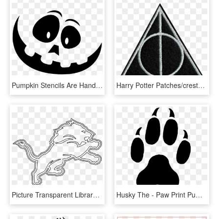
Pumpkin Stencils Are Handy To Carve More Intricate - Large Pumpkin Carving Stencils, HD Png Download
Harry Potter Patches/crests - Deathly Hallows Pumpkin Carving Stencils, HD Png Download
Picture Transparent Library Detroit Lions Logo Png - Detroit Lions Pumpkin Carving Stencils, Png Download
Husky The - Paw Print Pumpkin Carving Stencil, HD Png Download