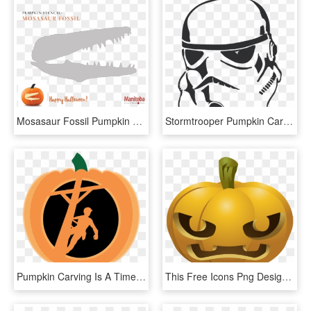
Mosasaur Fossil Pumpkin Carving Stencil - Jack-o'-lantern, HD Png Download
Stormtrooper Pumpkin Carving Pattern , Png Download - Clones Stencil Star Wars, Transparent Png
Pumpkin Carving Is A Time-honored Way To Celebrate - Illustration, HD Png Download
This Free Icons Png Design Of Carved Pumpkins 1 - Pumpkin Carvings Clipart, Transparent Png