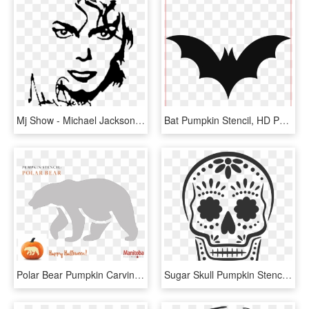
Mj Show - Michael Jackson Pumpkin Carving Stencil, HD Png Download
Bat Pumpkin Stencil, HD Png Download
Polar Bear Pumpkin Carving Stencil - Bear Pumpkin Carving Patterns, HD Png Download
Sugar Skull Pumpkin Stencil, Halloween Pumpkin Stencils, - Skeleton Pumpkin Carving Ideas, HD Png Download