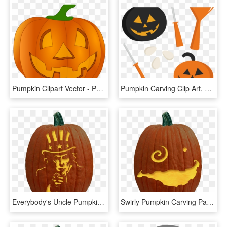
Pumpkin Clipart Vector - Pumpkin Carve Clipart, HD Png Download
Pumpkin Carving Clip Art, HD Png Download
Everybody's Uncle Pumpkin Carving Pattern - Scary Pumpkin Carvings, HD Png Download
Swirly Pumpkin Carving Pattern - Pumpkin Carving Cat In The Hat, HD Png Download