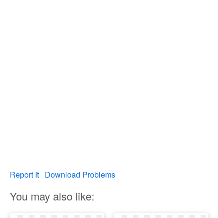
Report It
Download Problems
You may also like: