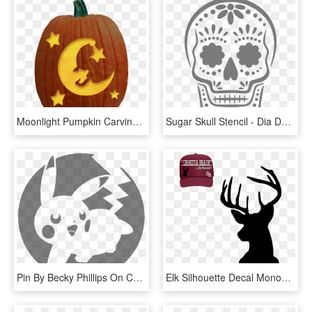
Moonlight Pumpkin Carving Pattern - Golden Retriever Pumpkin Carving Template, HD Png Download
Sugar Skull Stencil - Dia De Los Muertos Pumpkin Stencil, HD Png Download
Pin By Becky Phillips On Church Scrap - Halloween Pumpkin Stencils Pokemon, HD Png Download
Elk Silhouette Decal Monogram Art - Deer Stencil For Pumpkin, HD Png Download