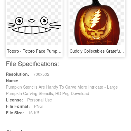
Totoro - Totoro Face Pumpkin Stencil, HD Png Download
Cuddly Collectibles Grateful Dead Halloween Bean Deadie - Pumpkin Carving Grateful Dead, HD Png Download
File Specifications:
Resolution:
700x502
Name:
Pumpkin Stencils Are Handy To Carve More Intricate - Large
Pumpkin Carving Stencils, HD Png Download
License:
Personal Use
File Format:
PNG
File Size:
16 KB