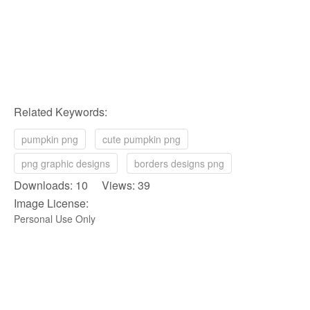
Related Keywords:
pumpkin png
cute pumpkin png
png graphic designs
borders designs png
Downloads: 10 Views: 39
Image License:
Personal Use Only