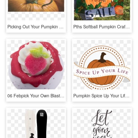
Picking Out Your Pumpkin - Pumpkin, HD Png Download
Pths Softball Pumpkin Crafts, Face Painting, Treats, - Signage, HD Png Download
06 Febpick Your Own Blaster - Bomb Cosmetics Pick Your Own, HD Png Download
Pumpkin Spice Up Your Life - Bhai Dooj Design, HD Png Download