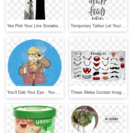
Yes Pick Your Line Snowboard - Yes Pick Your Line 2019, HD Png Download
Temporary Tattoo Let Your Heart Lead You - Sing Your Heart Out Quote, HD Png Download
You'll Dab Your Eye - You Ll Dab Your Eye Out, HD Png Download
These Slides Contain Images That You Can Copy And Paste - Pumpkin Mouth Clip Art, HD Png Download