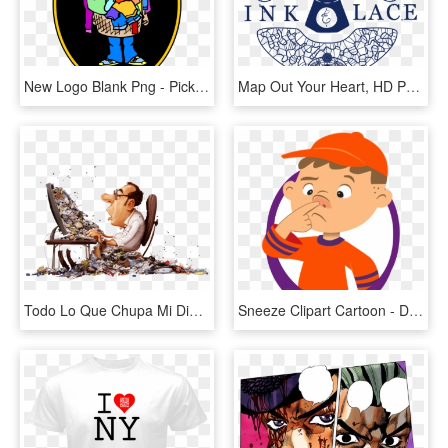
New Logo Blank Png - Pick Up Your Clothes, Transparent Png
Map Out Your Heart, HD Png Download
Todo Lo Que Chupa Mi Dinero ¡fuera - Garbage In Garbage Out Your Analysis, HD Png Download
Sneeze Clipart Cartoon - Dont Pick Your Nose Cartoon, HD Png Download