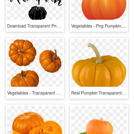
Download Transparent Png - Pumpkin, Png Download
Vegetables - Png Pumpkin, Transparent Png
Vegetables - Transparent Background Pumpkin Png, Png Download
Real Pumpkin Transparent Background - Pumpkin, HD Png Download