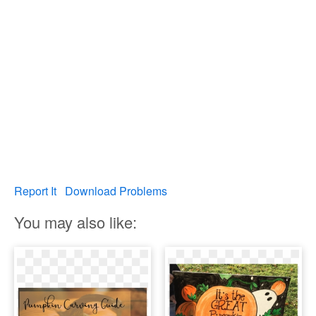
Report It
Download Problems
You may also like: