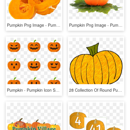
Pumpkin Png Image - Pumpkin Vegetable Png, Transparent Png
Pumpkin Png Image - Pumpkin Fruit Png, Transparent Png
Pumpkin - Pumpkin Icon Small Png, Transparent Png
28 Collection Of Round Pumpkin Clipart - Pumpkin Doodle, HD Png Download