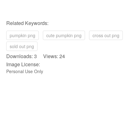
Related Keywords:
pumpkin png
cute pumpkin png
cross out png
sold out png
Downloads: 3 Views: 24
Image License:
Personal Use Only