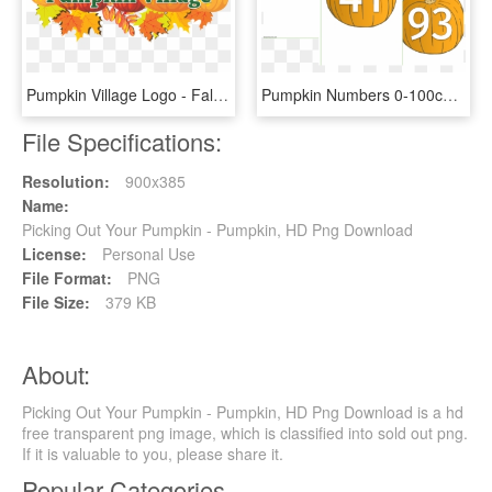
Pumpkin Village Logo - Fall Leaves And Pumpkin Clip Art, HD Png Download
Pumpkin Numbers 0-100cover - Pumpkin Numbers Printable, HD Png Download
File Specifications:
Resolution:
900x385
Name:
Picking Out Your Pumpkin - Pumpkin, HD Png Download
License:
Personal Use
File Format:
PNG
File Size:
379 KB
About:
Picking Out Your Pumpkin - Pumpkin, HD Png Download is a hd
free transparent png image, which is classified into sold out png.
If it is valuable to you, please share it.
Popular Categories