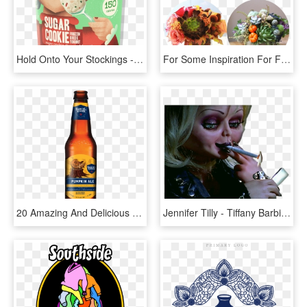
Hold Onto Your Stockings - Yasso Pumpkin Cheesecake, HD Png Download
For Some Inspiration For Fall Florals Or Just Floral - White Pumpkin With Succulents, HD Png Download
20 Amazing And Delicious Ways To Satisfy Your Pumpkin - Sam Adams Bavarian Lager, HD Png Download
Jennifer Tilly - Tiffany Barbie Eat Your Heart Out, HD Png Download