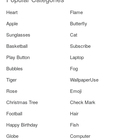
Heart
Flame
Apple
Butterfly
Sunglasses
Cat
Basketball
Subscribe
Play Button
Laptop
Bubbles
Fog
Tiger
WallpaperUse
Rose
Emoji
Christmas Tree
Check Mark
Football
Hair
Happy Birthday
Fish
Globe
Computer