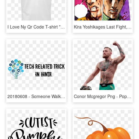
I Love Ny Qr Code T-shirt * Also Available In Women's - Hope Your Couch Pulls Out, HD Png Download
Kira Yoshikages Last Fight, 3 / - Bring Out Your Killer Queen, HD Png Download
20180608 - Someone Walks Out Of Your Life Quotes, HD Png Download
Conor Mcgregor Png - Pop Out At Your Party, Transparent Png