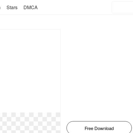
n
Stars
DMCA
Free Download