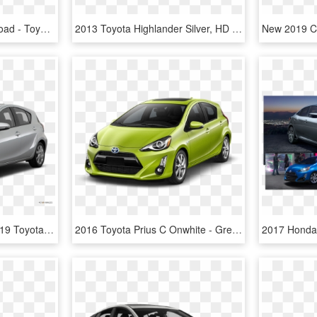
Background , Png Download - Toyota Prius C, Transparent Png
2013 Toyota Highlander Silver, HD Png Download
2015 Toyota Prius C - 2019 Toyota Rav4 Pearl White, HD Png Download
2016 Toyota Prius C Onwhite - Green 2016 Prius C, HD Png Download