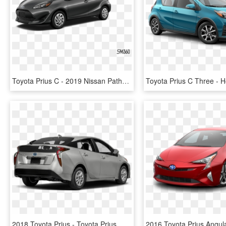
Toyota Prius C - 2019 Nissan Pathfinder Black, HD Png Download
2018 Toyota Prius - Toyota Prius, HD Png Download