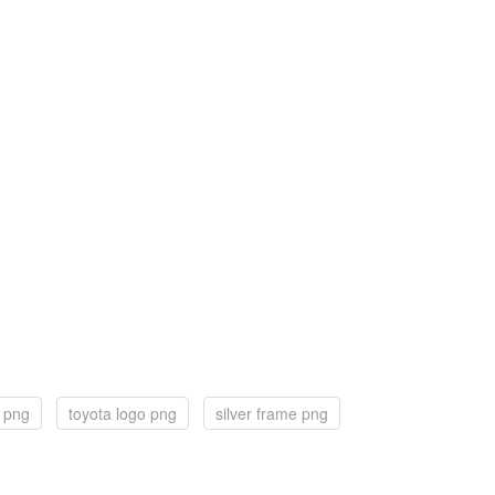
n png
toyota logo png
silver frame png