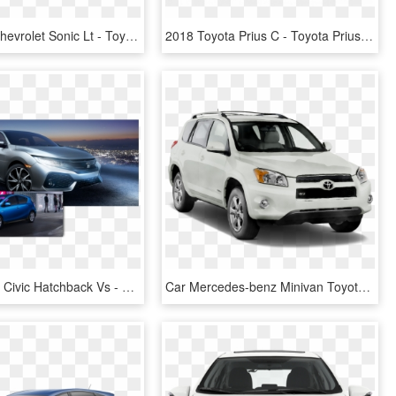
New 2019 Chevrolet Sonic Lt - Toyota Prius C 2019, HD Png Download
2018 Toyota Prius C - Toyota Prius Hatchback 2019, HD Png Download
2017 Honda Civic Hatchback Vs - 2017 Prius C Fog Lights, HD Png Download
Car Mercedes-benz Minivan Toyota Rav4 Hq Image Free - Silver 2013 Kia Soul Png, Transparent Png