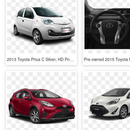
2013 Toyota Prius C Silver, HD Png Download