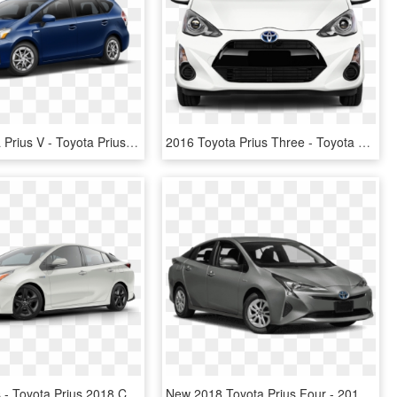
2016 Toyota Prius V - Toyota Prius V Black, HD Png Download
2016 Toyota Prius Three - Toyota Prius Front 2016, HD Png Download
Toyota Prius - Toyota Prius 2018 Colores, HD Png Download
New 2018 Toyota Prius Four - 2019 Jeep Compass Latitude, HD Png Download