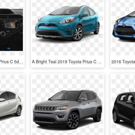
Pre-owned 2015 Toyota Prius C 5dr Hb Four - Red 2015 Toyota Prius C, HD Png Download
A Bright Teal 2019 Toyota Prius C From Joseph Toyota - Toyota Prius C 2019, HD Png Download