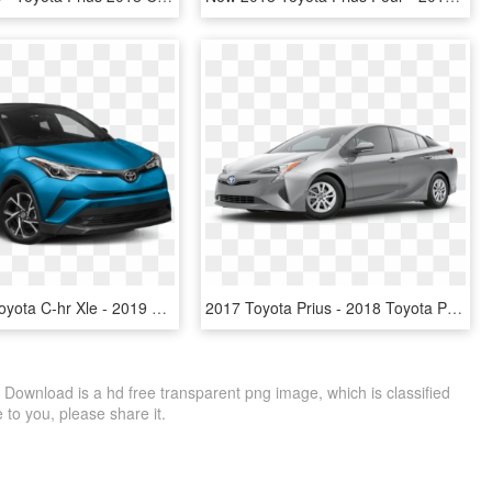
New 2019 Toyota C-hr Xle - 2019 Toyota C Hr Xle, HD Png Download
2017 Toyota Prius - 2018 Toyota Prius White, HD Png Download
 Download is a hd free transparent png image, which is classified
le to you, please share it.