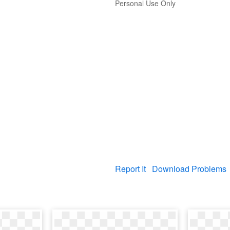
Personal Use Only
Report It
Download Problems