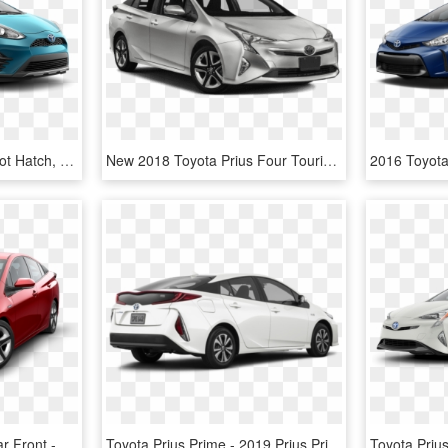
Toyota Prius C Three - Hot Hatch, HD Png Download
New 2018 Toyota Prius Four Touring - New Toyota Prius 2018, HD Png Download
2016 Toyota Prius Angular Front - Toyota Prius 2017 Gray, HD Png Download
Toyota Prius Prime - 2019 Prius Prime White, HD Png Download