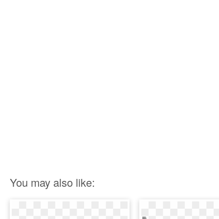
You may also like: