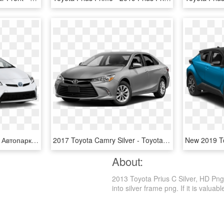
2015 Toyota Prius Hybr - Автопарк Пнг, HD Png Download
2017 Toyota Camry Silver - Toyota Camry Silver 2017, HD Png Download
About:
2013 Toyota Prius C Silver, HD Png
into silver frame png. If it is valuab