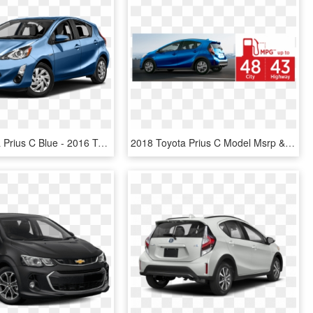
2016 Toyota Prius C Blue - 2016 Toyota Prius C One Hatchback, HD Png Download
2018 Toyota Prius C Model Msrp & Mpg - 2018 Toyota Prius C Hybrid, HD Png Download