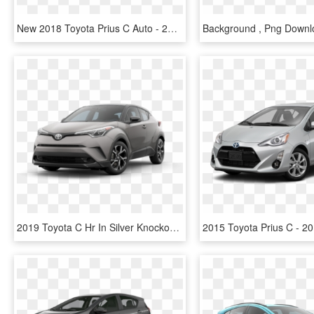
New 2018 Toyota Prius C Auto - 2019 Toyota Prius C, HD Png Download
2019 Toyota C Hr In Silver Knockout Metallic R Code - 2019 Toyota C Hr Png, Transparent Png