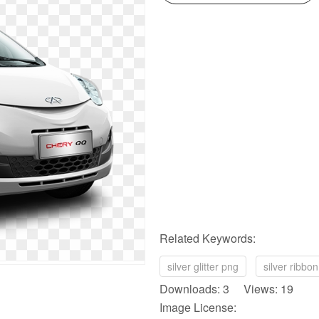
Related Keywords:
silver glitter png
silver ribbo
Downloads: 3 Views: 19
Image License: