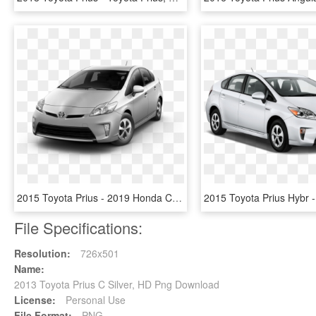
2015 Toyota Prius - 2019 Honda Civic Dx, HD Png Download
File Specifications:
Resolution:
726x501
Name:
2013 Toyota Prius C Silver, HD Png Download
License:
Personal Use
File Format:
PNG