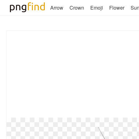
Arrow
Crown
Emoji
Flower
Su