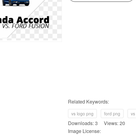
Related Keywords:
vs logo png
ford png
vs
Downloads: 3 Views: 20
Image License: