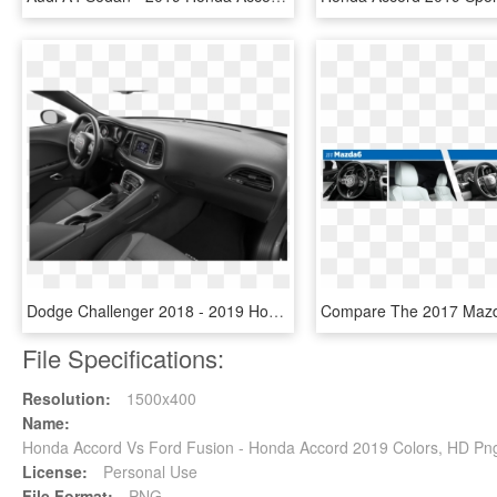
Dodge Challenger 2018 - 2019 Honda Accord Touring 2.0 T, HD Png Download
File Specifications:
Resolution:
1500x400
Name:
Honda Accord Vs Ford Fusion - Honda Accord 2019 Colors, HD P
License:
Personal Use
File Format:
PNG