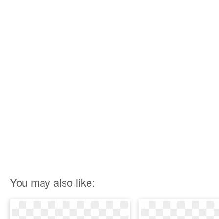
You may also like: