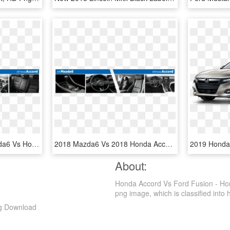
Compare The 2017 Mazda6 Vs Honda Accord Models Interior - Steering Wheel, HD Png Download
2018 Mazda6 Vs 2018 Honda Accord Interior Design Comparison - Mercedes-benz W111, HD Png Download
About:
Honda Accord Vs Ford Fusion - Hon
png image, which is classified into ho
ng Download