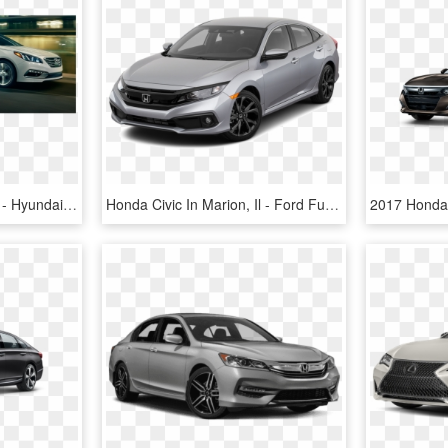
2017 Hyundai Sonata Vs - Hyundai Sonata Vs Ford Fusion, HD Png Download
Honda Civic In Marion, Il - Ford Fusion 2012 Vs 2014, HD Png Download