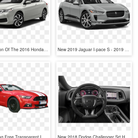
A Comparison Of The 2016 Honda Accord Coupe Vs The - White 2016 Honda Accord Coupe, HD Png Download
New 2019 Jaguar I-pace S - 2019 Honda Accord Hybrid Ex, HD Png Download
Ford Mustang Free Transparent Images - Honda Civic 2019 Red Color Price In Pakistan, HD Png Download
New 2018 Dodge Challenger Srt Hellcat - 2019 Honda Accord Ex, HD Png Download