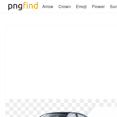
Arrow
Crown
Emoji
Flower
Su