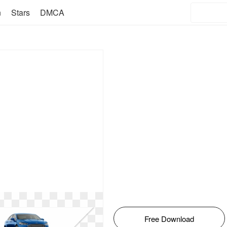
n
Stars
DMCA
Free Download