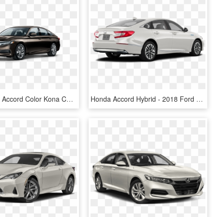
2017 Honda Accord Color Kona Coffee - Honda Accord 2019 Colors, HD Png Download
Honda Accord Hybrid - 2018 Ford Fusion White, HD Png Download