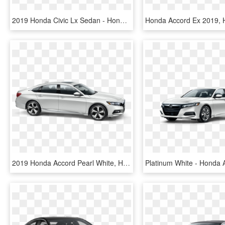
2019 Honda Civic Lx Sedan - Honda Civic Dx 2019, HD Png Download
2019 Honda Accord Pearl White, HD Png Download