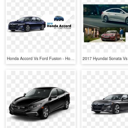
Honda Accord Vs Ford Fusion - Honda Accord 2019 Colors, HD Png Download