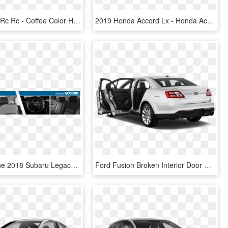
2019 Lexus Rc Rc - Coffee Color Honda Accord, HD Png Download
2019 Honda Accord Lx - Honda Accord Sedan 2019, HD Png Download
Compare The 2018 Subaru Legacy Vs Honda Accord Interior - 2018 Honda Accord Or Subaru Legacy, HD Png Download
Ford Fusion Broken Interior Door Handle Exterior - Honda Civic Open Door, HD Png Download