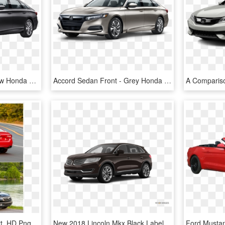
2019 Honda Accord - New Honda Accord 2019, HD Png Download
Accord Sedan Front - Grey Honda Accord 2019, HD Png Download
Honda Accord 2019 Sport, HD Png Download
New 2018 Lincoln Mkx Black Label - 2019 Honda Accord Lx Black, HD Png Download