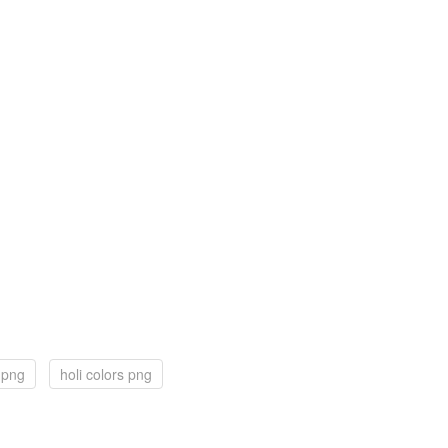
 png
holi colors png