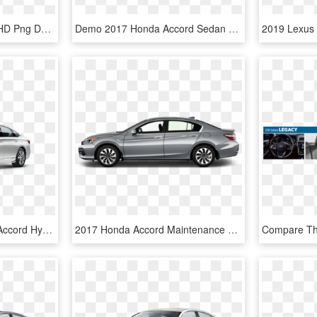
Honda Accord Ex 2019, HD Png Download
Demo 2017 Honda Accord Sedan L4 Sport Honda Sensing - 2019 Honda Civic Type R, HD Png Download
Platinum White - Honda Accord Hybrid 2019, HD Png Download
2017 Honda Accord Maintenance Schedule - Nissan Sentra 2019, HD Png Download