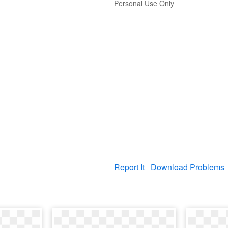
Personal Use Only
Report It
Download Problems