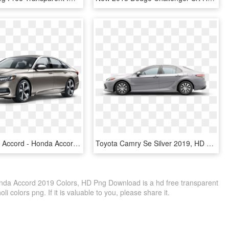
2019 Honda Accord - Honda Accord 2018 Champagne, HD Png Download
Toyota Camry Se Silver 2019, HD Png Download
da Accord 2019 Colors, HD Png Download is a hd free transparent
li colors png. If it is valuable to you, please share it.