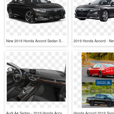
New 2019 Honda Accord Sedan Sport - Honda Accord Sport 2019, HD Png Download
Audi A4 Sedan - 2019 Honda Accord Touring 2.0 T, HD Png Download