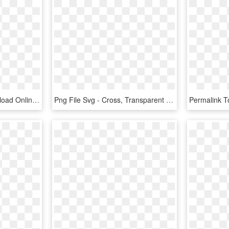
Svg Png Icon Free Download Onlinewebfonts Com Ⓒ - Cross, Transparent Png
Png File Svg - Cross, Transparent Png