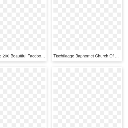
Permalink To 200 Beautiful Facebook Png Logo Combination - Facebook Logo Png, Transparent Png
Tischflagge Baphomet Church Of Satan 15 X 22 Cm Flaggenfritze - Antichrist Facebook Cover, HD Png Download