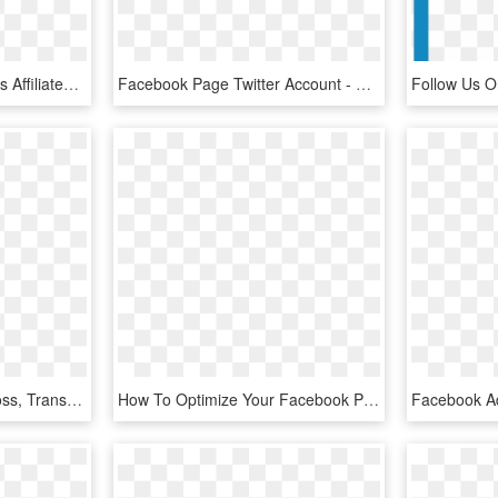
This Website In No Way Is Affiliated With Facebook - Cross, HD Png Download
Facebook Page Twitter Account - Cross, HD Png Download
Images F Logo Png - Cross, Transparent Png
How To Optimize Your Facebook Page Profile So It Makes - Cross, HD Png Download