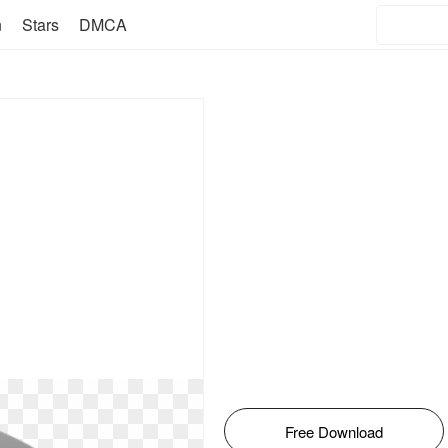
n
Stars
DMCA
Free Download