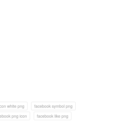
con white png
facebook symbol png
ebook png icon
facebook like png