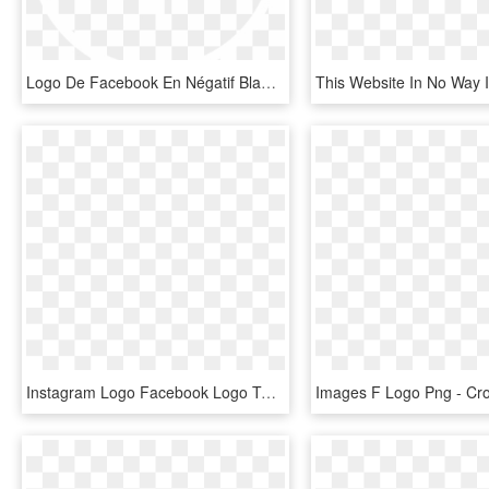
Logo De Facebook En Négatif Blanc - Cross, HD Png Download
Instagram Logo Facebook Logo Twitter Logo - Cross, HD Png Download