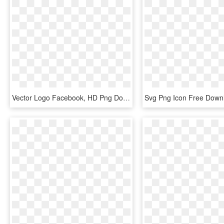
Vector Logo Facebook, HD Png Download