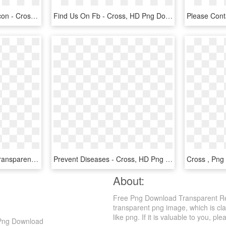
Euclidean Vector Circle Icon - Cross, HD Png Download
Find Us On Fb - Cross, HD Png Download
Png Icon Free - Cross, Transparent Png
Prevent Diseases - Cross, HD Png Download
About:
Free Png Download Transparent Re
transparent png image, which is cl
like png. If it is valuable to you, ple
 Png Download