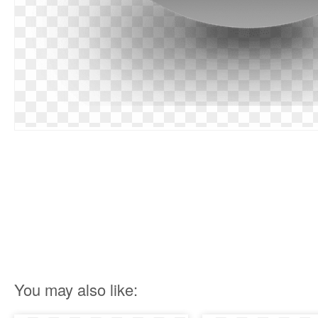
You may also like: