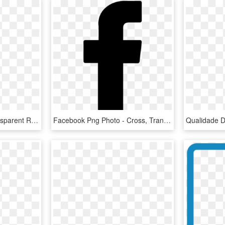
Free Png Download Transparent Red Facebook Icon Png - Cross, Png Download
Facebook Png Photo - Cross, Transparent Png