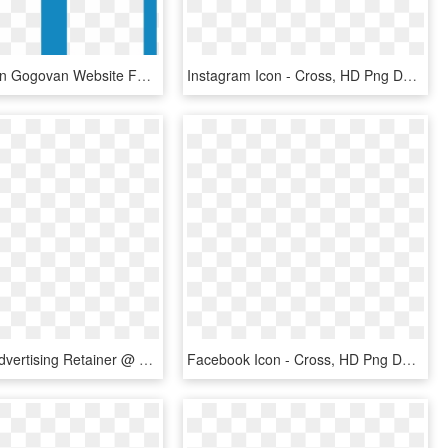
Follow Us On Gogovan Website Follow Us On Gogovan Facebook - Cross, HD Png Download
Instagram Icon - Cross, HD Png Download
Facebook Advertising Retainer @ 6 Months - Cross, HD Png Download
Facebook Icon - Cross, HD Png Download