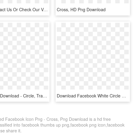
Please Contact Us Or Check Our Vacancies Page If You - Cross, HD Png Download
Cross, HD Png Download
Cross , Png Download - Circle, Transparent Png
Download Facebook White Circle Cross Full Size Image - Cross, HD Png Download
d Facebook Icon Png - Cross, Png Download is a hd free
assified into facebook thumbs up png,facebook png icon,facebook
ase share it.