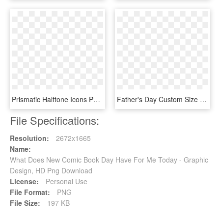
Prismatic Halftone Icons Png Free And Downloads - Portable Network Graphics, Transparent Png
Father's Day Custom Size Template Created With Youzign - World Book Day 2012, HD Png Download
File Specifications:
Resolution:
2672x1665
Name:
What Does New Comic Book Day Have For Me Today - Graphic
Design, HD Png Download
License:
Personal Use
File Format:
PNG
File Size:
197 KB