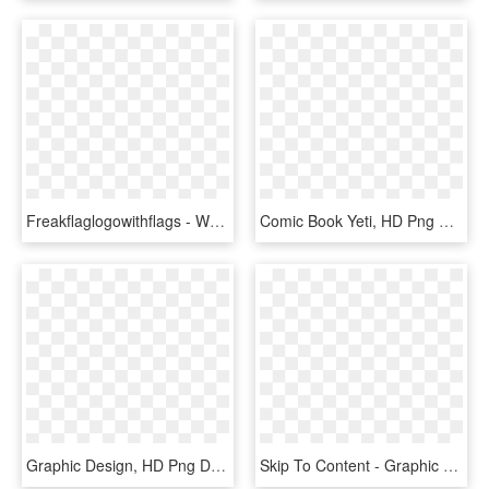
Freakflaglogowithflags - World Book Day Quotes 2017, HD Png Download
Comic Book Yeti, HD Png Download
Graphic Design, HD Png Download
Skip To Content - Graphic Design, HD Png Download