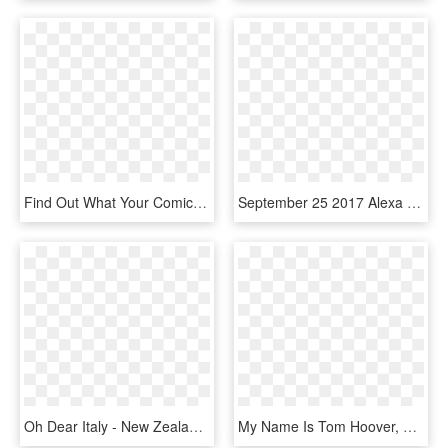
Find Out What Your Comic Books Are Worth And Get Paid - Comic Book, HD Png Download
September 25 2017 Alexa Good Morning Clipart Black - Comic Book Sound Effect Font, HD Png Download
Oh Dear Italy - New Zealand Harry Potter Books, HD Png Download
My Name Is Tom Hoover, The Founder And Publisher Of, - Illustration, HD Png Download