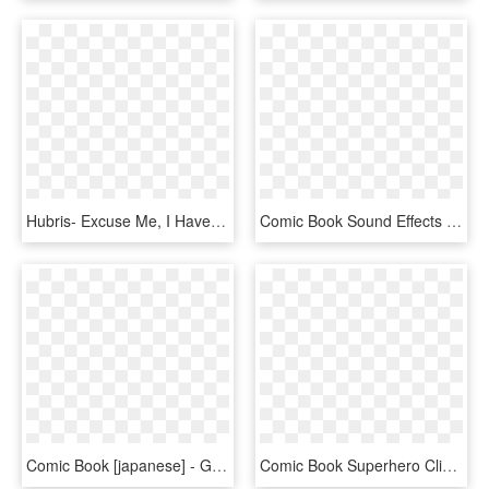
Hubris- Excuse Me, I Have To Art - Comic Book, HD Png Download
Comic Book Sound Effects For The Modern Era - Graphic Design, HD Png Download
Comic Book [japanese] - Graphic Design, HD Png Download
Comic Book Superhero Clipart , Transparent Cartoons - Graphic Design, HD Png Download