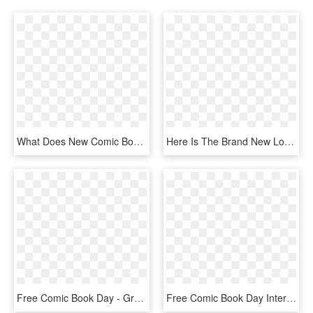
What Does New Comic Book Day Have For Me Today - Graphic Design, HD Png Download
Here Is The Brand New Logo For My Comic Book The Dgmag - Graphic Design, HD Png Download
Free Comic Book Day - Graphic Design, HD Png Download
Free Comic Book Day Interview Alamo City Comics - Graphic Design, HD Png Download