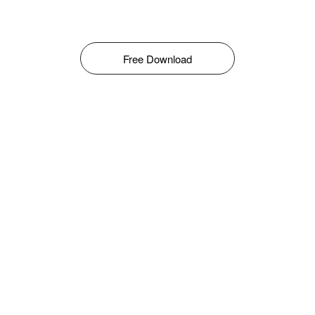
Free Download