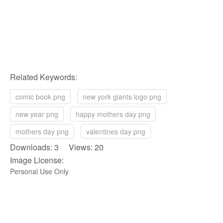
Related Keywords:
comic book png
new york giants logo png
new year png
happy mothers day png
mothers day png
valentines day png
Downloads: 3 Views: 20
Image License:
Personal Use Only