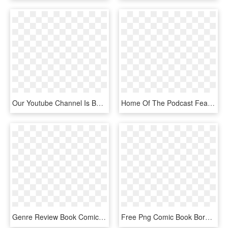
Our Youtube Channel Is Becoming Very Popular, We Have - Graphic Design, HD Png Download
Home Of The Podcast Featuring The Comic Book Industry's - Graphic Design, HD Png Download
Genre Review Book Comic Hd Image Free Png Clipart - Graphic Design, Transparent Png
Free Png Comic Book Border Photoshop Png Image With - Comic Book Border Png, Transparent Png