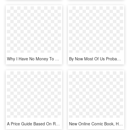
Why I Have No Money To Pay My Rent Today And What You - Colorfulness, HD Png Download
By Now Most Of Us Probably Know About At&ts Nelos, - Graphic Design, HD Png Download
A Price Guide Based On Real Sales Data - All New Wolverine Cover, HD Png Download
New Online Comic Book, HD Png Download