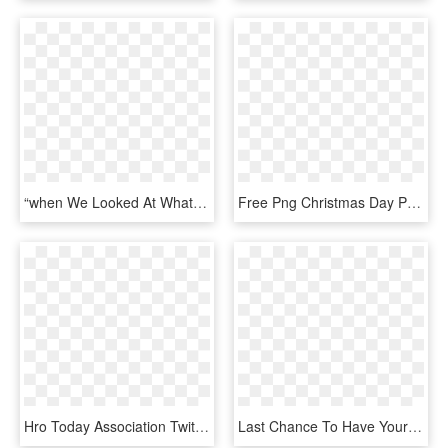
“when We Looked At What Made Comic Books So Interesting, - Cartoon, HD Png Download
Free Png Christmas Day Png Image With Transparent Background - Merry Christmas And A Happy New Year Shirt Design, Png Download
Hro Today Association Twitter News - Graphic Design, HD Png Download
Last Chance To Have Your Say What Would You Do - Graphic Design, HD Png Download