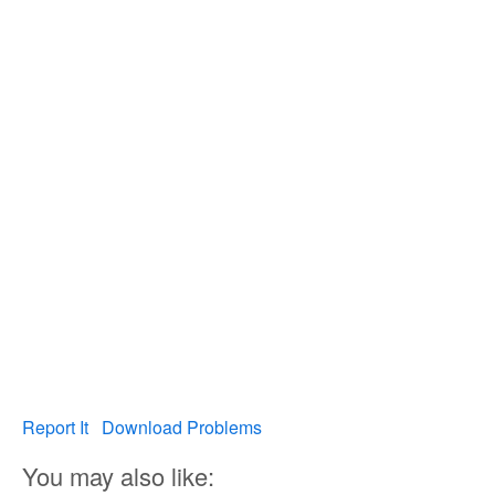
Report It
Download Problems
You may also like: