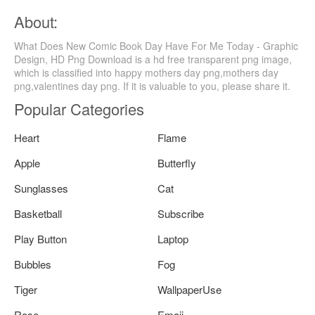
About:
What Does New Comic Book Day Have For Me Today - Graphic
Design, HD Png Download is a hd free transparent png image,
which is classified into happy mothers day png,mothers day
png,valentines day png. If it is valuable to you, please share it.
Popular Categories
Heart
Flame
Apple
Butterfly
Sunglasses
Cat
Basketball
Subscribe
Play Button
Laptop
Bubbles
Fog
Tiger
WallpaperUse
Rose
Emoji