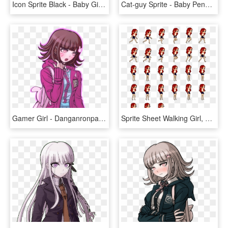
Icon Sprite Black - Baby Girl Sprinkle Wording, HD Png Download
Cat-guy Sprite - Baby Penguin Pixel Art, HD Png Download
Gamer Girl - Danganronpa Red Eyes Sprites, HD Png Download
Sprite Sheet Walking Girl, HD Png Download