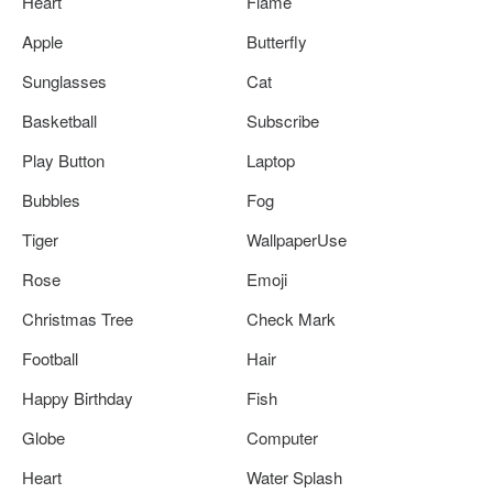
Heart
Flame
Apple
Butterfly
Sunglasses
Cat
Basketball
Subscribe
Play Button
Laptop
Bubbles
Fog
Tiger
WallpaperUse
Rose
Emoji
Christmas Tree
Check Mark
Football
Hair
Happy Birthday
Fish
Globe
Computer
Heart
Water Splash