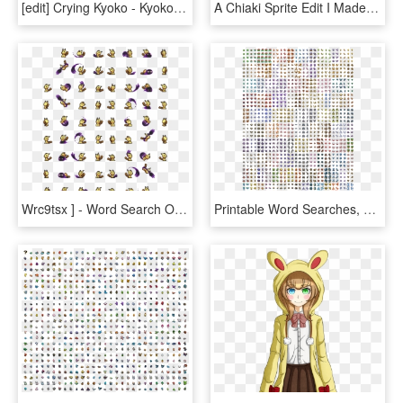
[edit] Crying Kyoko - Kyoko Kirigiri Sprites, HD Png Download
A Chiaki Sprite Edit I Made - Danganronpa Chiaki Sprites, HD Png Download
Wrc9tsx ] - Word Search On Business Studies, HD Png Download
Printable Word Searches, HD Png Download