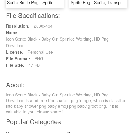
Sprite Bottle Png - Sprite, Transparent Png
Sprite Png - Sprite, Transparent Png
File Specifications:
Resolution:
2000x464
Name:
Icon Sprite Black - Baby Girl Sprinkle Wording, HD Png
Download
License:
Personal Use
File Format:
PNG
File Size:
47 KB
About:
Icon Sprite Black - Baby Girl Sprinkle Wording, HD Png
Download is a hd free transparent png image, which is classified
into baby shower png,baby emoji png,baby groot png. If it is
valuable to you, please share it.
Popular Categories