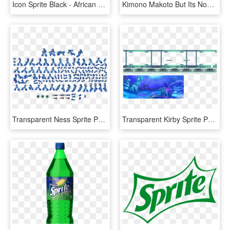
Icon Sprite Black - African Word Search Answers, HD Png Download
Kimono Makoto But Its Now A Sprite I Edited - Girl, HD Png Download
Transparent Ness Sprite Png - Mega Man X4 X Sprites, Png Download
Transparent Kirby Sprite Png - Mega Man Sprites Background, Png Download