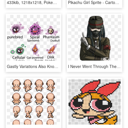
433kib, 1218x1218, Pokemon Rumble Blast Spritesheet - First Nations Of Canada Word Search, HD Png Download
Pikachu Girl Sprite - Cartoon, HD Png Download
Gastly Variations Also Known As Fused Ghost Babies - Gastly Sprite, HD Png Download
I Never Went Through The Entire Of Ultra Despair Girls, - Creepy Korekiyo Shinguji Sprites, HD Png Download