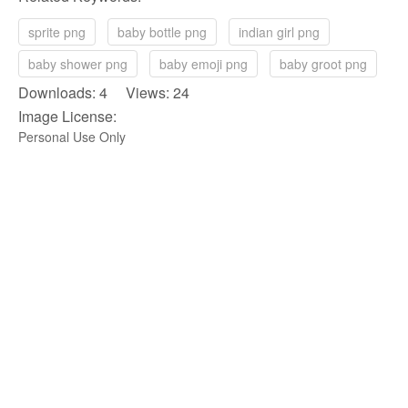
sprite png
baby bottle png
indian girl png
baby shower png
baby emoji png
baby groot png
Downloads: 4 Views: 24
Image License:
Personal Use Only