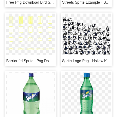
Free Png Download Bird Sprite Png Images Background - Flappy Bird Sprite Png, Transparent Png
Streets Sprite Example - Sprite Mapbox, HD Png Download
Barrier 2d Sprite , Png Download - Magic Barrier Sprite Sheet, Transparent Png
Sprite Logo Png - Hollow Knight Sprite Sheet, Transparent Png