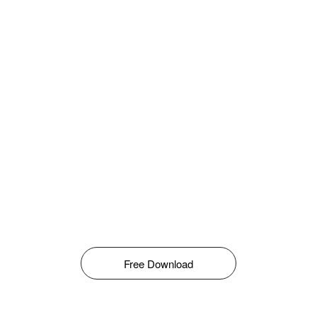
Free Download