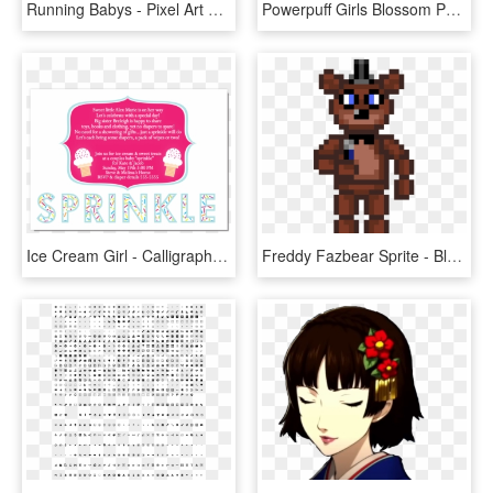
Running Babys - Pixel Art Base Sprite, HD Png Download
Powerpuff Girls Blossom Perler Bead Pattern / Bead - Super Girl Pixel Art, HD Png Download
Ice Cream Girl - Calligraphy, HD Png Download
Freddy Fazbear Sprite - Blue Baby Isaac Png, Transparent Png