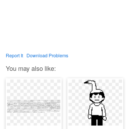
Report It
Download Problems
You may also like: