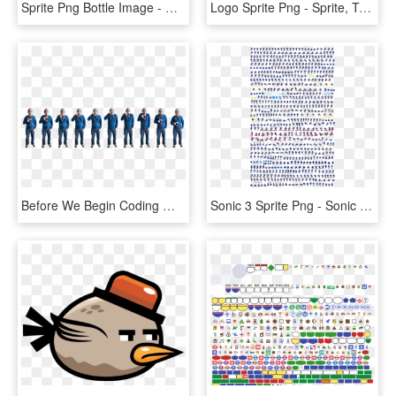
Sprite Png Bottle Image - Cola And Sprite 1.5 L, Transparent Png
Logo Sprite Png - Sprite, Transparent Png
Before We Begin Coding We'll Need A Sprite To Use As - Sprite Png, Transparent Png
Sonic 3 Sprite Png - Sonic The Hedgehog Sprite Sheets, Transparent Png