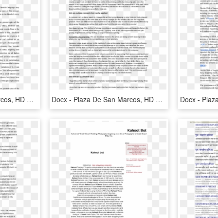
Docx - Plaza De San Marcos, HD Png Download
Docx - Plaza De San Marcos, HD Png Download