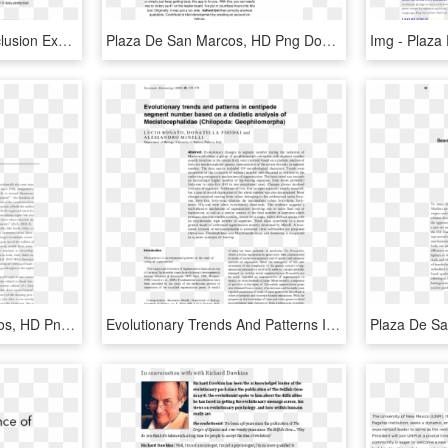
Examples Of Essay Conclusion Expository - Plaza De San Marcos, HD Png Download
Plaza De San Marcos, HD Png Download
Pdf - Plaza De San Marcos, HD Png Download
Evolutionary Trends And Patterns In Centipede Segment - Plaza De San Marcos, HD Png Download