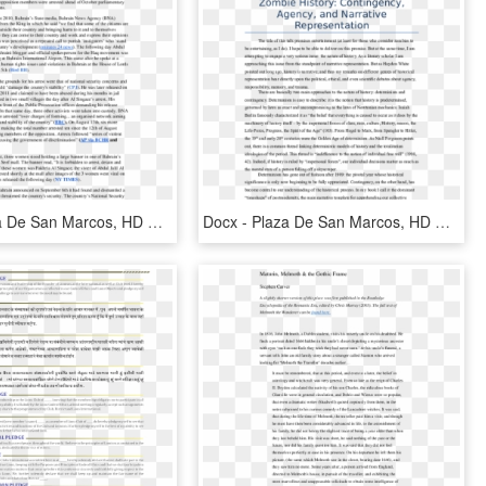
Docx - Plaza De San Marcos, HD Png Download
Docx - Plaza De San Marcos, HD Png Download