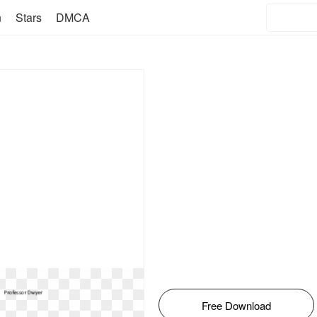
n
Stars
DMCA
Free Download