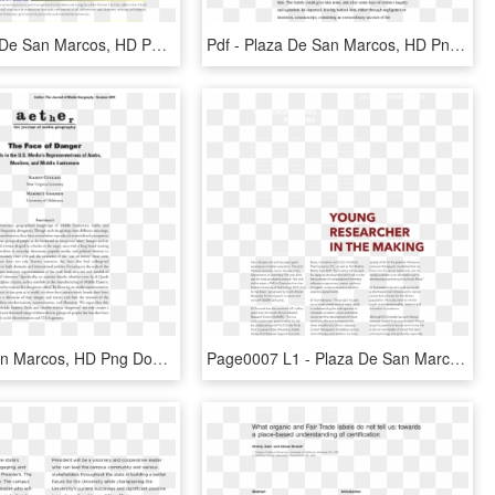
Img - Plaza De San Marcos, HD Png Download
Pdf - Plaza De San Marcos, HD Png Download
Plaza De San Marcos, HD Png Download
Page0007 L1 - Plaza De San Marcos, HD Png Download