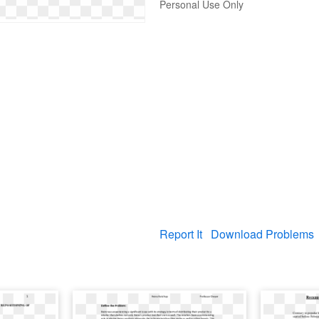
Personal Use Only
Report It
Download Problems