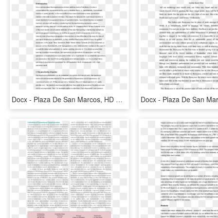
Docx - Plaza De San Marcos, HD Png Download