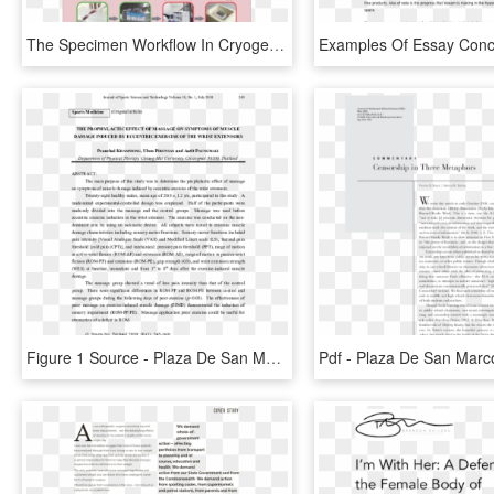
The Specimen Workflow In Cryogenic Biobanks - Plaza De San Marcos, HD Png Download
Figure 1 Source - Plaza De San Marcos, HD Png Download