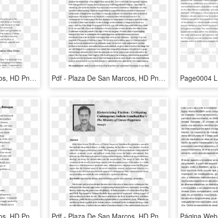
Pdf - Plaza De San Marcos, HD Png Download
Pdf - Plaza De San Marcos, HD Png Download
Pdf - Plaza De San Marcos, HD Png Download
Pdf - Plaza De San Marcos, HD Png Download