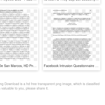
Pdf - Plaza De San Marcos, HD Png Download
Facebook Intrusion Questionnaire , Png Download - Plaza De San Marcos, Transparent Png
 Download is a hd free transparent png image, which is classified
s valuable to you, please share it.