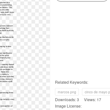
Related Keywords:
marcos png
cinco de mayo 
Downloads: 3 Views: 17
Image License: