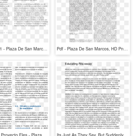
Page0004 L1 - Plaza De San Marcos, HD Png Download
Pdf - Plaza De San Marcos, HD Png Download
Página Web Proyecto Eles - Plaza De San Marcos, HD Png Download
Its Just As They Say, But Suddenly You See Your Best - Plaza De San Marcos, HD Png Download