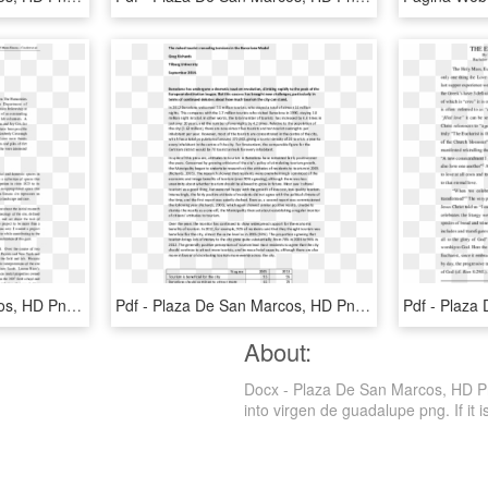
Pdf - Plaza De San Marcos, HD Png Download
Pdf - Plaza De San Marcos, HD Png Download
About:
Docx - Plaza De San Marcos, HD Png
into virgen de guadalupe png. If it i