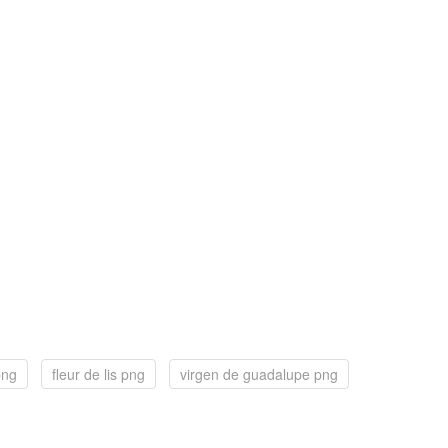
png
fleur de lis png
virgen de guadalupe png