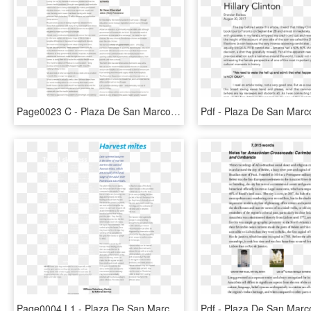
Page0023 C - Plaza De San Marcos, HD Png Download
Page0004 L1 - Plaza De San Marcos, HD Png Download