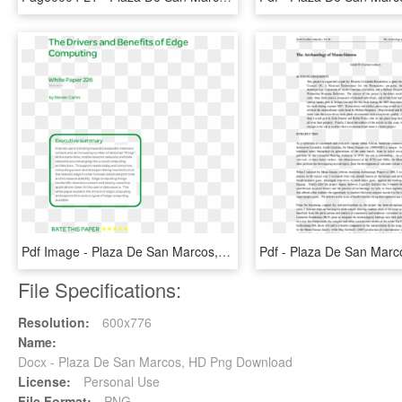
Pdf Image - Plaza De San Marcos, HD Png Download
File Specifications:
Resolution:
600x776
Name:
Docx - Plaza De San Marcos, HD Png Download
License:
Personal Use
File Format:
PNG