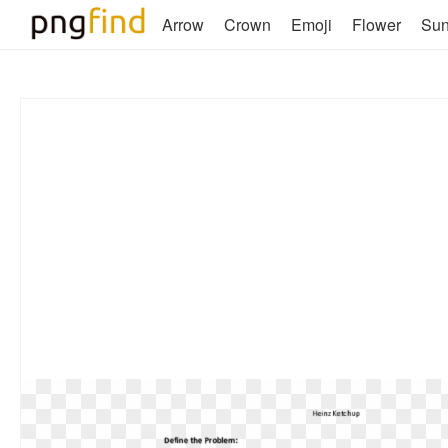
Arrow
Crown
Emoji
Flower
Su