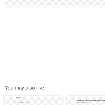
You may also like: