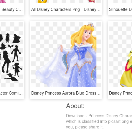
Disney Princess Sleeping Beauty Clipart , Png Download - Snow White Sleeping Beauty Disney Princess, Transparent Png
All Disney Characters Png - Disney Characters Transparent Background, Png Download
Silhouette Cartoon Character Comics - Disney Characters Silhouette Vector, HD Png Download
Disney Princess Aurora Blue Dress , Png Download - Disney Princess Aurora Blue Dress, Transparent Png
About:
Download - Princess Disney Charac
which is classified into picsart png 
you, please share it.