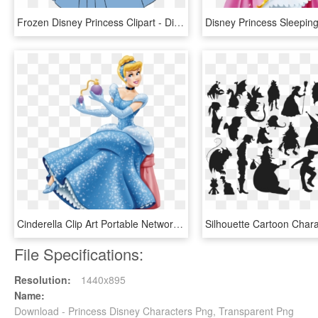
Frozen Disney Princess Clipart - Disney Princess Clipart Frozen, HD Png Download
Cinderella Clip Art Portable Network Graphics Transparency - Transparent Background Disney Princess Clipart, HD Png Download
File Specifications:
Resolution:
1440x895
Name:
Download - Princess Disney Characters Png, Transparent Png