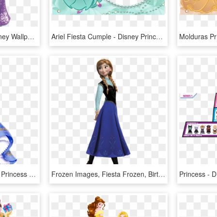
Enrolados - Princess Disney Wallpaper Download Free, HD Png Download
Ariel Fiesta Cumple - Disney Princess Hd Images For Free Download, HD Png Download
Cenicienta - Transparent Princess Png, Png Download
Frozen Images, Fiesta Frozen, Birthday Decorations, - Disney Princess Anna, HD Png Download