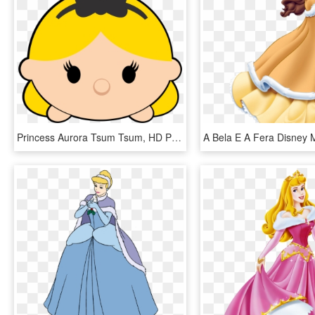
Princess Aurora Tsum Tsum, HD Png Download