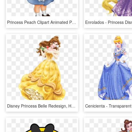
Princess Peach Clipart Animated Princess - Baby Disney Princess Cartoon Characters, HD Png Download
Disney Princess Belle Redesign, HD Png Download