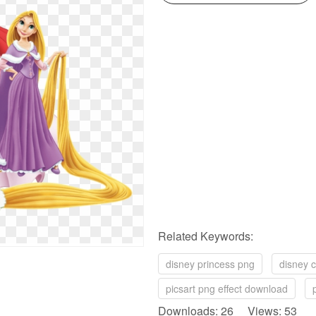
Related Keywords:
disney princess png
disney 
picsart png effect download
Downloads: 26 Views: 53