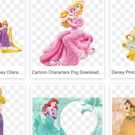
Download - Princess Disney Characters Png, Transparent Png
Cartoon Characters Png Download - Princess Aurora And Beauty, Transparent Png