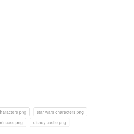
characters png
star wars characters png
princess png
disney castle png