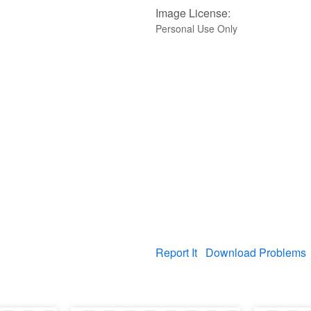
Image License:
Personal Use Only
Report It
Download Problems