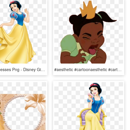
Disney Princesses Png - Disney Girls Cartoon Characters, Transparent Png
#aesthetic #cartoonaesthetic #cartoon #princess #disney - Character Disney Princess Aesthetic, HD Png Download