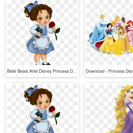
Belle Beast Ariel Disney Princess Drawing - Baby Princess Disney Cartoon, HD Png Download