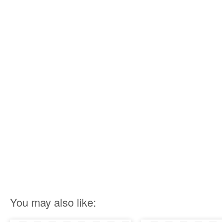
You may also like: