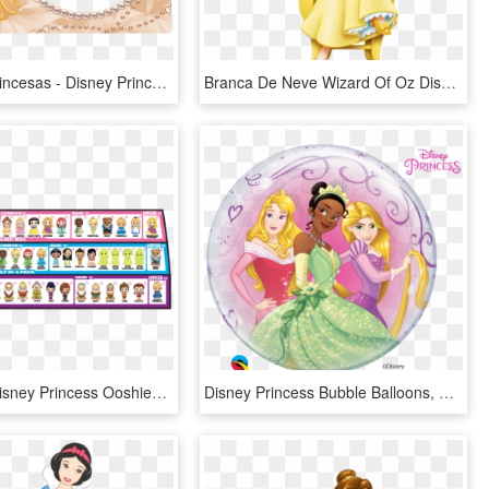
Molduras Princesas - Disney Princess Hd Images For Free Download, HD Png Download
Branca De Neve Wizard Of Oz Disney, Seven Dwarfs, Walt - Disney Princess Snow White, HD Png Download
Princess - Disney Princess Ooshies List, HD Png Download
Disney Princess Bubble Balloons, HD Png Download