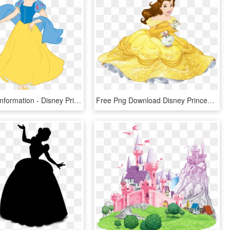
Png Image Information - Disney Princess Snow White Clipart, Transparent Png
Free Png Download Disney Princess Transparent Png Images - Princess Disney Belle Png, Png Download