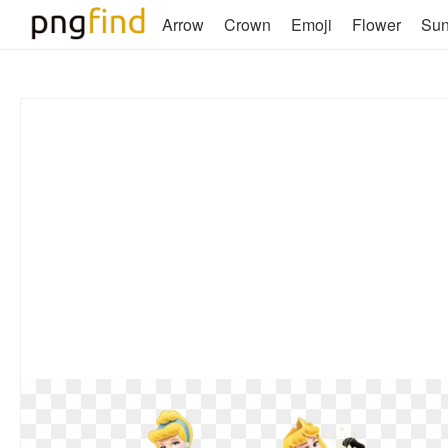
Arrow
Crown
Emoji
Flower
Su