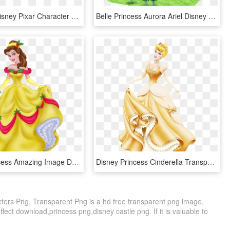
Silhouette Disney Pixar Character Encyclopedia The - Silhouette Of Disney Characters, HD Png Download
Belle Princess Aurora Ariel Disney Princess - Disney Princess Castle Png, Transparent Png
Disney Princess Amazing Image Download - Cadenas De Princesas De Disney, HD Png Download
Disney Princess Cinderella Transparent - Disney Princess Gold Cinderella, HD Png Download
ters Png, Transparent Png is a hd free transparent png image,
effect download,princess png,disney castle png. If it is valuable to