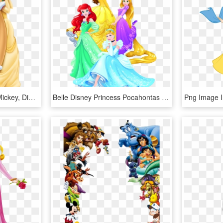
A Bela E A Fera Disney Mickey, Disney Magic, Disney - Disney Princess Christmas Belle, HD Png Download
Belle Disney Princess Pocahontas Tiana Rapunzel - Transparent Background Disney Princess Png, Png Download