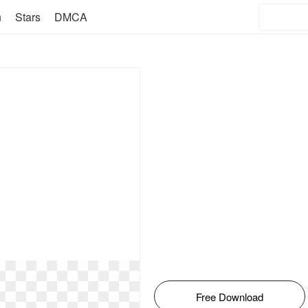
n
Stars
DMCA
Free Download