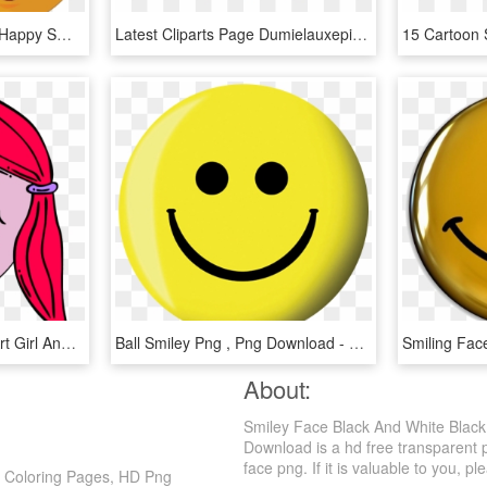
Thumbs Up Clipart Free Happy Smiley Emoticon Face Transparent - Smiley Face Thumb Up, HD Png Download
Latest Cliparts Page Dumielauxepices Net Animated - Sun With A Smiley Face, HD Png Download
Pics Photos Vector Clip Art Girl And Boy Driving Car - Smiley Face Girl, HD Png Download
Ball Smiley Png , Png Download - Brunswick Smiley Face Viz-a-ball, Transparent Png
About:
Smiley Face Black And White Blac
Download is a hd free transparent p
face png. If it is valuable to you, pl
e Coloring Pages, HD Png