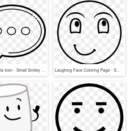
Balão De Fala Icon - Small Smiley Face Colouring Page, HD Png Download
Laughing Face Coloring Page - Smiley, HD Png Download