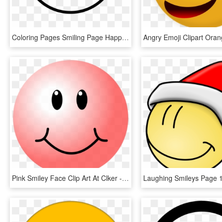
Coloring Pages Smiling Page Happy - Smiley, HD Png Download
Pink Smiley Face Clip Art At Clker - Transparent Smiley Face Clip Art, HD Png Download