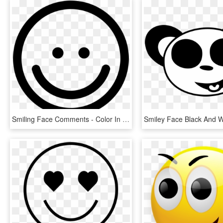
Smiling Face Comments - Color In Smiley Face, HD Png Download