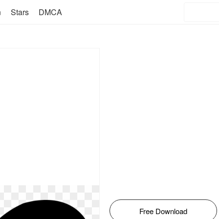
n
Stars
DMCA
Free Download