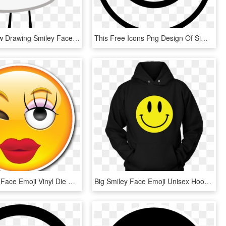
Marshmallow Drawing Smiley Face - Smiley, HD Png Download
This Free Icons Png Design Of Simple Smiley Face - Simple Happy Face Drawing, Transparent Png
Girly Smiley Face Emoji Vinyl Die Cut Sticker - Emoji Smile Girl, HD Png Download
Big Smiley Face Emoji Unisex Hoodie - Gtr, HD Png Download