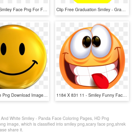
15 Cartoon Smiley Face Png For Free Download On Mbtskoudsalg - Smiley Face Transparent, Png Download
Clip Free Graduation Smiley - Graduation Smiley Face Clip Art, HD Png Download
Smiling Face Png Download Image - 3d Smiley Face Png, Transparent Png
1184 X 831 11 - Smiley Funny Face Png, Transparent Png
k And White Smiley - Panda Face Coloring Pages, HD Png
ng image, which is classified into smiley png,scary face png,shrek
ease share it.