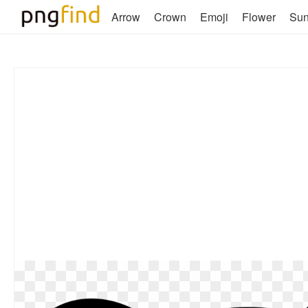
Arrow
Crown
Emoji
Flower
Su