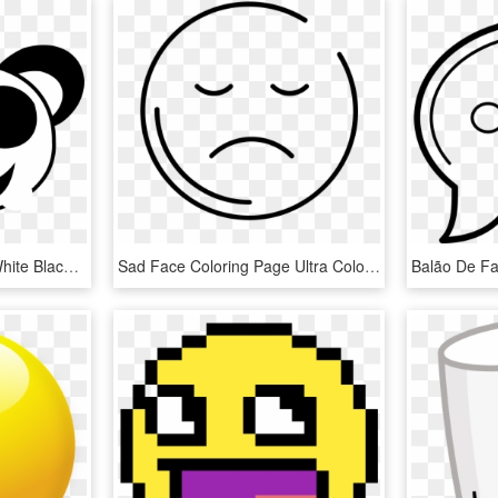
Smiley Face Black And White Black And White Smiley - Panda Face Coloring Pages, HD Png Download
Sad Face Coloring Page Ultra Coloring Pages Png Frown - Smiley, Transparent Png