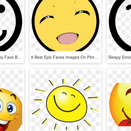
Confused Emoticon Smiley Face Bewildered Comments - Icono Telefono, HD Png Download
8 Best Epic Faces Images On Pinterest - Big Smiley Face Transparent, HD Png Download