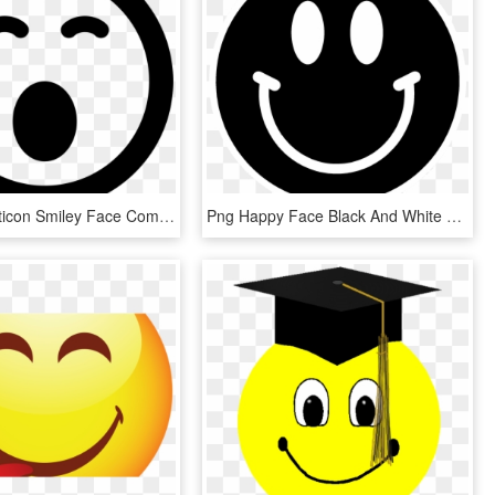
Sleepy Emoticon Smiley Face Comments - Copyright Symbol Svg, HD Png Download
Png Happy Face Black And White Transparent Happy Face - Smiley Face Clipart Black, Png Download