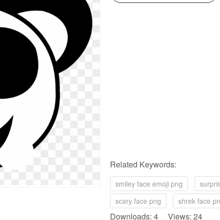
Related Keywords:
smiley face emoji png
surpri
scary face png
shrek face p
Downloads: 4 Views: 24