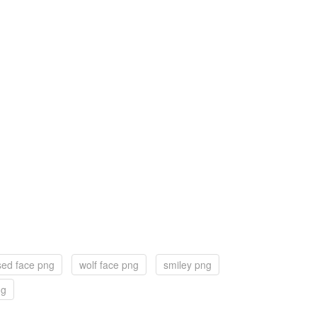
sed face png
wolf face png
smiley png
ng