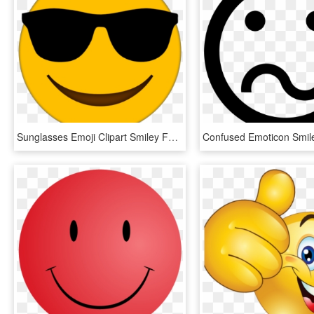
Sunglasses Emoji Clipart Smiley Face - Cool Emoji Transparent Background, HD Png Download