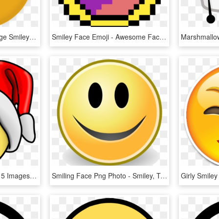
Angry Emoji Clipart Orange Smiley Face - Smiley Face 3d Png, Transparent Png
Smiley Face Emoji - Awesome Face, HD Png Download
Laughing Smileys Page 15 Images - Smiley Face Clip Art, HD Png Download
Smiling Face Png Photo - Smiley, Transparent Png