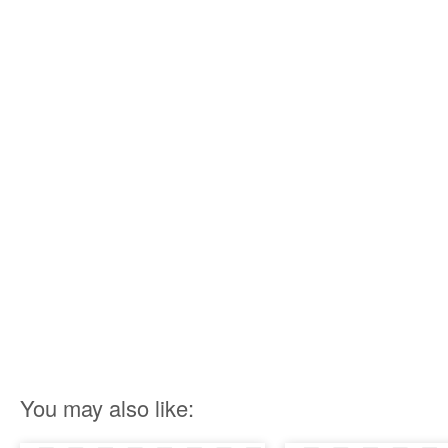
You may also like: