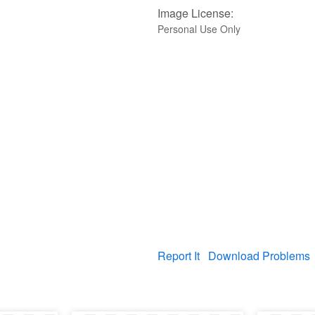
Image License:
Personal Use Only
Report It
Download Problems