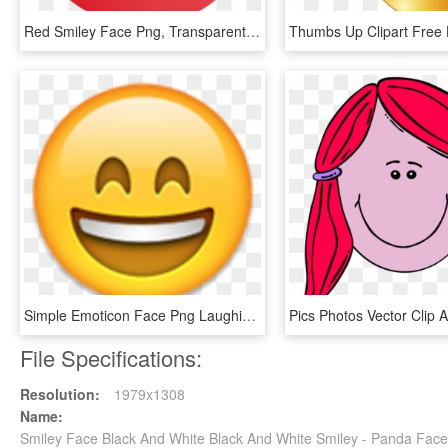
Red Smiley Face Png, Transparent Png
Simple Emoticon Face Png Laughing Crying Emoji Transparent - Smiley Face Emoji Png, Png Download
File Specifications:
Resolution:
1979x1308
Name:
Smiley Face Black And White Black And White Smiley - Panda Fac