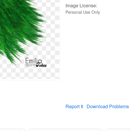
Image License:
Personal Use Only
Report It
Download Problems