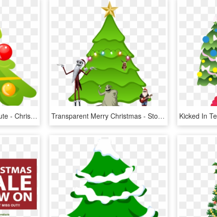
Christmas Tree Clipart Cute - Christmas Tree Icon, HD Png Download
Transparent Merry Christmas - Stock Christmas Tree, HD Png Download