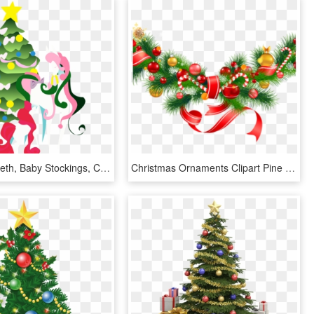
Kicked In Teeth, Baby Stockings, Christmas Tree, G1, - Christmas Tree, HD Png Download
Christmas Ornaments Clipart Pine Tree Branch - Christmas Decorations Clipart Png, Transparent Png