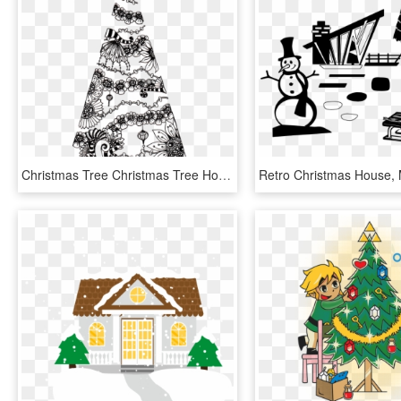
Christmas Tree Christmas Tree Holiday Design - Christmas Tree, HD Png Download