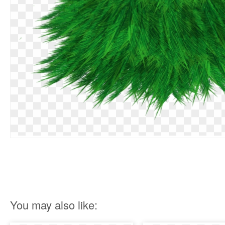
You may also like: