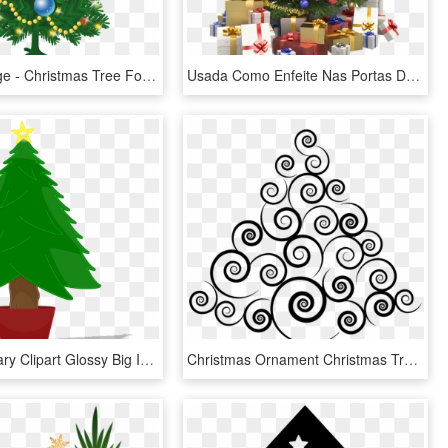
Thumb Image - Christmas Tree For Illustrator, HD Png Download
Usada Como Enfeite Nas Portas De Entrada Das Residências - Stock Image Christmas Tree, HD Png Download
Banner Library Clipart Glossy Big Image Png - Christmas Tree Clip Art, Transparent Png
Christmas Ornament Christmas Tree Christmas Decoration - Transparent Abstract Christmas Tree, HD Png Download