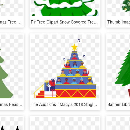
Andrew-amanda - Christmas Tree Illustration, HD Png Download
Fir Tree Clipart Snow Covered Tree - Jingle Bells Merry Christmas Song Lyrics, HD Png Download
Christmas Tree Fir Christmas Feast Celebrate Green - 크리스마스 트리 일러스트 Png, Transparent Png
The Auditions - Macy's 2018 Singing Christmas Tree, HD Png Download