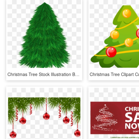
Christmas Tree Stock Illustration By Zemimsky On Clipart - Christmas Tree, HD Png Download