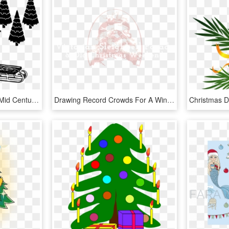
Retro Christmas House, Mid Century Modern, Atomic Age - Illustration, HD Png Download
Drawing Record Crowds For A Winter Festival - Illustration, HD Png Download