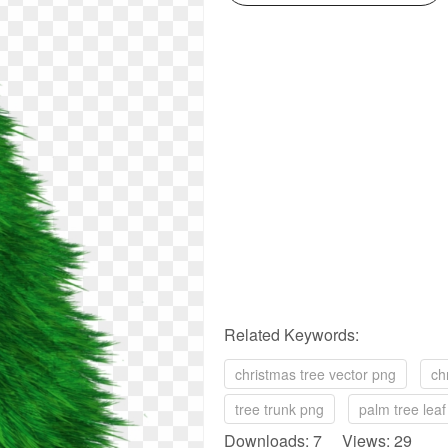
Related Keywords:
christmas tree vector png
ch
tree trunk png
palm tree lea
Downloads: 7 Views: 29