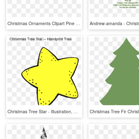
Christmas Ornaments Clipart Pine Tree Branch - Christmas Ornaments Png, Transparent Png
Christmas Tree Star - Illustration, HD Png Download