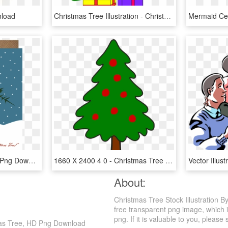
nload
Christmas Tree Illustration - Christmas Tree With 2 Presents, HD Png Download
4d831d - Illustration, HD Png Download
1660 X 2400 4 0 - Christmas Tree Simple Art, HD Png Download
About:
Christmas Tree Stock Illustration 
free transparent png image, which i
png. If it is valuable to you, please 
tmas Tree, HD Png Download