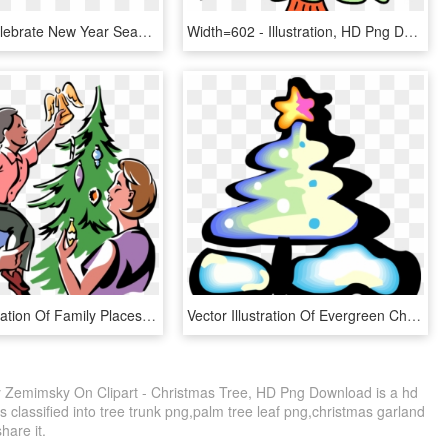
Mermaid Celebrate New Year Seamless Pattern Vector - Illustration, HD Png Download
Width=602 - Illustration, HD Png Download
Vector Illustration Of Family Places Angel Decoration - Angel On Top Of A Christmas Tree, HD Png Download
Vector Illustration Of Evergreen Christmas Tree With - Christmas Tree, HD Png Download
By Zemimsky On Clipart - Christmas Tree, HD Png Download is a hd
s classified into tree trunk png,palm tree leaf png,christmas garland
share it.