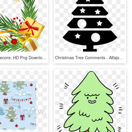
Christmas Decore, HD Png Download
Christmas Tree Comments - Alfajor Open 25 Hs, HD Png Download