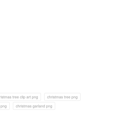
ristmas tree clip art png
christmas tree png
f png
christmas garland png