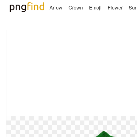
Arrow
Crown
Emoji
Flower
Su