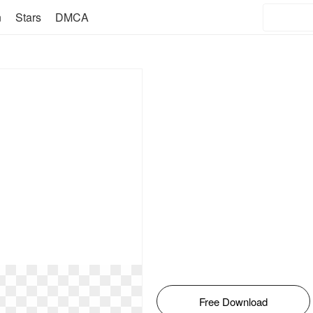
n
Stars
DMCA
Free Download