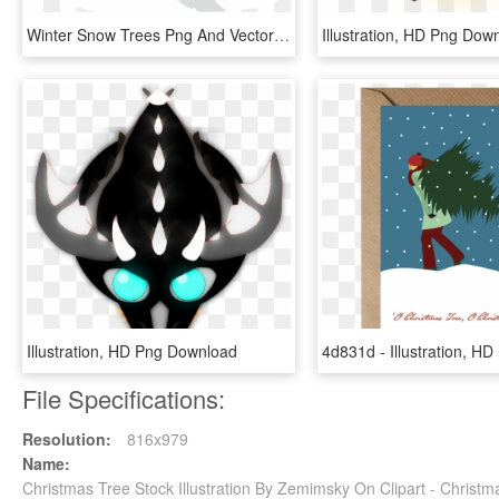
Winter Snow Trees Png And Vector Image - Illustration, Transparent Png
Illustration, HD Png Dow
Illustration, HD Png Download
File Specifications:
Resolution:
816x979
Name:
Christmas Tree Stock Illustration By Zemimsky On Clipart - Chris