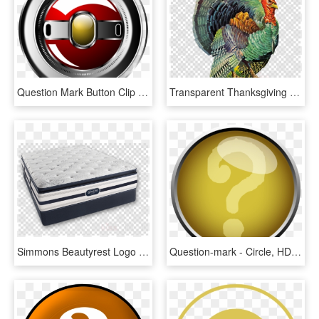
Question Mark Button Clip Art Download - Circle, HD Png Download
Transparent Thanksgiving Clipart - Question Mark Inside A Circle, HD Png Download
Simmons Beautyrest Logo Png Foam Mattress Muse Sleep - Question Mark Inside A Circle, Transparent Png
Question-mark - Circle, HD Png Download