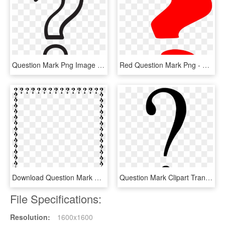
Question Mark Png Image Transparent - White Question Mark Png, Png Download
Red Question Mark Png - Question Mark Gif Png, Transparent Png
Download Question Mark Border Clipart Question Mark - Question Mark Border Clipart, HD Png Download
Question Mark Clipart Transparent Background - Black Question Mark Transparent Background, HD Png Download
File Specifications:
Resolution:
1600x1600