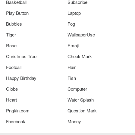
Basketball
Subscribe
Play Button
Laptop
Bubbles
Fog
Tiger
WallpaperUse
Rose
Emoji
Christmas Tree
Check Mark
Football
Hair
Happy Birthday
Fish
Globe
Computer
Heart
Water Splash
Pngkin.com
Question Mark
Facebook
Money