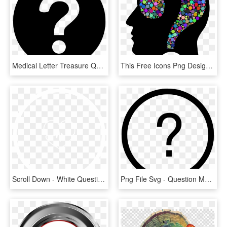
Medical Letter Treasure Question Mark - Question Mark Circle Icon, HD Png Download
This Free Icons Png Design Of Colorful Question Head - Question Mark In Head, Transparent Png
Scroll Down - White Question Mark In Circle, HD Png Download
Png File Svg - Question Mark Circle Png, Transparent Png