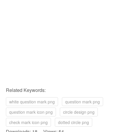
Related Keywords:
white question mark png
question mark png
question mark icon png
circle design png
check mark icon png
dotted circle png
Downloads: 18 Views: 54