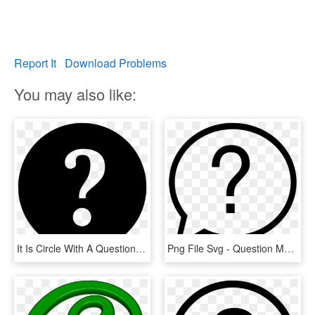
Report It
Download Problems
You may also like:
It Is Circle With A Question Mark In The Middle - Help Icon In Png, Transparent Png
Png File Svg - Question Mark In Circle Png, Transparent Png