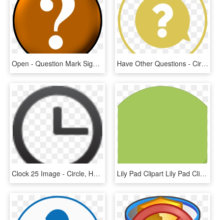
Open - Question Mark Sign Purple, HD Png Download
Have Other Questions - Circle, HD Png Download
Clock 25 Image - Circle, HD Png Download
Lily Pad Clipart Lily Pad Clip Art Lily Pad Image Free - Circle, HD Png Download