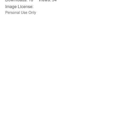
Image License:
Personal Use Only