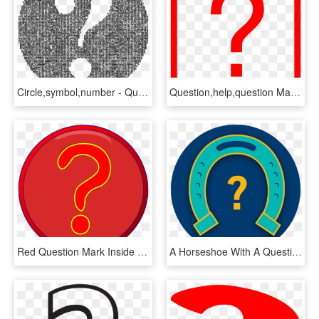
Circle,symbol,number - Question Mark In The Negative, HD Png Download
Question,help,question Mark,interrogation Mark,interrogation - Signo De Interrogacion Rojo Png, Transparent Png
Red Question Mark Inside Darker Red Circle, Blue Border, HD Png Download
A Horseshoe With A Question Mark Below It - Circle, HD Png Download