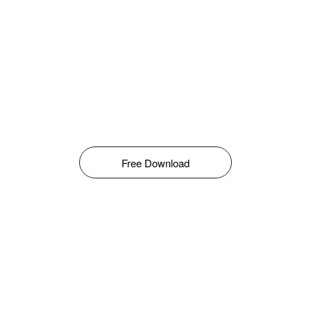
Free Download