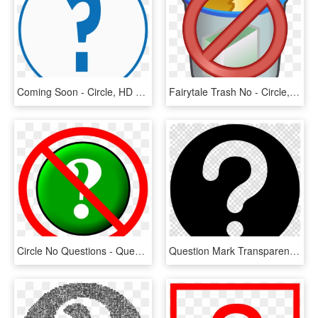
Coming Soon - Circle, HD Png Download
Fairytale Trash No - Circle, HD Png Download
Circle No Questions - Question Mark Crossed Out, HD Png Download
Question Mark Transparent Button Clipart Computer Icons - Mangekyou Sharingan No Background, HD Png Download