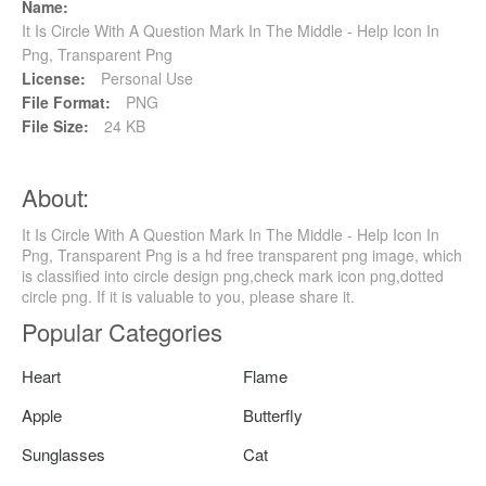
Name:
It Is Circle With A Question Mark In The Middle - Help Icon In
Png, Transparent Png
License:
Personal Use
File Format:
PNG
File Size:
24 KB
About:
It Is Circle With A Question Mark In The Middle - Help Icon In
Png, Transparent Png is a hd free transparent png image, which
is classified into circle design png,check mark icon png,dotted
circle png. If it is valuable to you, please share it.
Popular Categories
Heart
Flame
Apple
Butterfly
Sunglasses
Cat