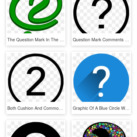
The Question Mark In The Green Circle - Circle, HD Png Download
Question Mark Comments - 2 Number In Circle, HD Png Download
Both Cushion And Common Cannulation Techniques Are - Number 5 In Circle, HD Png Download
Graphic Of A Blue Circle With A White Question Mark - Circle, HD Png Download