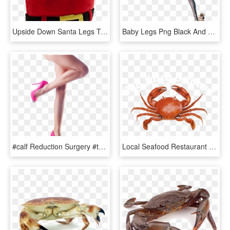
Upside Down Santa Legs Transparent Background Christmas - Upside Down Santa Legs, HD Png Download
Baby Legs Png Black And White Stock - Things With Bayonetta's Legs, Transparent Png
#calf Reduction Surgery #thelineclinic Human Leg, Human - Girl Legs Png, Transparent Png
Local Seafood Restaurant Savannah, Ga - Crab Top View Png, Transparent Png