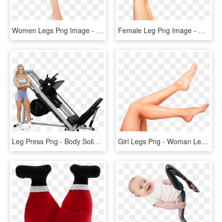
Women Legs Png Image - Leg Png, Transparent Png
Female Leg Png Image - Womens Legs Png, Transparent Png
Leg Press Png - Body Solid Hack Leg Press, Transparent Png
Girl Legs Png - Woman Legs, Transparent Png