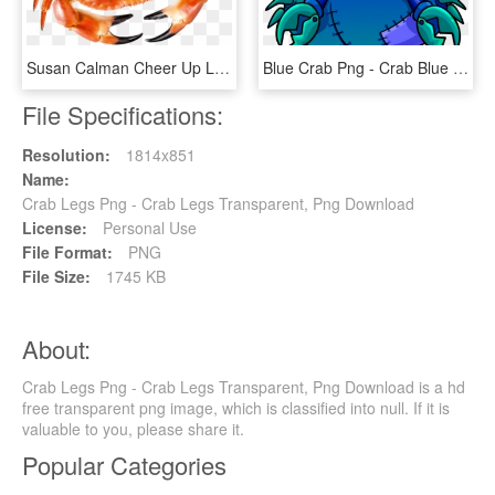
Susan Calman Cheer Up Love - Crab Of Hate, HD Png Download
Blue Crab Png - Crab Blue Png, Transparent Png
File Specifications:
Resolution:
1814x851
Name:
Crab Legs Png - Crab Legs Transparent, Png Download
License:
Personal Use
File Format:
PNG
File Size:
1745 KB
About:
Crab Legs Png - Crab Legs Transparent, Png Download is a hd
free transparent png image, which is classified into null. If it is
valuable to you, please share it.
Popular Categories