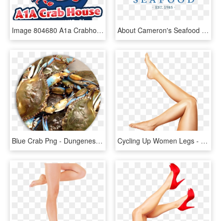
Image 804680 A1a Crabhouse Without Phone, HD Png Download
About Cameron's Seafood - Poster, HD Png Download
Blue Crab Png - Dungeness Crab, Transparent Png
Cycling Up Women Legs - Legs Transparent, HD Png Download