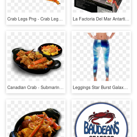
Crab Legs Png - Crab Legs Transparent, Png Download
La Factoria Del Mar Antartic Crab - Locos Chilenos, HD Png Download
Canadian Crab - Submarine Crab In Wellington, HD Png Download
Leggings Star Burst Galaxy Blue, Sparkle Design, By - Hermit Crab Leggings, HD Png Download