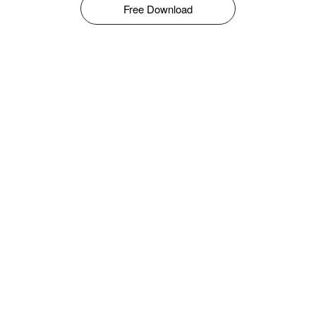
Free Download