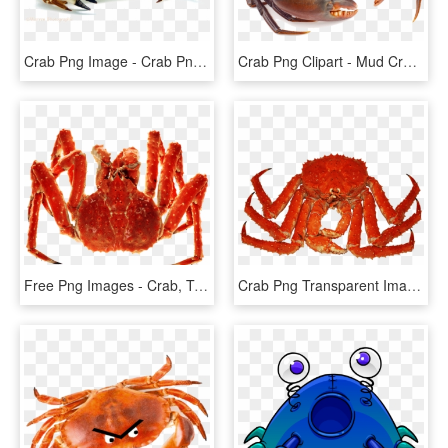
Crab Png Image - Crab Png, Transparent Png
Crab Png Clipart - Mud Crab Png, Transparent Png
Free Png Images - Crab, Transparent Png
Crab Png Transparent Images - Freshwater Crab, Png Download