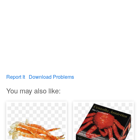
Report It
Download Problems
You may also like: