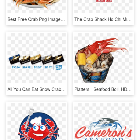
Best Free Crab Png Image Without Background - Crab, Transparent Png
The Crab Shack Ho Chi Minh City - Seafood Boil, HD Png Download
All You Can Eat Snow Crab Buffet Try Our Mongolian - Label, HD Png Download
Platters - Seafood Boil, HD Png Download