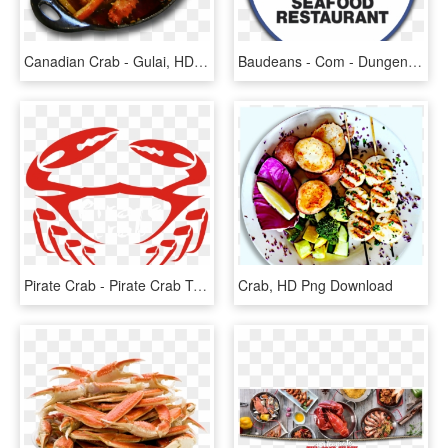
Canadian Crab - Gulai, HD Png Download
Baudeans - Com - Dungeness Crab, HD Png Download
Pirate Crab - Pirate Crab Transparent, HD Png Download
Crab, HD Png Download