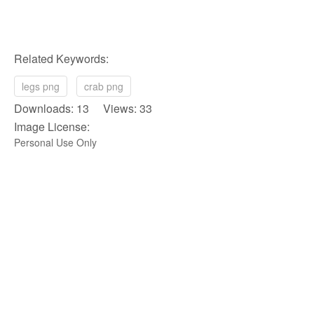
Related Keywords:
legs png
crab png
Downloads: 13 Views: 33
Image License:
Personal Use Only