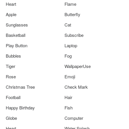
Heart
Flame
Apple
Butterfly
Sunglasses
Cat
Basketball
Subscribe
Play Button
Laptop
Bubbles
Fog
Tiger
WallpaperUse
Rose
Emoji
Christmas Tree
Check Mark
Football
Hair
Happy Birthday
Fish
Globe
Computer
Heart
Water Splash