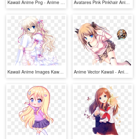
Kawaii Anime Png - Anime Girl Kawaii Png, Transparent Png
Avatares Pink Pinkhair Anime Chibi Kawaii Animeeyes - Anime Girl Pink Hair Kawaii, HD Png Download
Kawaii Anime Images Kawaii Anime Girl Wallpaper And - Sweet Lolita Anime Girls, HD Png Download
Anime Vector Kawaii - Anime Girl Shy Kawaii, HD Png Download