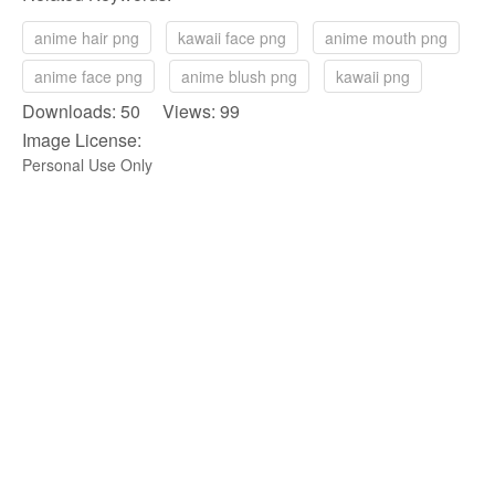
anime hair png
kawaii face png
anime mouth png
anime face png
anime blush png
kawaii png
Downloads: 50 Views: 99
Image License:
Personal Use Only