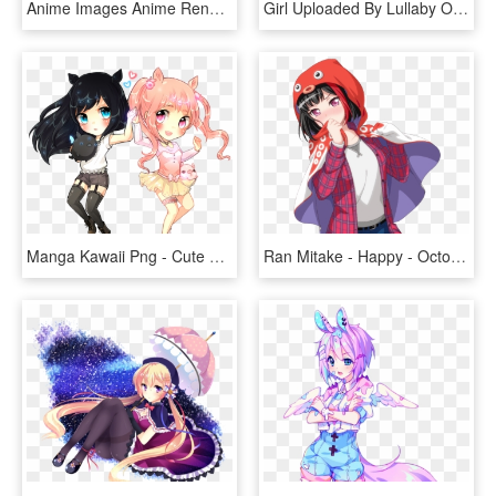
Anime Images Anime Render ~ Wallpaper And Background - Kawaii School Anime Girl, HD Png Download
Girl Uploaded By Lullaby On We Heart - Kawaii Anime Girl Transparent, HD Png Download
Manga Kawaii Png - Cute Anime Pig Girl, Transparent Png
Ran Mitake - Happy - Octopus Towel - Card - Bandori - Shy Kawaii Anime Girl, HD Png Download