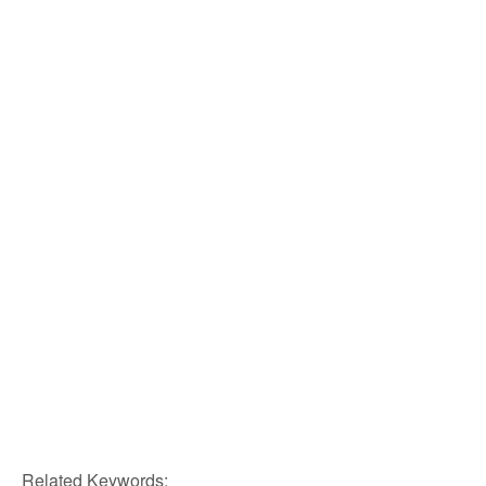
Related Keywords: