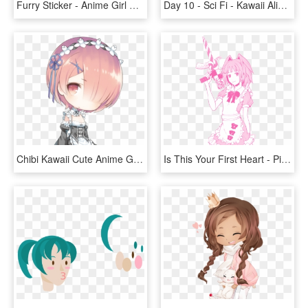
Furry Sticker - Anime Girl Furry Kawaii, HD Png Download
Day 10 - Sci Fi - Kawaii Alien Anime Girl, HD Png Download
Chibi Kawaii Cute Anime Girl Rezero Rem Ram Maid Png - Kawaii Drawing Cute Anime, Transparent Png
Is This Your First Heart - Pink Pastel Anime Girl, HD Png Download