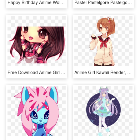
Happy Birthday Anime Wolf Download - Renders Anime Kawaii Girl, HD Png Download
Pastel Pastelgore Pastelgoth Kawaii Tumblr Anime Animeg - Pastel Anime Girl Kawaii, HD Png Download
Free Download Anime Girl Kawaii Chibi Dress Images - Chibi 2 Fille Kawaii, HD Png Download
Anime Girl Kawaii Render, HD Png Download