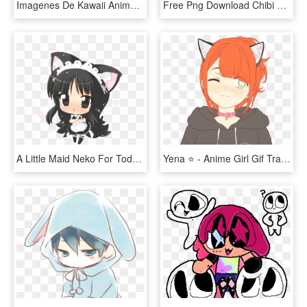
Imagenes De Kawaii Anime Png, Transparent Png
Free Png Download Chibi Anime Brown Girl Png Images - Transparent Kawaii Anime Chibi, Png Download
A Little Maid Neko For Today - Kawaii Neko Anime Chibi, HD Png Download
Yena ⭐ - Anime Girl Gif Transparent, HD Png Download