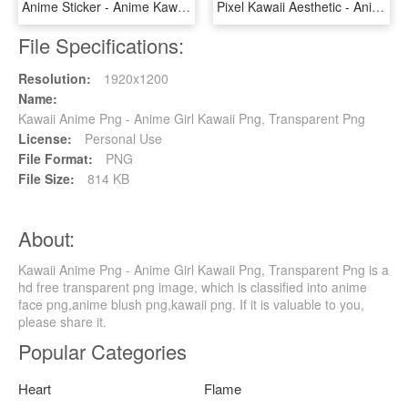
Anime Sticker - Anime Kawaii Eyes, HD Png Download
Pixel Kawaii Aesthetic - Anime Pixel, HD Png Download
File Specifications:
Resolution:
1920x1200
Name:
Kawaii Anime Png - Anime Girl Kawaii Png, Transparent Png
License:
Personal Use
File Format:
PNG
File Size:
814 KB
About:
Kawaii Anime Png - Anime Girl Kawaii Png, Transparent Png is a
hd free transparent png image, which is classified into anime
face png,anime blush png,kawaii png. If it is valuable to you,
please share it.
Popular Categories
Heart
Flame