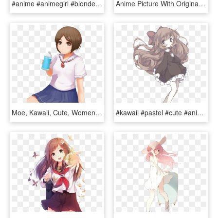
#anime #animegirl #blondehair #cellshading #celshading - Blonde Hair Kawaii Anime Girl, HD Png Download
Anime Picture With Original Caidychen Pustakkeramzytowy - Kawaii School Anime Girl, HD Png Download
Moe, Kawaii, Cute, Women, Students, Schoolgirl - Anime Kawaii School Girl, HD Png Download
#kawaii #pastel #cute #anime #animegirl #sticker - Cute Anime Girl Kawaii Brown Hair, HD Png Download