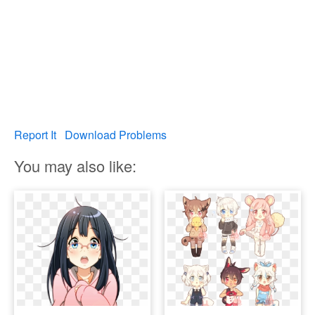
Report It
Download Problems
You may also like: