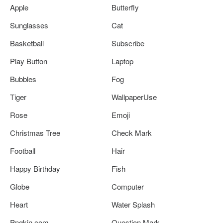
Apple
Butterfly
Sunglasses
Cat
Basketball
Subscribe
Play Button
Laptop
Bubbles
Fog
Tiger
WallpaperUse
Rose
Emoji
Christmas Tree
Check Mark
Football
Hair
Happy Birthday
Fish
Globe
Computer
Heart
Water Splash
Pngkin.com
Question Mark