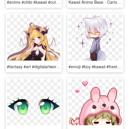
#anime #chibi #kawaii #cute #bunny - Kawaii Cute Anime Chibi, HD Png Download
Kawaii Anime Base - Cartoon, HD Png Download
#fantasy #art #digitalartwork #anime #drawing #kawaii - Cartoon, HD Png Download
#emoji #boy #kawaii #freetoedit #anime #boys #animeboy - Emojis Kawaii Anime, HD Png Download