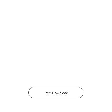
Free Download