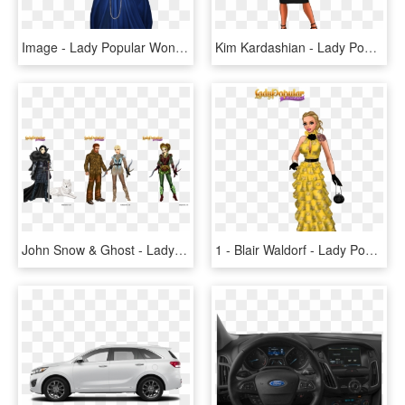
Image - Lady Popular Wonder Woman, HD Png Download
Kim Kardashian - Lady Popular Fashion Arena Dress, HD Png Download
John Snow & Ghost - Lady Popular, HD Png Download
1 - Blair Waldorf - Lady Popular Fashion Arena Dress Fantasy, HD Png Download