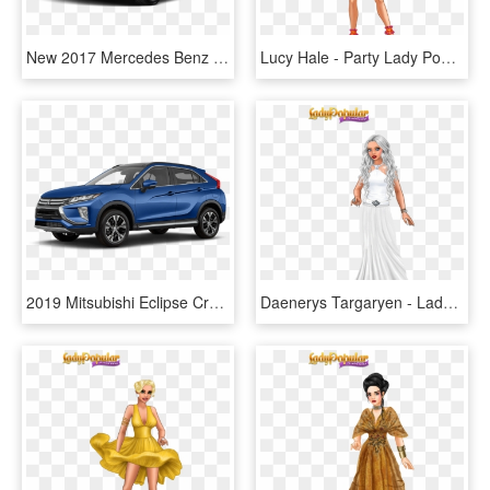
New 2017 Mercedes Benz S Class Amg® S - 2017 Ford Taurus Sel Awd, HD Png Download
Lucy Hale - Party Lady Popular Outfit, HD Png Download
2019 Mitsubishi Eclipse Cross Hero Image - 2019 Mitsubishi Eclipse Cross Sel, HD Png Download
Daenerys Targaryen - Lady Popular, HD Png Download