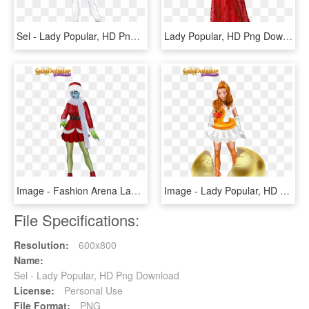
Sel - Lady Popular, HD Png Download
Lady Popular, HD Png Download
Image - Fashion Arena Lady Popular Dresses, HD Png Download
Image - Lady Popular, HD Png Download
File Specifications:
Resolution:
600x800
Name:
Sel - Lady Popular, HD Png Download
License:
Personal Use
File Format:
PNG