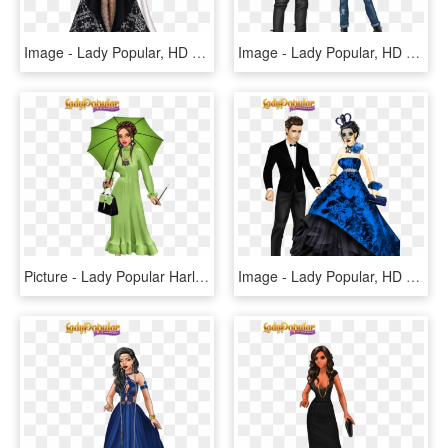
Image - Lady Popular, HD Png Download
Image - Lady Popular, HD Png Download
Picture - Lady Popular Harley Quinn, HD Png Download
Image - Lady Popular, HD Png Download