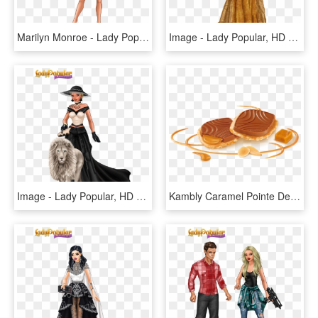
Marilyn Monroe - Lady Popular, HD Png Download
Image - Lady Popular, HD Png Download
Image - Lady Popular, HD Png Download
Kambly Caramel Pointe De Sel, HD Png Download