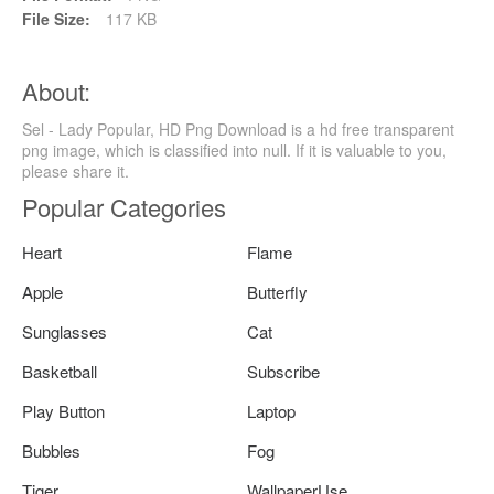
File Size:
117 KB
About:
Sel - Lady Popular, HD Png Download is a hd free transparent
png image, which is classified into null. If it is valuable to you,
please share it.
Popular Categories
Heart
Flame
Apple
Butterfly
Sunglasses
Cat
Basketball
Subscribe
Play Button
Laptop
Bubbles
Fog
Tiger
WallpaperUse