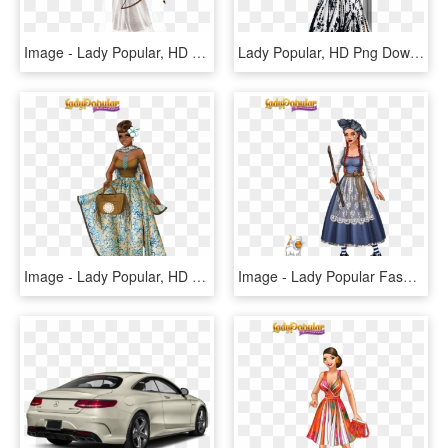
Image - Lady Popular, HD Png Download
Lady Popular, HD Png Download
Image - Lady Popular, HD Png Download
Image - Lady Popular Fashion Arena August 2018, HD Png Download