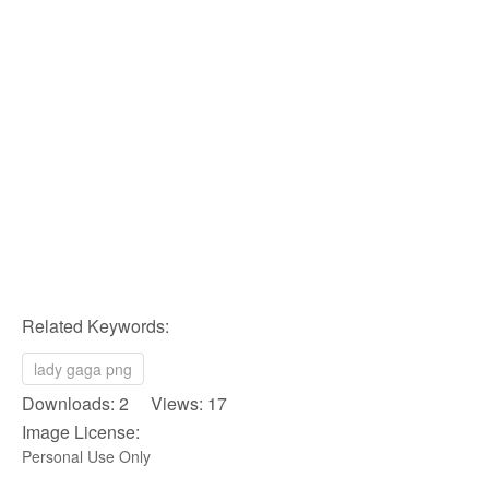
Related Keywords:
lady gaga png
Downloads: 2 Views: 17
Image License:
Personal Use Only