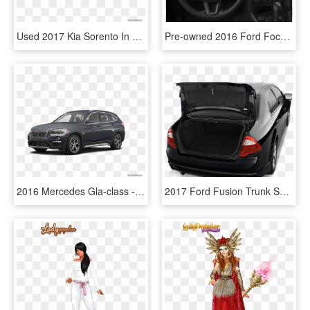
Used 2017 Kia Sorento In East Hartford, Ct - 2018 Ford Focus Sel White, HD Png Download
Pre-owned 2016 Ford Focus Se - 2017 Focus Sel Hatchback, HD Png Download
2016 Mercedes Gla-class - 2019 Hyundai Kona Sel Awd, HD Png Download
2017 Ford Fusion Trunk Space Best New Cars For 2018 - 2012 Ford Focus Sel Trunk, HD Png Download