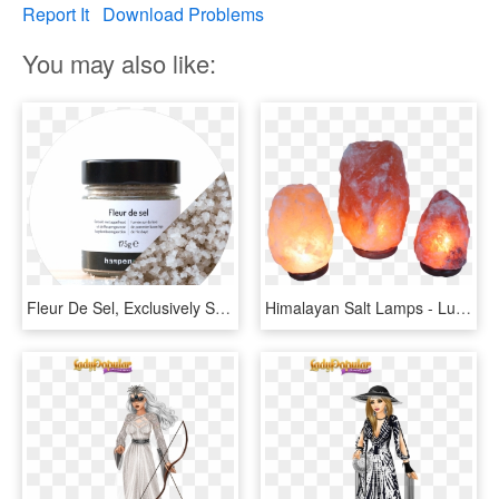
Report It
Download Problems
You may also like:
Fleur De Sel, Exclusively Smoked On Apple Wood From - Fleur De Sel Png, Transparent Png
Himalayan Salt Lamps - Lumiere De Sel, HD Png Download