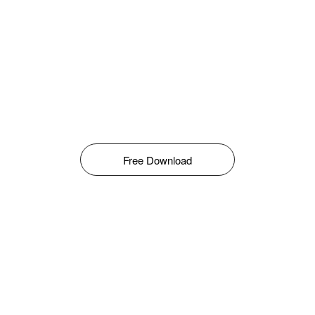
Free Download