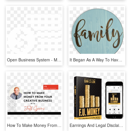
Open Business System - Money Outline Transparent, HD Png Download
It Began As A Way To Have More Time With Our Family, - Family Sign, HD Png Download
How To Make Money From Your Creative Business With - How-to, HD Png Download
Earnings And Legal Disclaimer, HD Png Download