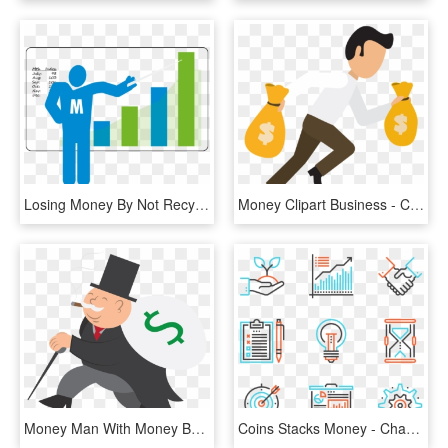
Losing Money By Not Recycling Http - Graphic Design, HD Png Download
Money Clipart Business - Cartoon Person With Money Png, Transparent Png
Money Man With Money Bag - Fat Guy With Money Cartoon, HD Png Download
Coins Stacks Money - Change Png, Transparent Png