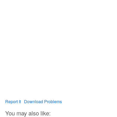
Report It
Download Problems
You may also like: