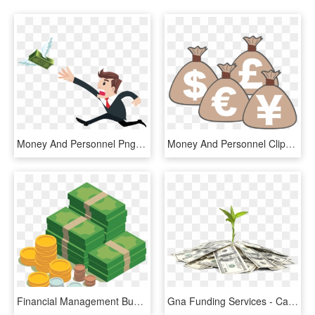
Money And Personnel Png Business Free - Man Chasing Money Png, Transparent Png
Money And Personnel Clipart Business Free - Forex Clipart, HD Png Download
Financial Management Business Investment - Money Business Finance, HD Png Download
Gna Funding Services - Cannabis Business Money, HD Png Download