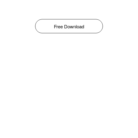
Free Download