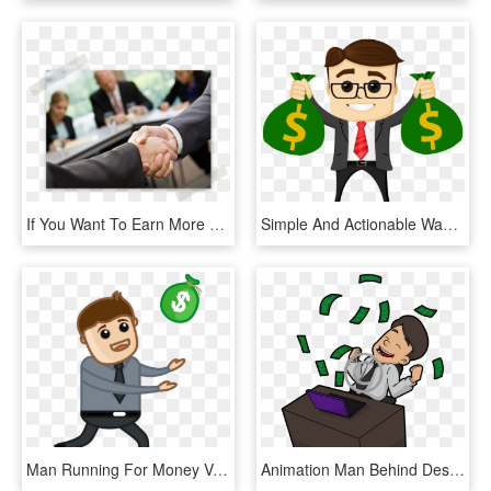
If You Want To Earn More Money, Look No Further You're - Lawyers Business, HD Png Download
Simple And Actionable Ways To Make Money Right Now - Making Money Cartoon Png, Transparent Png
Man Running For Money Vector Illustration Fkz9acpd - Man With Money Vector Png, Transparent Png
Animation Man Behind Desk Making Money, HD Png Download