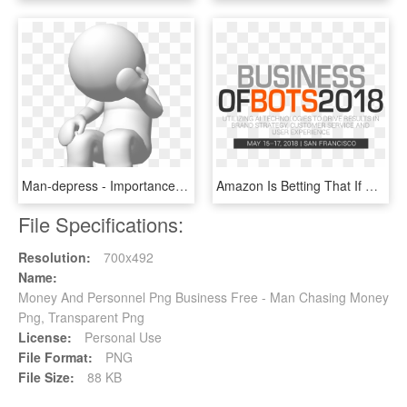
Man-depress - Importance Of Money In Our Life, HD Png Download
Amazon Is Betting That If The Company Cross-sells Products - Business Of Bots, HD Png Download
File Specifications:
Resolution:
700x492
Name:
Money And Personnel Png Business Free - Man Chasing Money
Png, Transparent Png
License:
Personal Use
File Format:
PNG
File Size:
88 KB