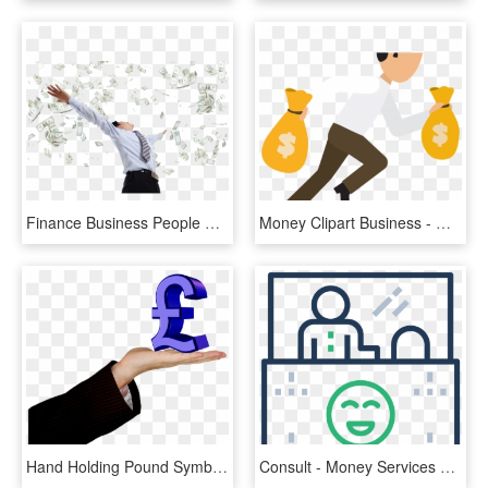
Finance Business People Money Dollar Businessperson - Money Grab, HD Png Download
Money Clipart Business - Man With Money Bag Png, Transparent Png
Hand Holding Pound Symbol Png Transparent Image - Business Money Transparent, Png Download
Consult - Money Services Business, HD Png Download