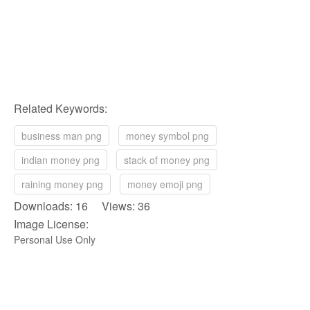
Related Keywords:
business man png
money symbol png
indian money png
stack of money png
raining money png
money emoji png
Downloads: 16 Views: 36
Image License:
Personal Use Only