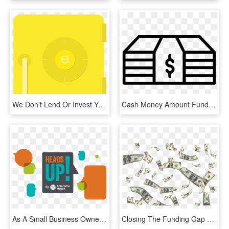
We Don't Lend Or Invest Your Money - Circle, HD Png Download
Cash Money Amount Funds Business Dollar Comments, HD Png Download
As A Small Business Owner, You Know That Time Is Money - Graphic Design, HD Png Download
Closing The Funding Gap For Small Business - Transparent Money Png Hd, Png Download