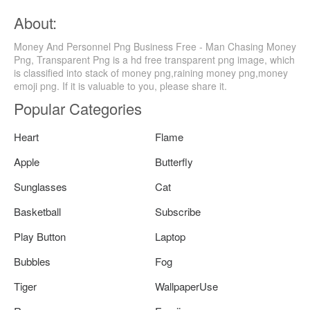
About:
Money And Personnel Png Business Free - Man Chasing Money
Png, Transparent Png is a hd free transparent png image, which
is classified into stack of money png,raining money png,money
emoji png. If it is valuable to you, please share it.
Popular Categories
Heart
Flame
Apple
Butterfly
Sunglasses
Cat
Basketball
Subscribe
Play Button
Laptop
Bubbles
Fog
Tiger
WallpaperUse