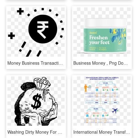
Money Business Transaction Growth Raining Success Comments - Icon, HD Png Download
Business Money , Png Download - Fish, Transparent Png
Washing Dirty Money For The Rich And Powerful - Man Carrying Bag Of Money, HD Png Download
International Money Transfers To Help You Make Business - Paypal Fees International Transfer, HD Png Download