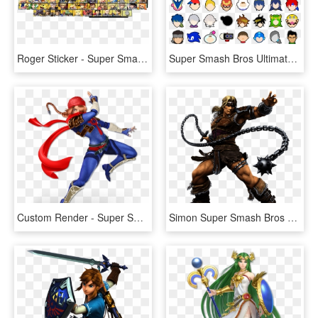
Roger Sticker - Super Smash Bros Ultimate All Characters, HD Png Download
Super Smash Bros Ultimate Stickers - Smash Bros Ultimate Character Icons, HD Png Download
Custom Render - Super Smash Bros Ultimate Characters, HD Png Download
Simon Super Smash Bros Ultimate - Super Smash Bros Ultimate Characters, HD Png Download