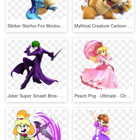
Sticker Starfox Fox Mccloud Super Smash Bros Ultimate - Smash Bros Ultimate Samus, HD Png Download
Mythical Creature Cartoon Fictional Character - Mario Super Smash Bros Ultimate, HD Png Download
Joker Super Smash Bros - Joker Super Smash Bros Ultimate, HD Png Download
Peach Png - Ultimate - Character Art - Peach - Super Smash Bros Ultimate Peach, Transparent Png