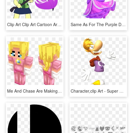
Clip Art Clip Art Cartoon Art Fictional Character - Super Smash Bros Ultimate Isabelle, HD Png Download
Same As For The Purple Dress, Teal Daisy Doesn't Refer - Daisy Super Smash Bros Ultimate, HD Png Download
Me And Chase Are Making All The Characters In Super - Illustration, HD Png Download
Character,clip Art - Super Smash Bros Ultimate Trophies, HD Png Download