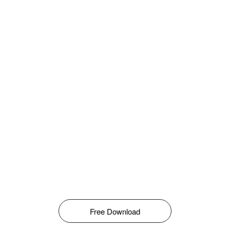
Free Download