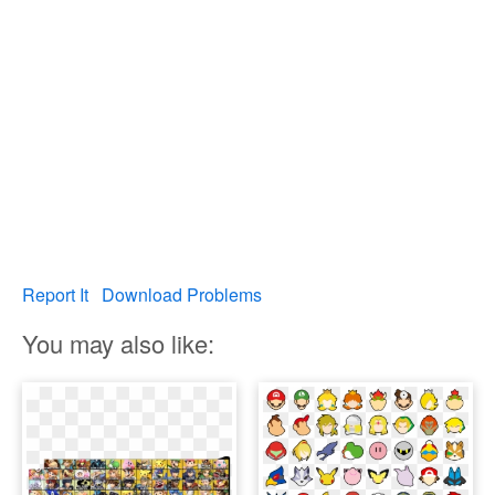
Report It
Download Problems
You may also like: