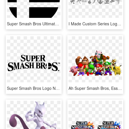
Super Smash Bros Ultimate Logo, HD Png Download
I Made Custom Series Logos - Super Smash Bros Ultimate Scorpion, HD Png Download
Super Smash Bros Logo New Png Image - Super Smash Bros Ultimate Logo, Transparent Png
Ah Super Smash Bros, Esse Jogo Maravilhoso Que Sai - Super Smash Bros 64 Characters, HD Png Download