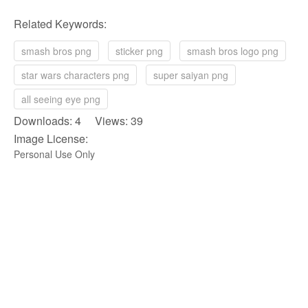
Related Keywords:
smash bros png
sticker png
smash bros logo png
star wars characters png
super saiyan png
all seeing eye png
Downloads: 4 Views: 39
Image License:
Personal Use Only