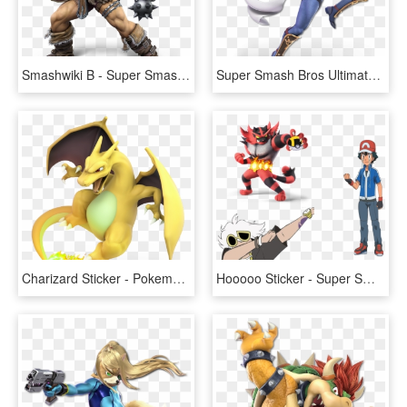
Smashwiki Β - Super Smash Bros Ultimate Characters, HD Png Download
Super Smash Bros Ultimate Characters, HD Png Download
Charizard Sticker - Pokemon Trainer Super Smash Bros Ultimate, HD Png Download
Hooooo Sticker - Super Smash Bros Ultimate Pokemon, HD Png Download