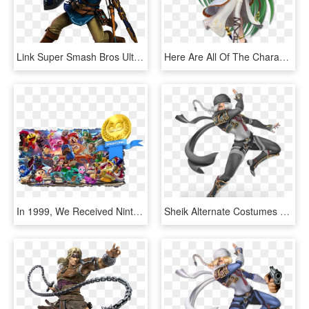
Link Super Smash Bros Ultimate - Super Smash Bros Ultimate Characters, HD Png Download
Here Are All Of The Characters So Far Revealed For - Super Smash Bros Ultimate Palutena, HD Png Download
In 1999, We Received Nintendo's First Fighting Game - Nintendo Super Smash Bros Ultimate, HD Png Download
Sheik Alternate Costumes Super Smash Bros - Super Smash Bros Ultimate Characters, HD Png Download