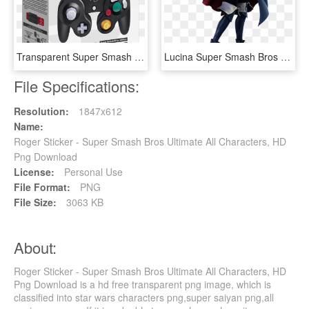
Transparent Super Smash Bros Wii U Png - Super Smash Bros Ultimate Gamecube Controller, Png Download
Lucina Super Smash Bros Ultimate - Super Smash Bros Ultimate Lucina, HD Png Download
File Specifications:
Resolution:
1847x612
Name:
Roger Sticker - Super Smash Bros Ultimate All Characters, HD
Png Download
License:
Personal Use
File Format:
PNG
File Size:
3063 KB
About:
Roger Sticker - Super Smash Bros Ultimate All Characters, HD
Png Download is a hd free transparent png image, which is
classified into star wars characters png,super saiyan png,all