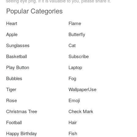
seeing eye png. If it is valuable to you, please share it.
Popular Categories
Heart
Flame
Apple
Butterfly
Sunglasses
Cat
Basketball
Subscribe
Play Button
Laptop
Bubbles
Fog
Tiger
WallpaperUse
Rose
Emoji
Christmas Tree
Check Mark
Football
Hair
Happy Birthday
Fish