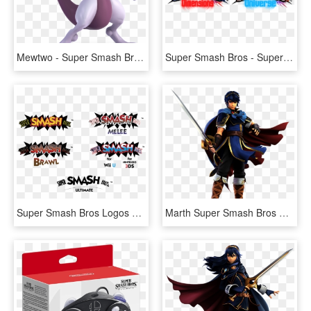
Mewtwo - Super Smash Bros Ultimate Mewtwo, HD Png Download
Super Smash Bros - Super Smash Bros All Logos, HD Png Download
Super Smash Bros Logos Custom Style Png Ssb Symbol - All Super Smash Bros Logos, Transparent Png
Marth Super Smash Bros Ultimate - Super Smash Bros Ultimate Marth, HD Png Download