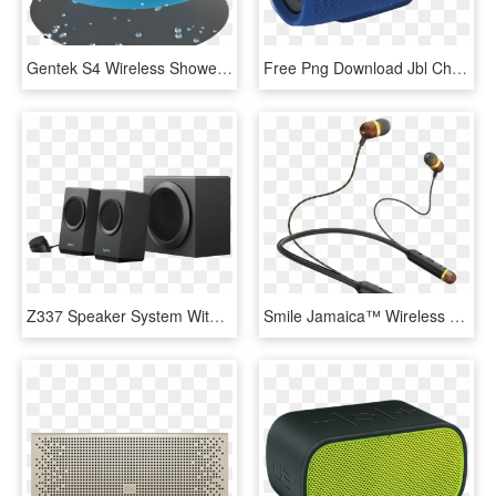
Gentek S4 Wireless Shower Speaker, Waterproof Portable - Cake, HD Png Download
Free Png Download Jbl Charge 3 Blue Bluetooth Speaker - Jbl Bluetooth Speaker Blue, Transparent Png
Z337 Speaker System With - Logitech Z337 Bluetooth Speakers, HD Png Download
Smile Jamaica™ Wireless Wireless Bluetooth® Earbuds - Bob Marley Wireless Earbuds, HD Png Download