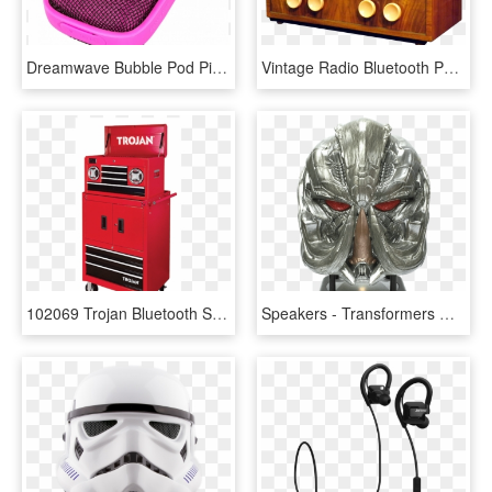
Dreamwave Bubble Pod Pink Bluetooth Speaker 1 W=1200&h=630 - Dreamwave Bubblepod Bluetooth Speaker, HD Png Download
Vintage Radio Bluetooth Powered Speakers - Bluetooth Speaker Retro Radio Uk, HD Png Download
102069 Trojan Bluetooth Speaker Tool Chest - Tool Chest With Bluetooth Speakers, HD Png Download
Speakers - Transformers Megatron Mini Bluetooth Speaker, HD Png Download