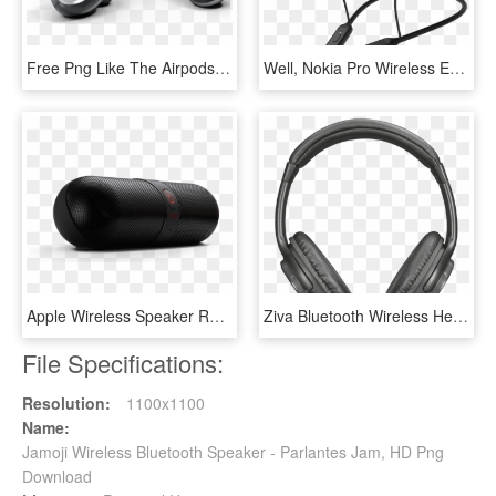
Free Png Like The Airpods, The Iqbuds Are Wireless - Iq Bluetooth Earbuds, Transparent Png
Well, Nokia Pro Wireless Earphones Have Bluetooth - Nokia True Wireless Earbuds, HD Png Download
Apple Wireless Speaker Review - Beat Dr Dre Wireless, HD Png Download
Ziva Bluetooth Wireless Headphones - Altec Lansing Bluetooth Headphones, HD Png Download
File Specifications:
Resolution:
1100x1100
Name:
Jamoji Wireless Bluetooth Speaker - Parlantes Jam, HD Png
Download