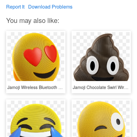
Report It
Download Problems
You may also like:
Jamoji Wireless Bluetooth Speaker - Parlantes Jam, HD Png Download
Jamoji Chocolate Swirl Wireless Bluetooth Speaker - Poop Emoji Bluetooth Speaker, HD Png Download