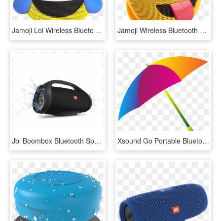
Jamoji Lol Wireless Bluetooth Speaker - Jamoji Lol, HD Png Download
Jamoji Wireless Bluetooth Speaker - Smiley, HD Png Download
Jbl Boombox Bluetooth Speaker Black - Portable Wireless Speaker Jbl Booms Box, HD Png Download
Xsound Go Portable Bluetooth Speaker, Water Resistant - Colorful Umbrella Png, Transparent Png