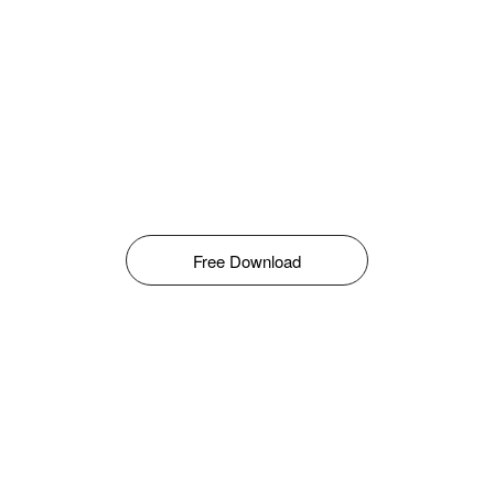
Free Download