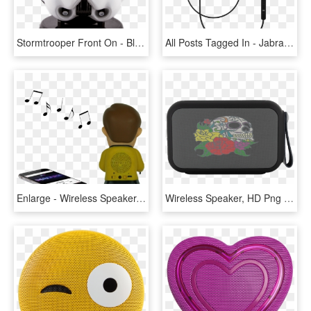
Stormtrooper Front On - Bluetooth Speakers Starwars, HD Png Download
All Posts Tagged In - Jabra Step Wireless Bluetooth Headset, HD Png Download
Enlarge - Wireless Speaker, HD Png Download
Wireless Speaker, HD Png Download