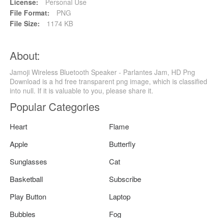
License:
Personal Use
File Format:
PNG
File Size:
1174 KB
About:
Jamoji Wireless Bluetooth Speaker - Parlantes Jam, HD Png
Download is a hd free transparent png image, which is classified
into null. If it is valuable to you, please share it.
Popular Categories
Heart
Flame
Apple
Butterfly
Sunglasses
Cat
Basketball
Subscribe
Play Button
Laptop
Bubbles
Fog