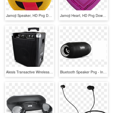
Jamoji Speaker, HD Png Download
Jamoji Heart, HD Png Download
Alesis Transactive Wireless, HD Png Download
Bluetooth Speaker Png - Infinity Speaker, Transparent Png