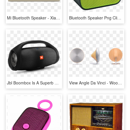
Mi Bluetooth Speaker - Xiaomi Mi Bluetooth Speaker, HD Png Download
Bluetooth Speaker Png Clipart - Bluetooth Speaker Png Transparent, Png Download
Jbl Boombox Is A Superb Portable Bluetooth Speaker - Jbl Bluetooth Speaker 2018, HD Png Download
View Angle Da Vinci - Wood Finish Bluetooth Speaker, HD Png Download