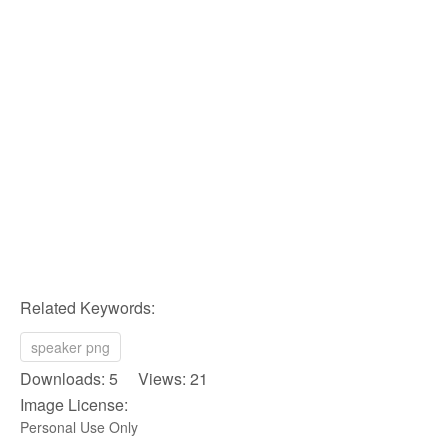
Related Keywords:
speaker png
Downloads: 5 Views: 21
Image License:
Personal Use Only