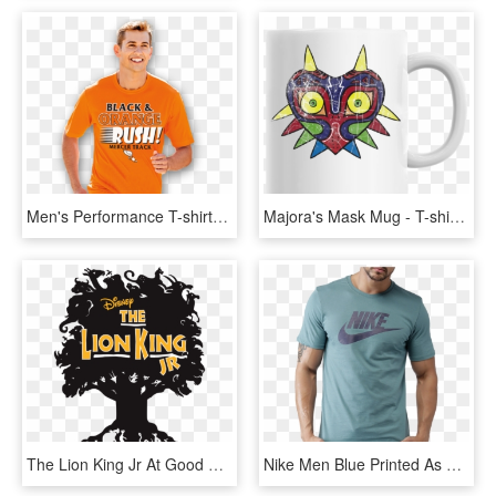
Men's Performance T-shirts - Menswear T Shirt Png, Transparent Png
Majora's Mask Mug - T-shirt, HD Png Download
The Lion King Jr At Good Foundations Academy - Lion King Jr T Shirts, HD Png Download
Nike Men Blue Printed As M Nsw Icon Futura T-shirt - 2017 Nike T Shirt For Men, HD Png Download