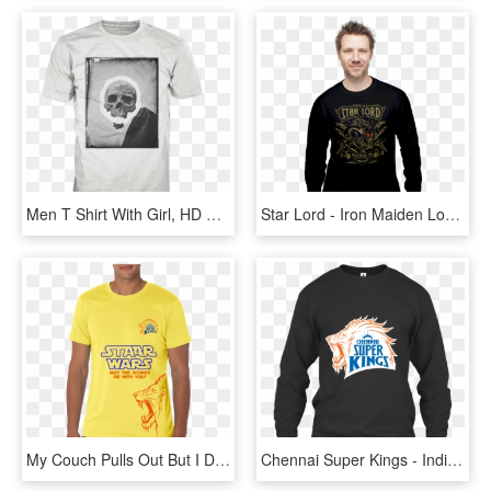
Men T Shirt With Girl, HD Png Download
Star Lord - Iron Maiden Long Sleeve T Shirt Men, HD Png Download
My Couch Pulls Out But I Don T T Shirt, HD Png Download
Chennai Super Kings - Indian Army Best T Shirt, HD Png Download