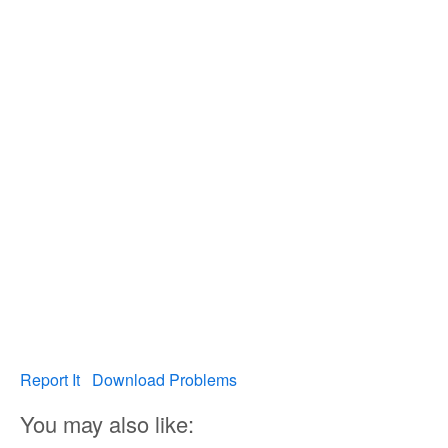
Report It
Download Problems
You may also like: