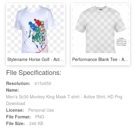
Stylename Horse Golf - Active Shirt, HD Png Download
Performance Blank Tee - Active Shirt, HD Png Download
File Specifications:
Resolution:
615x650
Name:
Men's Sc30 Monkey King Mask T-shirt - Active Shirt, HD Png
Download
License:
Personal Use
File Format:
PNG
File Size:
246 KB