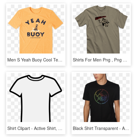
Men S Yeah Buoy Cool Tee - T-shirt, HD Png Download
Shirts For Men Png , Png Download - Active Shirt, Transparent Png
Shirt Clipart - Active Shirt, HD Png Download
Black Shirt Transparent - Active Shirt, HD Png Download