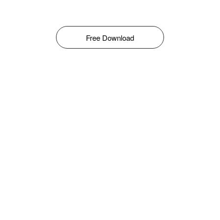
Free Download