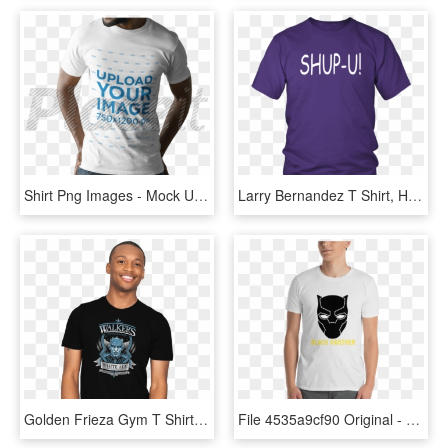
Shirt Png Images - Mock Up Shirt Black Men, Transparent Png
Larry Bernandez T Shirt, HD Png Download
Golden Frieza Gym T Shirt, HD Png Download
File 4535a9cf90 Original - Walk Softly And Carry A Big Stick T Shirt, HD Png Download