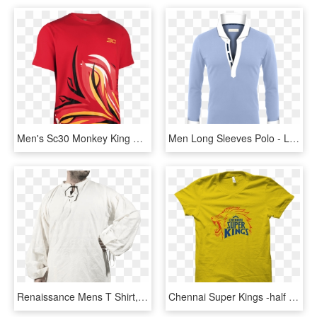
Men's Sc30 Monkey King Mask T-shirt - Active Shirt, HD Png Download
Men Long Sleeves Polo - Long-sleeved T-shirt, HD Png Download
Renaissance Mens T Shirt, HD Png Download
Chennai Super Kings -half Sleeve Yellow - Ipl T Shirt Chennai Super King, HD Png Download