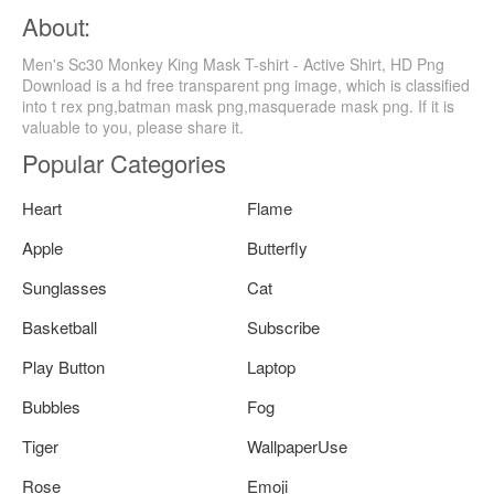
About:
Men's Sc30 Monkey King Mask T-shirt - Active Shirt, HD Png
Download is a hd free transparent png image, which is classified
into t rex png,batman mask png,masquerade mask png. If it is
valuable to you, please share it.
Popular Categories
Heart
Flame
Apple
Butterfly
Sunglasses
Cat
Basketball
Subscribe
Play Button
Laptop
Bubbles
Fog
Tiger
WallpaperUse
Rose
Emoji