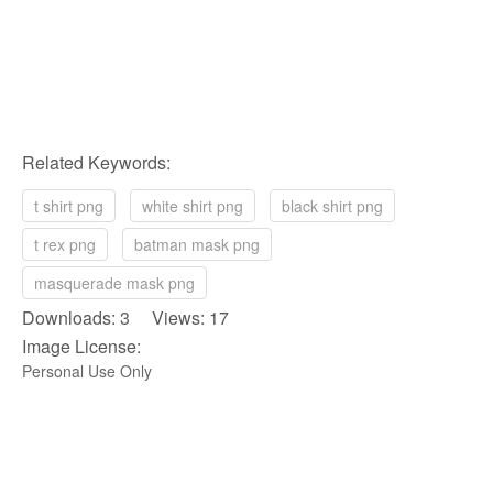
Related Keywords:
t shirt png
white shirt png
black shirt png
t rex png
batman mask png
masquerade mask png
Downloads: 3 Views: 17
Image License:
Personal Use Only