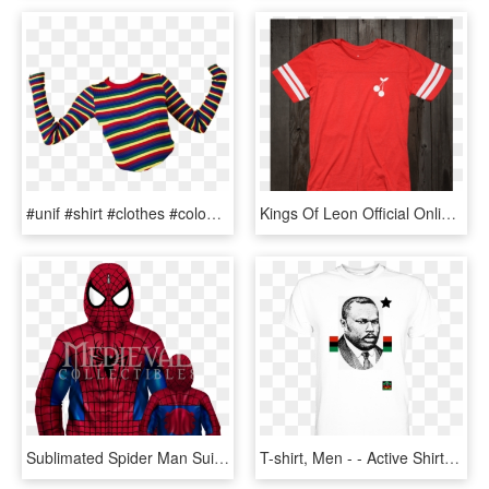
#unif #shirt #clothes #colours #rainbow #png #polyvore - Stripes Fashion Trend T Shirt Men, Transparent Png
Kings Of Leon Official Online Store - Kings Of Leon Tour T Shirt 2017, HD Png Download
Sublimated Spider Man Suit Zip Up Hoodie - Che Guevara T Shirt, HD Png Download
T-shirt, Men - - Active Shirt, HD Png Download