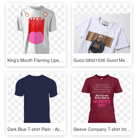
King's Mouth Flaming Lips, HD Png Download
Gucci 08021536 Gucci Men's New Gucci Tee Tops Short - Monkey, HD Png Download
Dark Blue T-shirt Plain - Active Shirt, HD Png Download
Sleeve Company T-shirt International Organization Womens - Active Shirt, HD Png Download