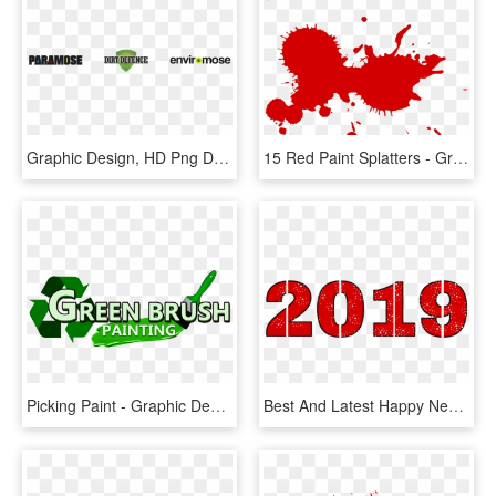
Graphic Design, HD Png Download
15 Red Paint Splatters - Graphic Design, HD Png Download
Picking Paint - Graphic Design, HD Png Download
Best And Latest Happy New Year Png 2019 For Photo Editing - Graphic Design, Transparent Png