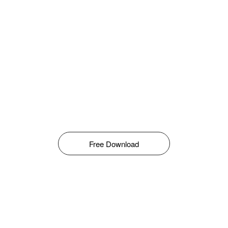
Free Download