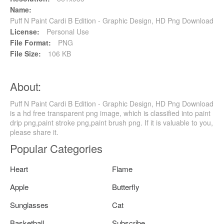
Name:
Puff N Paint Cardi B Edition - Graphic Design, HD Png Download
License:
Personal Use
File Format:
PNG
File Size:
106 KB
About:
Puff N Paint Cardi B Edition - Graphic Design, HD Png Download
is a hd free transparent png image, which is classified into paint
drip png,paint stroke png,paint brush png. If it is valuable to you,
please share it.
Popular Categories
Heart
Flame
Apple
Butterfly
Sunglasses
Cat
Basketball
Subscribe