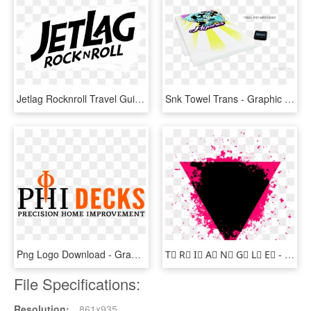
Jetlag Rocknroll Travel Guides - Graphic Design, HD Png Download
Snk Towel Trans - Graphic Design, HD Png Download
Png Logo Download - Graphic Design, Transparent Png
T⃤ R⃤ I⃤ A⃤ N⃤ G⃤ L⃤ E⃤ - Graphic Design, HD Png Download
File Specifications:
Resolution:
861x935