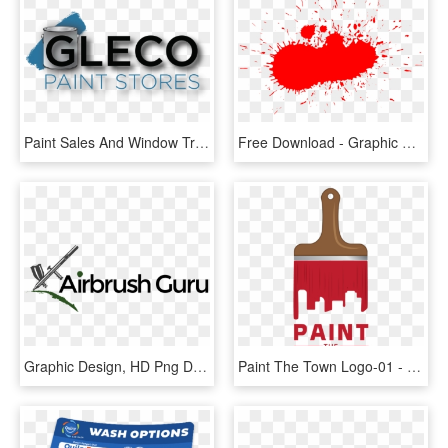
Paint Sales And Window Treatments - Graphic Design, HD Png Download
Free Download - Graphic Design, HD Png Download
Graphic Design, HD Png Download
Paint The Town Logo-01 - Graphic Design, HD Png Download