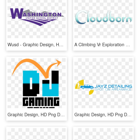
Wusd - Graphic Design, HD Png Download
A Climbing Vr Exploration Game Where I Focused On Testing - Graphic Design, HD Png Download
Graphic Design, HD Png Download
Graphic Design, HD Png Download