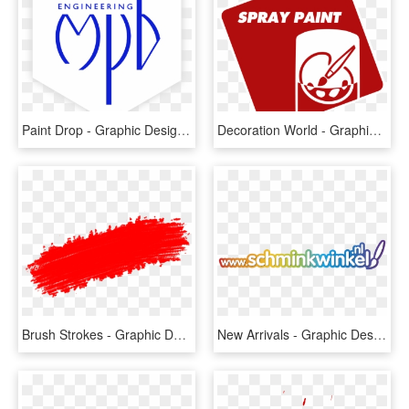
Paint Drop - Graphic Design, HD Png Download
Decoration World - Graphic Design, HD Png Download
Brush Strokes - Graphic Design, HD Png Download
New Arrivals - Graphic Design, HD Png Download