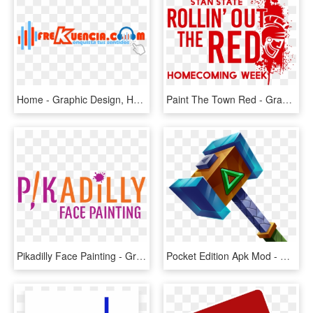
Home - Graphic Design, HD Png Download
Paint The Town Red - Graphic Design, HD Png Download
Pikadilly Face Painting - Graphic Design, HD Png Download
Pocket Edition Apk Mod - Graphic Design, HD Png Download