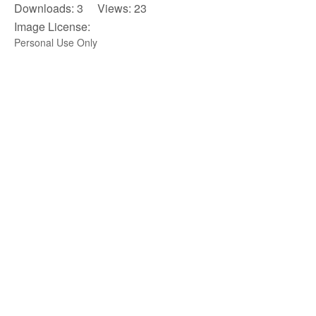
Downloads: 3 Views: 23
Image License:
Personal Use Only