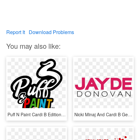
Report It
Download Problems
You may also like:
Puff N Paint Cardi B Edition - Graphic Design, HD Png Download
Nicki Minaj And Cardi B Get Into Fight At New York - Graphic Design, HD Png Download