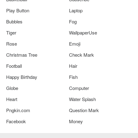
Play Button
Laptop
Bubbles
Fog
Tiger
WallpaperUse
Rose
Emoji
Christmas Tree
Check Mark
Football
Hair
Happy Birthday
Fish
Globe
Computer
Heart
Water Splash
Pngkin.com
Question Mark
Facebook
Money