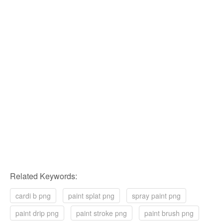
Related Keywords:
cardi b png
paint splat png
spray paint png
paint drip png
paint stroke png
paint brush png