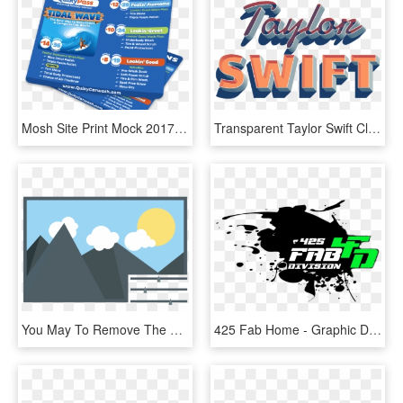
Mosh Site Print Mock 2017 Quiky - Graphic Design, HD Png Download
Transparent Taylor Swift Clipart - Graphic Design, HD Png Download
You May To Remove The Background From An Image, Add - Editing Vector, HD Png Download
425 Fab Home - Graphic Design, HD Png Download