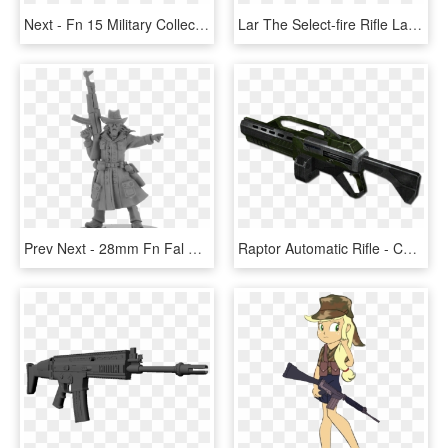
Next - Fn 15 Military Collector M4 Png, Transparent Png
Lar The Select-fire Rifle Lar Is Used By Specialized - Fn Fal Dayz Png, Transparent Png
Prev Next - 28mm Fn Fal Gun Miniature, HD Png Download
Raptor Automatic Rifle - Command And Conquer Renegade Assault Rifle, HD Png Download