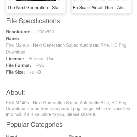
The Next Generation - Star Trek The Next Generation Uss Enterprise Ncc 1701, HD Png Download
Fn Scar-l Airsoft Gun - Airsoft Fn Scar L, HD Png Download
File Specifications:
Resolution:
1200x500
Name:
Fn® M240b - Next Generation Squad Automatic Rifle, HD Png
Download
License:
Personal Use
File Format:
PNG
File Size:
79 KB
About:
Fn® M240b - Next Generation Squad Automatic Rifle, HD Png
Download is a hd free transparent png image, which is classified
into null. If it is valuable to you, please share it.
Popular Categories
Heart
Flame