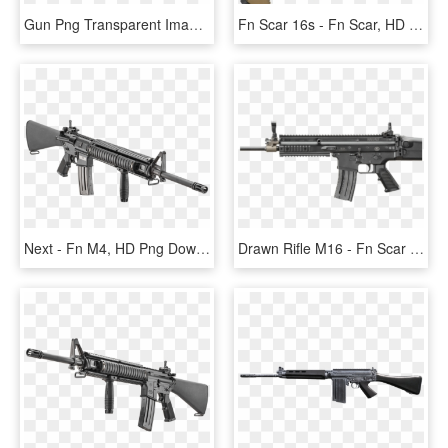
Gun Png Transparent Images Clipart Icons Pngriver Download - Fn Gun, Png Download
Fn Scar 16s - Fn Scar, HD Png Download
Next - Fn M4, HD Png Download
Drawn Rifle M16 - Fn Scar 16 Black, HD Png Download