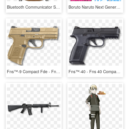
Bluetooth Communicator Star Trek The Next Generation - Star Trek Next Generation Badge, HD Png Download
Boruto Naruto Next Generations - Boruto Naruto Next Generations Album, HD Png Download
Fns™-9 Compact Fde - Fns 9 Compact Fde, HD Png Download
Fns™-40 - Fns 40 Compact, HD Png Download