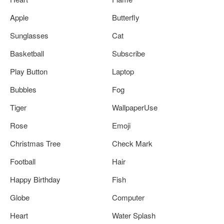
Apple
Butterfly
Sunglasses
Cat
Basketball
Subscribe
Play Button
Laptop
Bubbles
Fog
Tiger
WallpaperUse
Rose
Emoji
Christmas Tree
Check Mark
Football
Hair
Happy Birthday
Fish
Globe
Computer
Heart
Water Splash