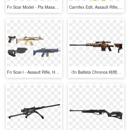
Fn Scar Model - Pts Masada Gbb 14.5 Airsoft Rifle Black, HD Png Download
Carnifex Edit, Assault Rifle, Bad Edit, Camouflage, - Cartoon, HD Png Download
Fn Scar-l - Assault Rifle, HD Png Download
《fn Ballista Chronos 時間之神》 - Sniper Rifle, HD Png Download