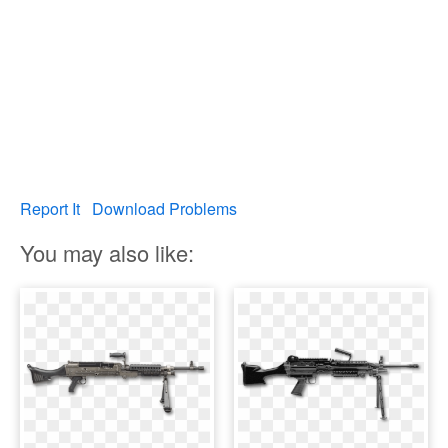
Report It
Download Problems
You may also like: