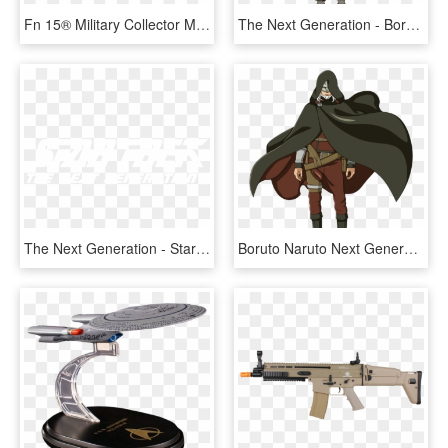
Fn 15® Military Collector M16 - Fn Military Collector M16, HD Png Download
The Next Generation - Boruto Next Generation Konohamaru, HD Png Download
The Next Generation - Star Trek The Next Generation, HD Png Download
Boruto Naruto Next Generations Jiraiya , Png Download - Boruto Naruto Next Generations Jiraiya, Transparent Png