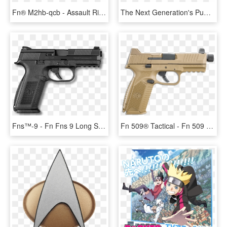
Fn® M2hb-qcb - Assault Rifle, HD Png Download
The Next Generation's Pumper - Igt System Air Rifle, HD Png Download
Fns™-9 - Fn Fns 9 Long Slide, HD Png Download
Fn 509® Tactical - Fn 509 Tactical, HD Png Download