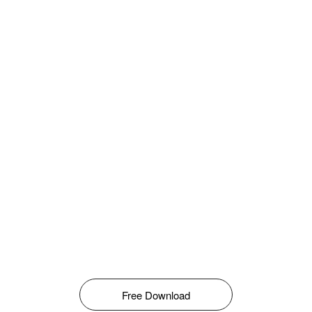
Free Download