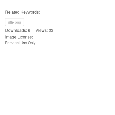
Related Keywords:
rifle png
Downloads: 6 Views: 23
Image License:
Personal Use Only