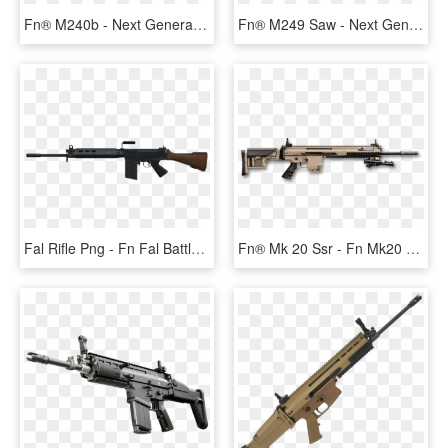
Fn® M240b - Next Generation Squad Automatic Rifle, HD Png Download
Fn® M249 Saw - Next Generation Squad Automatic Rifle, HD Png Download
Fal Rifle Png - Fn Fal Battle Rifle Png, Transparent Png
Fn® Mk 20 Ssr - Fn Mk20 Ssr, HD Png Download