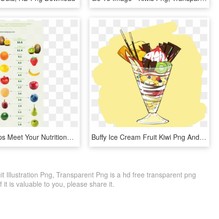
Kiwifruit Helps Meet Your Nutritional Needs Every Day - Valeur Nutritionnelle Des Fruits, HD Png Download
Buffy Ice Cream Fruit Kiwi Png And Psd - Illustration, Transparent Png
it Illustration Png, Transparent Png is a hd free transparent png
f it is valuable to you, please share it.