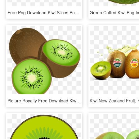
Free Png Download Kiwi Slices Png Images Background - Kiwi Fruit Png, Transparent Png
Picture Royalty Free Download Kiwifruit Stock Photography - Kiwi Fruit Clip Art, HD Png Download