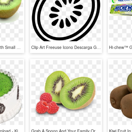
Kiwi Png - Green Fruit With Small Black Seeds, Transparent Png
Clip Art Freeuse Icono Descarga Gratuita Png Y Vector - Black And White Kiwi Fruit, Transparent Png
Kiwi Cake Png , Png Download - Kiwi Fruit Bday Cake, Transparent Png
Grab A Spoon And Your Family Or Friends To Experience - Kiwi Fruit And Raspberries, HD Png Download
Kiwi Fruit 