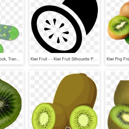
Sock , Png Download - Sock, Transparent Png
Kiwi Fruit - - Kiwi Fruit Silhouette Png, Transparent Png