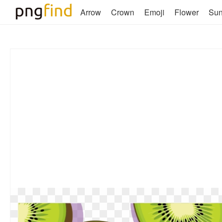
Arrow
Crown
Emoji
Flower
Su