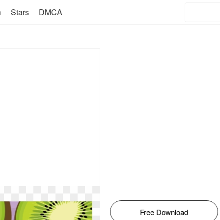
n
Stars
DMCA
Free Download