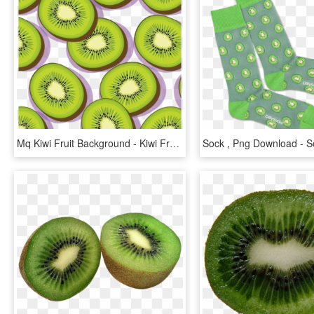
Mq Kiwi Fruit Background - Kiwi Fruit Illustration Png, Transparent Png