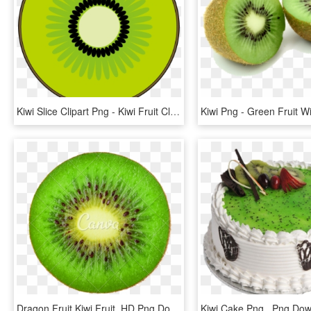
Kiwi Slice Clipart Png - Kiwi Fruit Clip Art, Transparent Png
Dragon Fruit Kiwi Fruit, HD Png Download