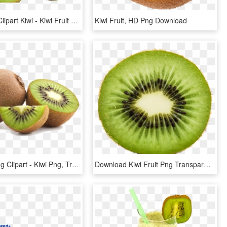
Apple Fruit Clipart Kiwi - Kiwi Fruit No Background, HD Png Download
Kiwi Fruit, HD Png Download
Kiwi Fruit Png Clipart - Kiwi Png, Transparent Png
Download Kiwi Fruit Png Transparent Image - Kiwi Transparent, Png Download