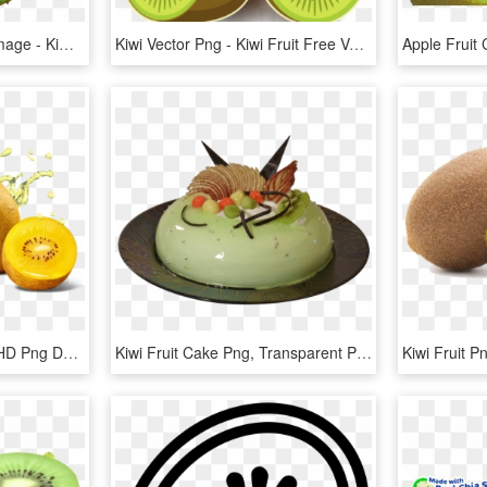
Green Cutted Kiwi Png Image - Kiwi Fruit Cross Section, Transparent Png
Kiwi Vector Png - Kiwi Fruit Free Vector, Transparent Png
Kiwi New Zealand Fruit, HD Png Download
Kiwi Fruit Cake Png, Transparent Png