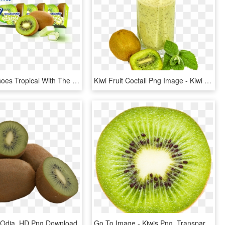
Hi-chew™ Goes Tropical With The Launch Of New Kiwi - Hi Chew Fruit Chews Kiwi, HD Png Download
Kiwi Fruit Coctail Png Image - Kiwi Fruit Juice Png, Transparent Png
In Odia, HD Png Download
Go To Image - Kiwis Png, Transparent Png