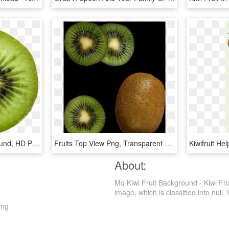
Fruit With White Background, HD Png Download
Fruits Top View Png, Transparent Png
About:
Mq Kiwi Fruit Background - Kiwi Fru
image, which is classified into null. I
Png