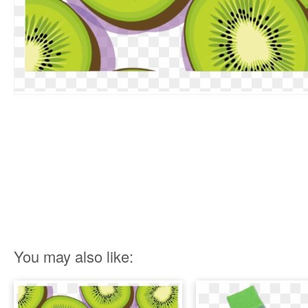
You may also like: