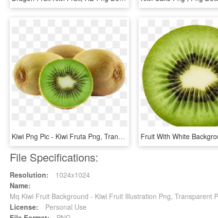
Kiwi Png Pic - Kiwi Fruta Png, Transparent Png
File Specifications:
Resolution:
1024x1024
Name:
Mq Kiwi Fruit Background - Kiwi Fruit Illustration Png, Transparent 
License:
Personal Use
File Format:
PNG