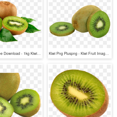
Kiwi Png Free Download - 1kg Kiwi Fruit Price, Transparent Png
Kiwi Png Pluspng - Kiwi Fruit Images Png, Transparent Png