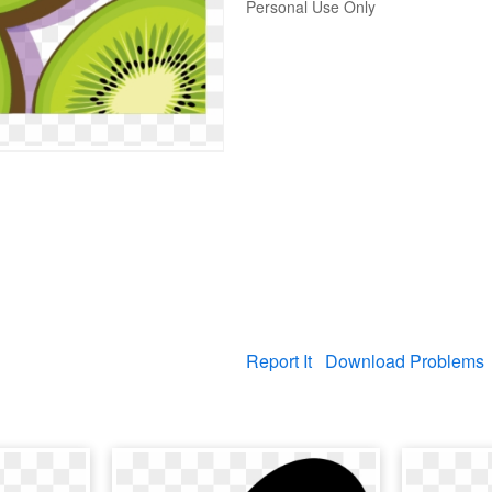
Personal Use Only
Report It
Download Problems