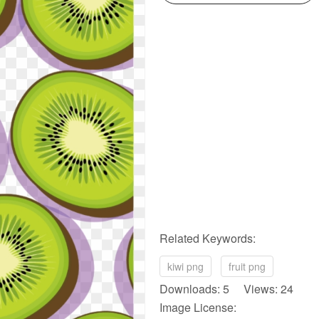
Related Keywords:
kiwi png
fruit png
Downloads: 5 Views: 24
Image License: