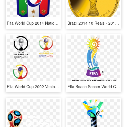
Fifa World Cup 2014 National Team Logos Pack 3d Model - Italy National Soccer Team, HD Png Download
Brazil 2014 10 Reais - 2010 Fifa World Cup, HD Png Download
Fifa World Cup 2002 Vector - Fifa World Cup 2002 Logo, HD Png Download
Fifa Beach Soccer World Cup Bahamas 2017 &ndash Club - 2018 Fifa U 17 Women's World Cup, HD Png Download