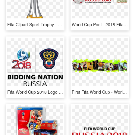
Fifa Clipart Sport Trophy - Fifa Club World Cup Logo, HD Png Download
World Cup Pool - 2018 Fifa World Cup, HD Png Download
Fifa World Cup 2018 Logo Png Pluspng - 2018 Fifa World Cup, Transparent Png
First Fifa World Cup - World Cup, HD Png Download