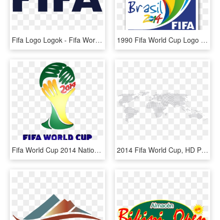
Fifa Logo Logok - Fifa World Cup 2014, HD Png Download
1990 Fifa World Cup Logo Pictures To Pin On Pinterest - World Cup 2014, HD Png Download
Fifa World Cup 2014 National Team Logos Pack 3d Model - Fifa World Cup 2014 Vector, HD Png Download
2014 Fifa World Cup, HD Png Download