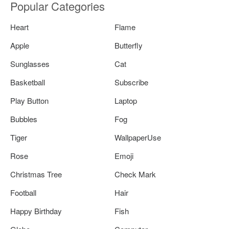
Popular Categories
Heart
Flame
Apple
Butterfly
Sunglasses
Cat
Basketball
Subscribe
Play Button
Laptop
Bubbles
Fog
Tiger
WallpaperUse
Rose
Emoji
Christmas Tree
Check Mark
Football
Hair
Happy Birthday
Fish