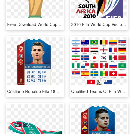
Free Download World Cup Vector Png Clipart 2018 World - Fifa World Cup Icon, Transparent Png
2010 Fifa World Cup Vector - Fifa World Cup 2010 South Africa, HD Png Download
Cristiano Ronaldo Fifa 18 World Cup Icons - World Cup Cards Fifa 18, HD Png Download
Qualified Teams Of Fifa World Cup - Fifa World Cup 2018 All Teams, HD Png Download