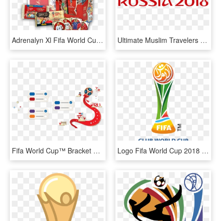
Adrenalyn Xl Fifa World Cup 2018 Russia - 2018 Fifa World Cup, HD Png Download
Ultimate Muslim Travelers Guide To 2018 Fifa World - Fifa World Cup Russia 2018 Png, Transparent Png
Fifa World Cup™ Bracket Challenge - Fifa World Cup 2028 Bracket, HD Png Download
Logo Fifa World Cup 2018 Png Pluspng - Fifa Club World Cup 2018 Logo, Transparent Png