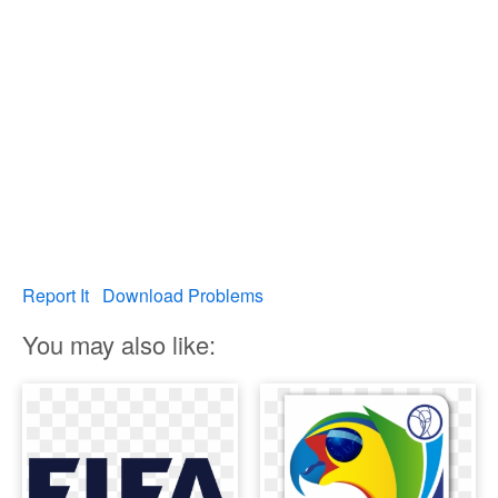
Report It
Download Problems
You may also like: