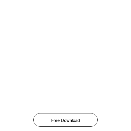
Free Download