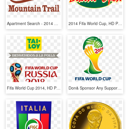
Apartment Search - 2014 Fifa World Cup, HD Png Download
2014 Fifa World Cup, HD Png Download
Fifa World Cup 2014, HD Png Download
Don& Sponsor Any Supporter To Brazil 2014 & Kwesi Pratt - Fifa World Cup South Africa Logo, HD Png Download