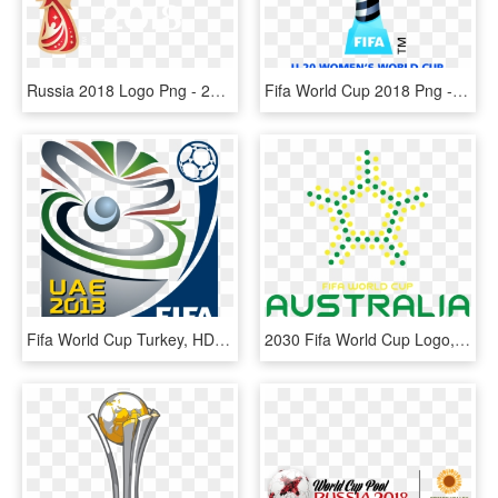
Russia 2018 Logo Png - 2018 Fifa World Cup, Transparent Png
Fifa World Cup 2018 Png - Fifa U20 World Cup 2018, Transparent Png
Fifa World Cup Turkey, HD Png Download
2030 Fifa World Cup Logo, HD Png Download