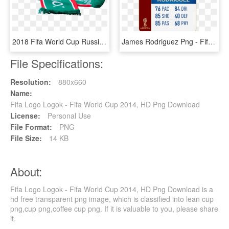
2018 Fifa World Cup Russia Mexico Scarf - Official Scarf Fifa World Cup 2018, HD Png Download
James Rodriguez Png - Fifa 18 World Cup Messi, Transparent Png
File Specifications:
Resolution:
880x660
Name:
Fifa Logo Logok - Fifa World Cup 2014, HD Png Download
License:
Personal Use
File Format:
PNG
File Size:
14 KB
About:
Fifa Logo Logok - Fifa World Cup 2014, HD Png Download is a
hd free transparent png image, which is classified into lean cup
png,cup png,coffee cup png. If it is valuable to you, please share
it.