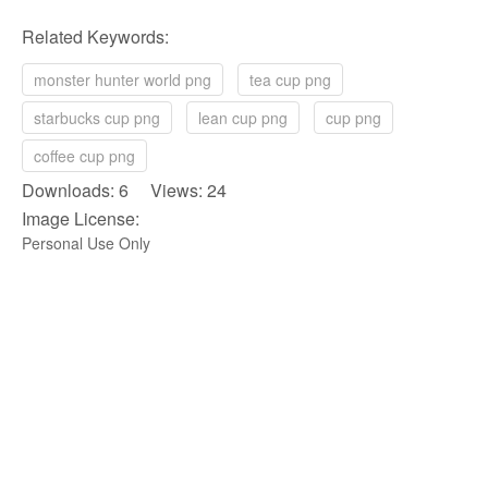
Related Keywords:
monster hunter world png
tea cup png
starbucks cup png
lean cup png
cup png
coffee cup png
Downloads: 6 Views: 24
Image License:
Personal Use Only