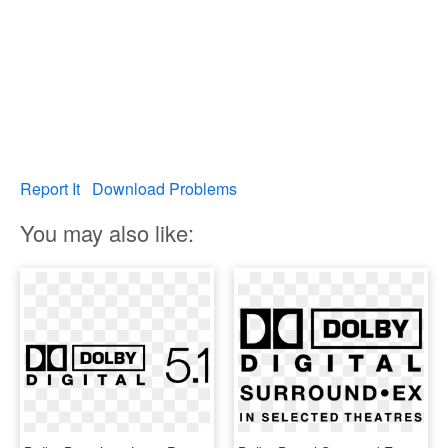
Report It
Download Problems
You may also like: