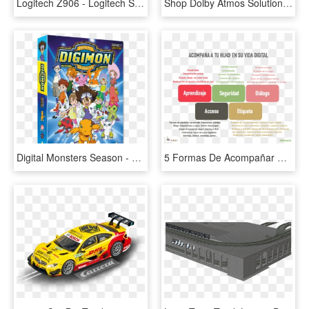
Logitech Z906 - Logitech Speaker System Z906, HD Png Download
Shop Dolby Atmos Solutions - Leinster Rugby Logo White, HD Png Download
Digital Monsters Season - Digimon Digital Monsters Season 1 Dvd, HD Png Download
5 Formas De Acompañar A Tu Ikid En Su Vida Digital - 5 Formas De Respetar La Vida, HD Png Download