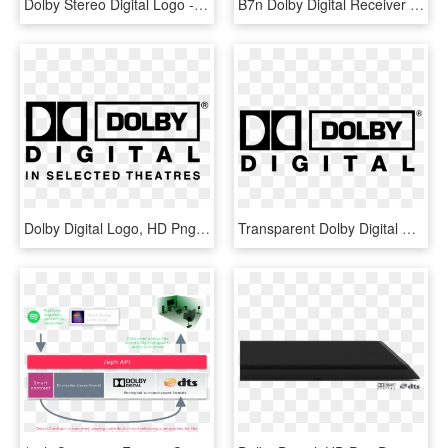
Dolby Stereo Digital Logo - Dolby Pro Logic Logo, HD Png Download
B7n Dolby Digital Receiver Tv Box - Black Edition Acer Logo, HD Png Download
Dolby Digital Logo, HD Png Download
Transparent Dolby Digital Png - Dolby Digital Logo Transparent, Png Download