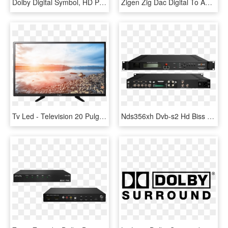
Dolby Digital Symbol, HD Png Download
Zigen Zig Dac Digital To Analog Converter - Electronics, HD Png Download
Tv Led - Television 20 Pulgadas Media Markt, HD Png Download
Nds356xh Dvb-s2 Hd Biss And Dual Audio And Dolby Digital - Dvb S2 Encoder Modulator, HD Png Download