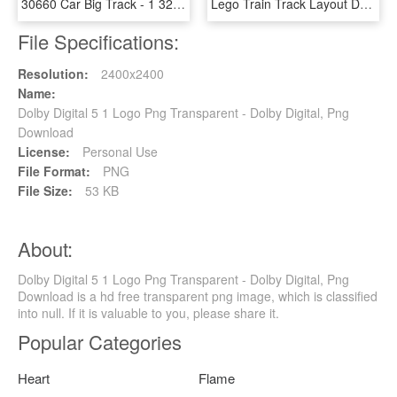
30660 Car Big Track - 1 32 Carrera Slot Car Digital, HD Png Download
Lego Train Track Layout Designer - Lego Digital Designer 5, HD Png Download
File Specifications:
Resolution:
2400x2400
Name:
Dolby Digital 5 1 Logo Png Transparent - Dolby Digital, Png
Download
License:
Personal Use
File Format:
PNG
File Size:
53 KB
About:
Dolby Digital 5 1 Logo Png Transparent - Dolby Digital, Png
Download is a hd free transparent png image, which is classified
into null. If it is valuable to you, please share it.
Popular Categories
Heart
Flame