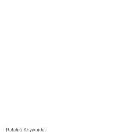
Related Keywords: