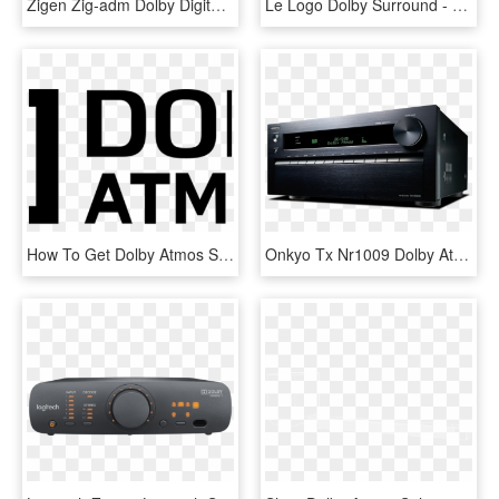
Zigen Zig-adm Dolby Digital / Dts Stereo Decoder & - Electronics, HD Png Download
Le Logo Dolby Surround - Dolby Surround Logo Png, Transparent Png
How To Get Dolby Atmos Sound To Work - Dolby Atmos Black Logo, HD Png Download
Onkyo Tx Nr1009 Dolby Atmos, HD Png Download