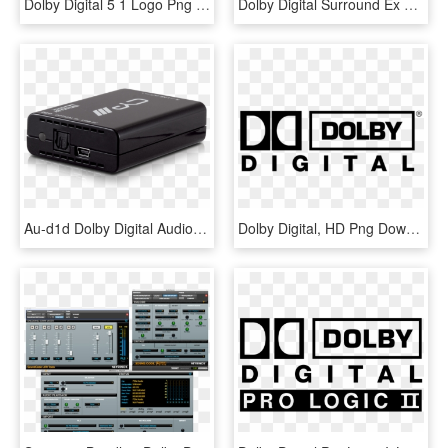
Dolby Digital 5 1 Logo Png Transparent - Dolby Digital, Png Download
Dolby Digital Surround Ex Logo - Dolby Digital, HD Png Download
Au-d1d Dolby Digital Audio Converter - Usb To Dolby Digital, HD Png Download
Dolby Digital, HD Png Download