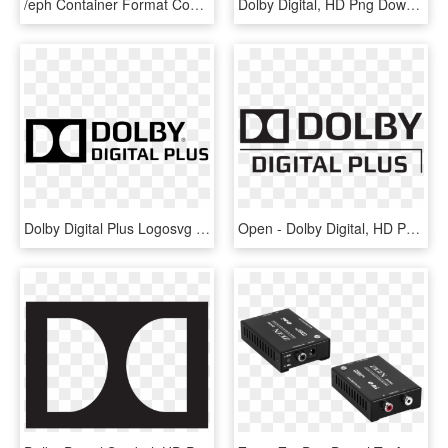
/eph Container Format Contains A Smart Contract And - Home Cinema Set Up, HD Png Download
Dolby Digital, HD Png Download
Dolby Digital Plus Logosvg Wikimedia Commons - Dolby Digital Plus Logo, HD Png Download
Open - Dolby Digital, HD Png Download