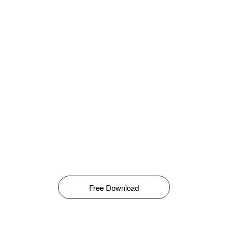
Free Download