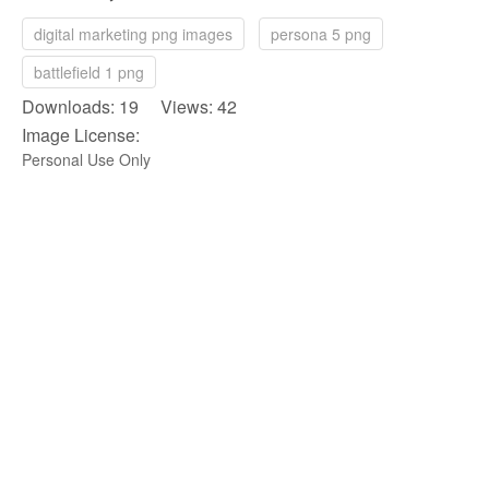
digital marketing png images
persona 5 png
battlefield 1 png
Downloads: 19 Views: 42
Image License:
Personal Use Only