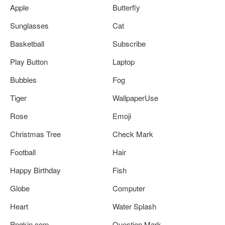
Apple
Butterfly
Sunglasses
Cat
Basketball
Subscribe
Play Button
Laptop
Bubbles
Fog
Tiger
WallpaperUse
Rose
Emoji
Christmas Tree
Check Mark
Football
Hair
Happy Birthday
Fish
Globe
Computer
Heart
Water Splash
Pngkin.com
Question Mark