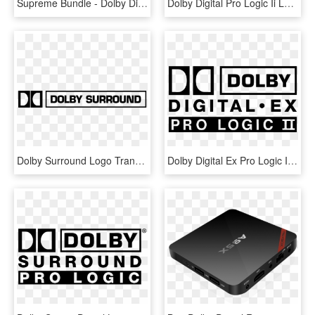
Supreme Bundle - Dolby Digital Plus Encoder, HD Png Download
Dolby Digital Pro Logic Ii Logo Png Transparent - Dolby Pro Logic 2 Game, Png Download
Dolby Surround Logo Transparent Vector Freebie Supply - Dolby Surround Logo Transparent, HD Png Download
Dolby Digital Ex Pro Logic Ii Logo Png Transparent - Dolby Pro Logic Ii Logo, Png Download