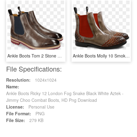
Ankle Boots Tom 2 Stone Elastic Navy - Chelsea Boot, HD Png Download
Ankle Boots Molly 10 Smoke Interlaced Orange Elastic - Chelsea Boot, HD Png Download
File Specifications:
Resolution:
1024x1024
Name:
Ankle Boots Ricky 12 London Fog Snake Black White Aztek -
Jimmy Choo Combat Boots, HD Png Download
License:
Personal Use
File Format:
PNG
File Size:
279 KB