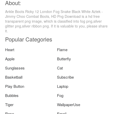
About:
Ankle Boots Ricky 12 London Fog Snake Black White Aztek -
Jimmy Choo Combat Boots, HD Png Download is a hd free
transparent png image, which is classified into fog png,silver
glitter png,silver ribbon png. If it is valuable to you, please share
it.
Popular Categories
Heart
Flame
Apple
Butterfly
Sunglasses
Cat
Basketball
Subscribe
Play Button
Laptop
Bubbles
Fog
Tiger
WallpaperUse
Rose
Emoji