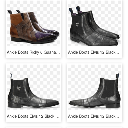
Ankle Boots Ricky 6 Guana Melanzana Big Croco Violet - Chelsea Boot, HD Png Download
Ankle Boots Elvis 12 Black Phyton Black Skull Patch - Sfc 73361 Firebrand Boot, HD Png Download
Ankle Boots Elvis 12 Black Phyton Black Skull Patch - Chelsea Boot, HD Png Download
Ankle Boots Elvis 12 Black Phyton Black Skull Patch - Chelsea Boot, HD Png Download