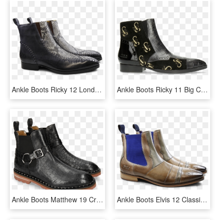
Ankle Boots Ricky 12 London Fog Snake Black White Aztek - Jimmy Choo Combat Boots, HD Png Download
Ankle Boots Ricky 11 Big Croco Patent Suede London - Chelsea Boot, HD Png Download
Ankle Boots Matthew 19 Crock London Fog Accessory Nickel - Slip-on Shoe, HD Png Download
Ankle Boots Elvis 12 Classic Lila Turquoise Marble - Chelsea Boot, HD Png Download