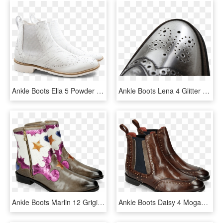
Ankle Boots Ella 5 Powder White Perfo White Laminato - Work Boots, HD Png Download
Ankle Boots Lena 4 Glitter Suede Stone Brush Silver - Slip-on Shoe, HD Png Download
Ankle Boots Marlin 12 Grigio Glitter Fuxia Venice Perfo - Melvin Hamilton Marlin 7, HD Png Download
Ankle Boots Daisy 4 Mogano Nappa Aztek Rivets - Melvin And Hamilton Susan 10 Blue, HD Png Download