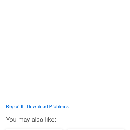
Report It
Download Problems
You may also like: