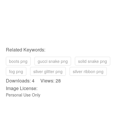
Related Keywords:
boots png
gucci snake png
solid snake png
fog png
silver glitter png
silver ribbon png
Downloads: 4 Views: 28
Image License:
Personal Use Only