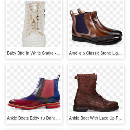
Baby Bird In White Snake - Boot, HD Png Download
Amelie 5 Classic Stone Light Purple Rose Ash Elastic - Work Boots, HD Png Download
Ankle Boots Eddy 13 Dark Pink Purple Flame Smoke Pop - Chelsea Boot, HD Png Download
Ankle Boot With Lace Up Printed Leather Brown - Work Boots, HD Png Download