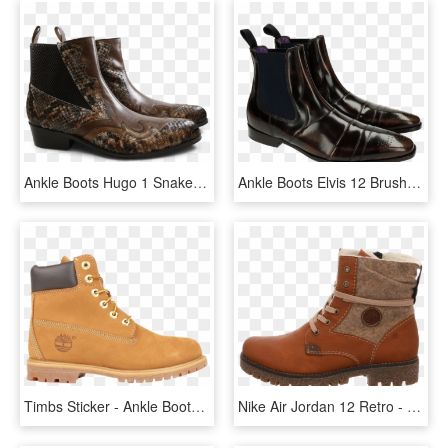
Ankle Boots Hugo 1 Snake Crust Chestnut Chestnut Elastic - Chelsea Boot, HD Png Download
Ankle Boots Elvis 12 Brush Brown Elastic Navy - Chelsea Boot, HD Png Download
Timbs Sticker - Ankle Boots Timberland Style, HD Png Download
Nike Air Jordan 12 Retro - Work Boots, HD Png Download