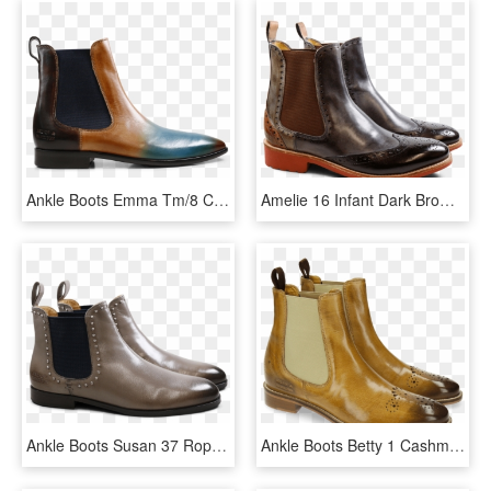
Ankle Boots Emma Tm/8 Crust Shade Orange Bluette Tan - Work Boots, HD Png Download
Amelie 16 Infant Dark Brown Stone Winter Bosco Winter - Chelsea Boot, HD Png Download
Ankle Boots Susan 37 Rope Rivets Elastic Navy - Chelsea Boot, HD Png Download
Ankle Boots Betty 1 Cashmere Elastic Cashmere - Chelsea Boot, HD Png Download