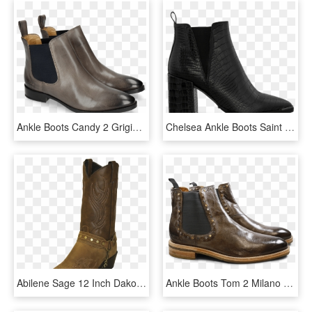
Ankle Boots Candy 2 Grigio Elastic Navy - Chelsea Boot, HD Png Download
Chelsea Ankle Boots Saint Laurent Womens Boots, HD Png Download
Abilene Sage 12 Inch Dakota Cowhide With Studded Bracelets - Ariat Brown Cowgirl Boots, HD Png Download
Ankle Boots Tom 2 Milano Morning Grey Rivets Mixed - Chelsea Boot, HD Png Download