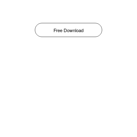
Free Download