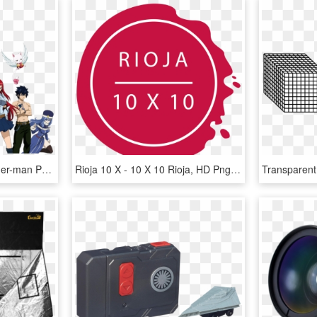
Ben 0 10 Joe Casey Spider-man Product Games - Ben 10 X Fairy Tail, HD Png Download
Rioja 10 X - 10 X 10 Rioja, HD Png Download