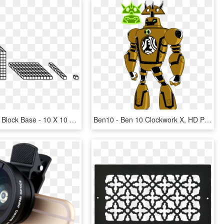
Transparent Block Base - 10 X 10 Cube, HD Png Download
Ben10 - Ben 10 Clockwork X, HD Png Download