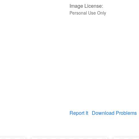
Image License:
Personal Use Only
Report It
Download Problems