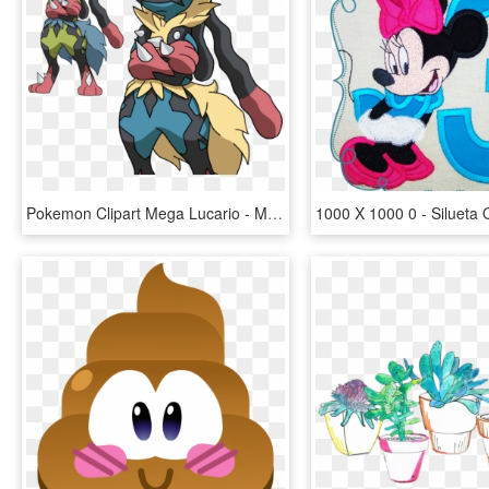
Pokemon Clipart Mega Lucario - Mega Evolucion De Lucario, HD Png Download