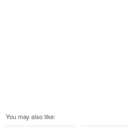
You may also like: