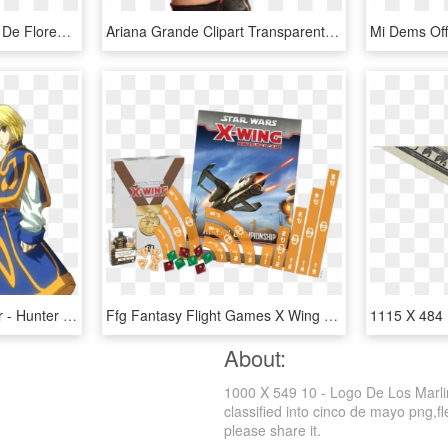
963 X 709 10 0 - Dibujos De Flores Con Color, HD Png Download
Ariana Grande Clipart Transparent Background - Imagenes De Una Niña Grande, HD Png Download
ภาพที่ 10 Hunter X Hunter - Hunter X Hunter 1996, HD Png Download
Ffg Fantasy Flight Games X Wing Welle 12 Und 13 Organized - X Wing Regionals 2018, HD Png Download
About:
1000 X 549 10 - Logo De Los Marli
classified into cinco de mayo png,fl
please share it.