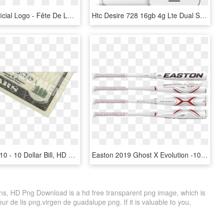
Mi Dems Official Logo - Fête De La Musique, HD Png Download
Htc Desire 728 16gb 4g Lte Dual Sim, White - Htc Desire 728 X Dual Sim, HD Png Download
1115 X 484 10 - 10 Dollar Bill, HD Png Download
Easton 2019 Ghost X Evolution -10 Usssa Baseball Bat - Easton Ghost X Evolution 2 5 8, HD Png Download
ns, HD Png Download is a hd free transparent png image, which is
eur de lis png,virgen de guadalupe png. If it is valuable to you,