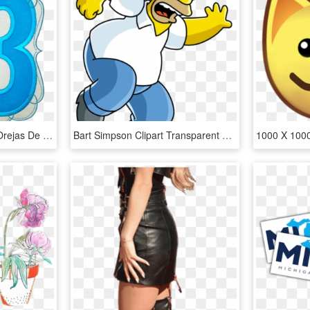
1000 X 1000 0 - Silueta Orejas De Minnie, HD Png Download
Bart Simpson Clipart Transparent Background - Los Simpson Png Magi, Png Download