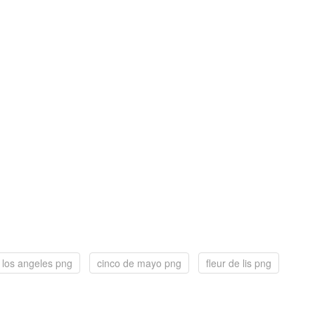
los angeles png
cinco de mayo png
fleur de lis png