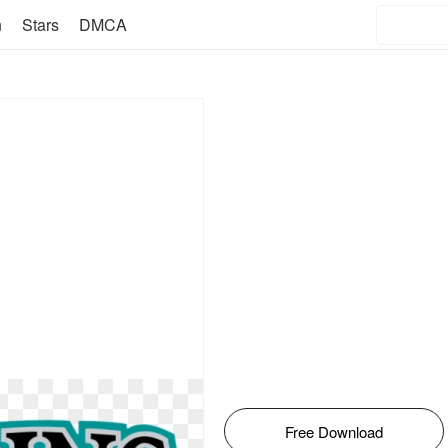
n
Stars
DMCA
Free Download