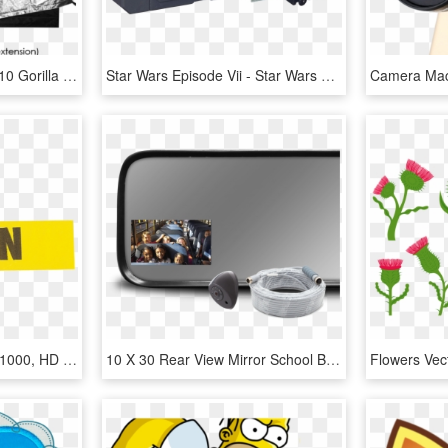
Gorilla Grow Tent - 10 X 10 Gorilla Grow Tent, HD Png Download
Star Wars Episode Vii - Star Wars Micro Machines First Order Star Destroyer, HD Png Download
Yellow Caution Tape 3 X 1000, HD Png Download
10 X 30 Rear View Mirror School Bus, HD Png Download