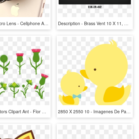
Camera Macro Lens - Cellphone Accesories 1500 X 1000, HD Png Download
Description - Brass Vent 10 X 11, HD Png Download
Flowers Vectors Clipart Ant - Flor De Cardo, HD Png Download
2850 X 2550 10 - Imagenes De Patitos Para Baby Shower, HD Png Download