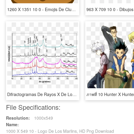
1260 X 1351 10 0 - Emojis De Club Penguin Island, HD Png Download
Difractogramas De Rayos X De Los Sólidos Calcinados - Difractograma De Rayos X, HD Png Download
File Specifications:
Resolution:
1000x549
Name:
1000 X 549 10 - Logo De Los Marlins, HD Png Download