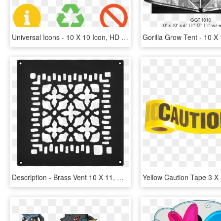
Universal Icons - 10 X 10 Icon, HD Png Download
Description - Brass Vent 10 X 11, HD Png Download