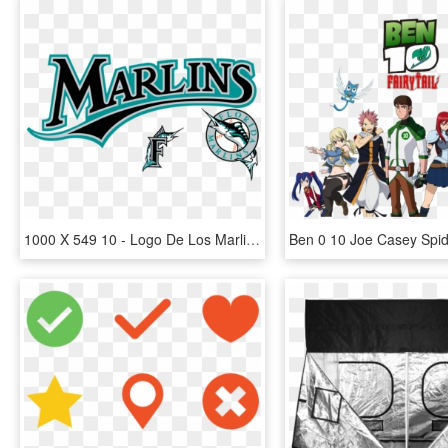
1000 X 549 10 - Logo De Los Marlins, HD Png Download