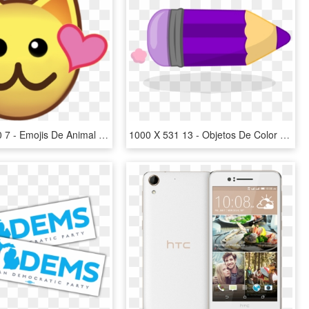
1000 X 1000 7 - Emojis De Animal Jam, HD Png Download
1000 X 531 13 - Objetos De Color Lila, HD Png Download