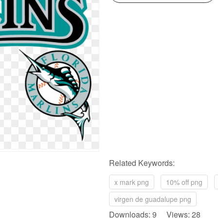
Related Keywords:
x mark png
10% off png
virgen de guadalupe png
Downloads: 9 Views: 28