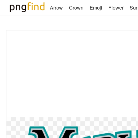
Arrow
Crown
Emoji
Flower
Su