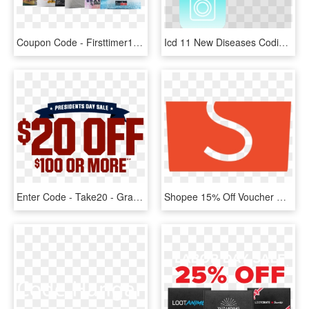
Coupon Code - Firsttimer10 - Graphic Design, HD Png Download
Icd 11 New Diseases Coding Tool For Doctors Heartbeat - Graphic Design, HD Png Download
Enter Code - Take20 - Graphic Design, HD Png Download
Shopee 15% Off Voucher Code For Baby Fair - Graphic Design, HD Png Download