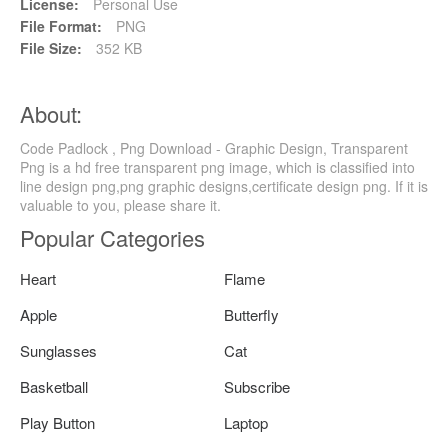
License:
Personal Use
File Format:
PNG
File Size:
352 KB
About:
Code Padlock , Png Download - Graphic Design, Transparent
Png is a hd free transparent png image, which is classified into
line design png,png graphic designs,certificate design png. If it is
valuable to you, please share it.
Popular Categories
Heart
Flame
Apple
Butterfly
Sunglasses
Cat
Basketball
Subscribe
Play Button
Laptop