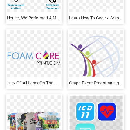
Hence, We Performed A Measurement Of Which Techniques - Graphic Design, HD Png Download
Learn How To Code - Graphic Design, HD Png Download
10% Off All Items On The Website Visit Us Online, Use - Graphic Design, HD Png Download
Graph Paper Programming Grade - Graphic Design, HD Png Download