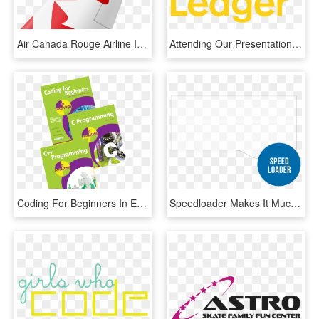
Air Canada Rouge Airline Iata Code - Graphic Design, HD Png Download
Attending Our Presentations In Singapore And Amsterdam, - Graphic Design, HD Png Download
Coding For Beginners In Easy Steps, C Programming In - Graphic Design, HD Png Download
Speedloader Makes It Much Faster To Load And Cut Products - Graphic Design, HD Png Download