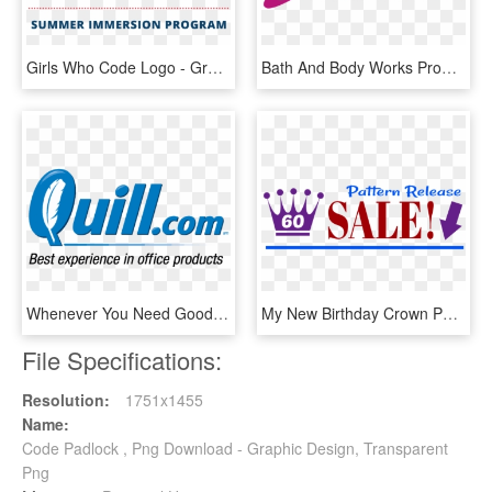
Girls Who Code Logo - Graphic Design, HD Png Download
Bath And Body Works Promo Codes - Graphic Design, HD Png Download
Whenever You Need Good Quality Office Supplies One - Graphic Design, HD Png Download
My New Birthday Crown Pattern Is On Sale This Weekend - Graphic Design, HD Png Download
File Specifications:
Resolution:
1751x1455
Name:
Code Padlock , Png Download - Graphic Design, Transparent
Png