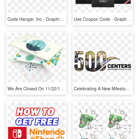
Code Hangar, Inc - Graphic Design, HD Png Download
Use Coupon Code - Graphic Design, HD Png Download
We Are Closed On 11/22/18 In Observance Of Thanksgiving, - Graphic Design, HD Png Download
Celebrating A New Milestone - Graphic Design, HD Png Download