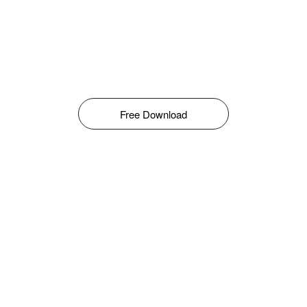
Free Download