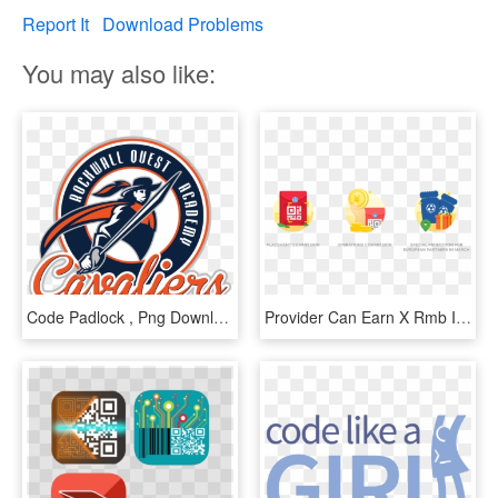
Report It
Download Problems
You may also like:
Code Padlock , Png Download - Graphic Design, Transparent Png
Provider Can Earn X Rmb If He/she (a) Successfully - Graphic Design, HD Png Download