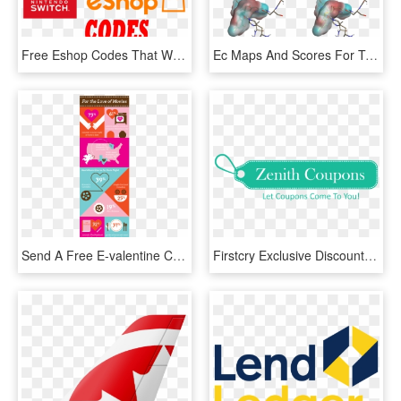
Free Eshop Codes That Work - Graphic Design, HD Png Download
Ec Maps And Scores For Two 'matching' Spark Linkers, - Graphic Design, HD Png Download
Send A Free E-valentine Card Get A Free Movie Rental - Graphic Design, HD Png Download
Firstcry Exclusive Discount Code- Flat 35% Off Extra - Graphic Design, HD Png Download