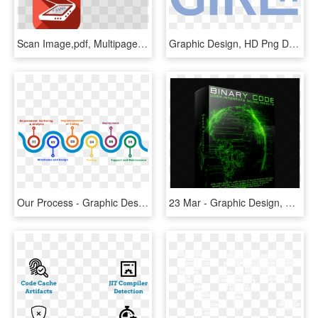
Scan Image,pdf, Multipage Documents & Qr,barcode,data - Graphic Design, HD Png Download
Graphic Design, HD Png Download
Our Process - Graphic Design, HD Png Download
23 Mar - Graphic Design, HD Png Download