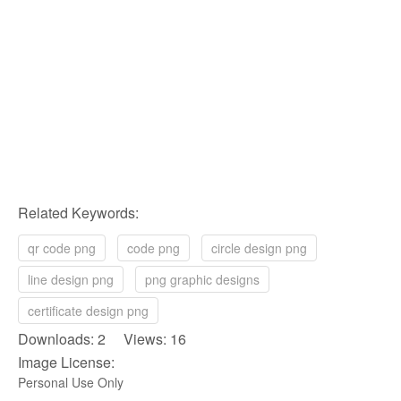
Related Keywords:
qr code png
code png
circle design png
line design png
png graphic designs
certificate design png
Downloads: 2 Views: 16
Image License:
Personal Use Only