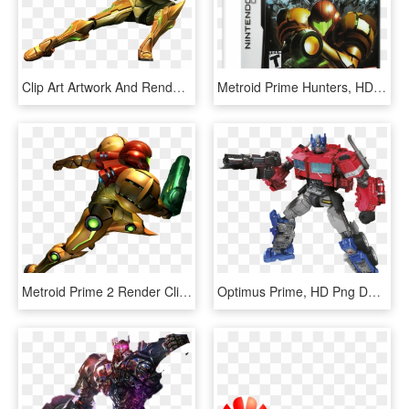
Clip Art Artwork And Renders Prime - Metroid Prime Png, Transparent Png
Metroid Prime Hunters, HD Png Download
Metroid Prime 2 Render Clipart , Png Download - Samus Metroid Prime 2, Transparent Png
Optimus Prime, HD Png Download