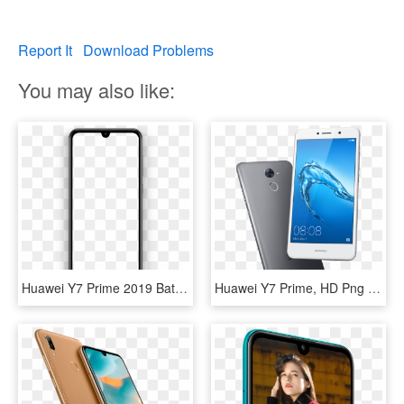
Report It
Download Problems
You may also like:
Huawei Y7 Prime 2019 Battery - Huawei Y7 2019 Png, Transparent Png
Huawei Y7 Prime, HD Png Download