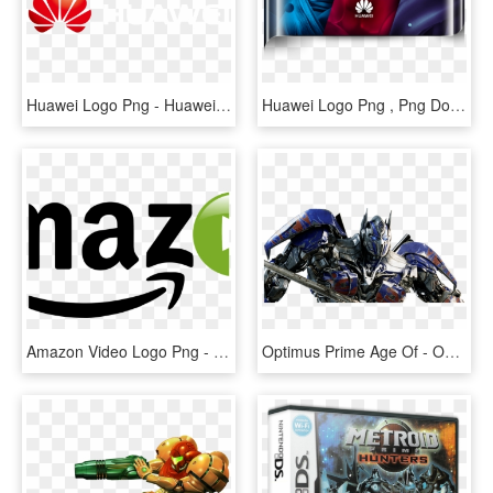
Huawei Logo Png - Huawei, Transparent Png
Huawei Logo Png , Png Download - Huawei Company, Transparent Png
Amazon Video Logo Png - Amazon Prime Video Logo Png, Transparent Png
Optimus Prime Age Of - Optimus Prime Png, Transparent Png