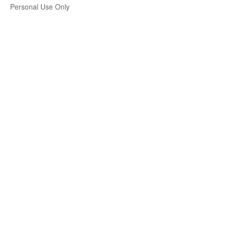
Personal Use Only