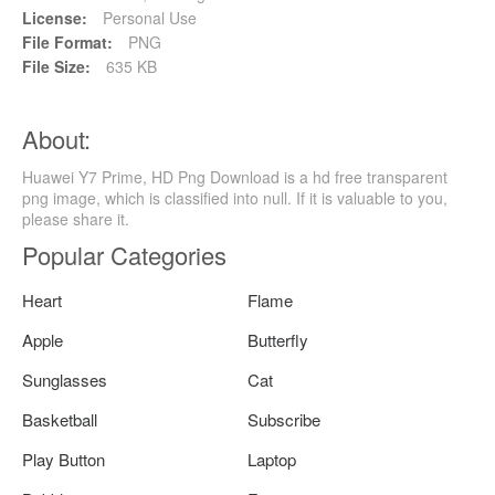
License:
Personal Use
File Format:
PNG
File Size:
635 KB
About:
Huawei Y7 Prime, HD Png Download is a hd free transparent
png image, which is classified into null. If it is valuable to you,
please share it.
Popular Categories
Heart
Flame
Apple
Butterfly
Sunglasses
Cat
Basketball
Subscribe
Play Button
Laptop