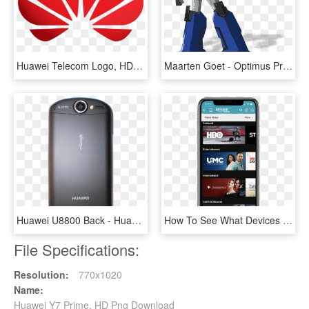
Huawei Telecom Logo, HD Png Download
Maarten Goet - Optimus Prime Birthday Invitation, HD Png Download
Huawei U8800 Back - Huawei U8800 Ideos X5, HD Png Download
How To See What Devices Are Using Your Amazon Video - Amazon Prime Video Channels, HD Png Download
File Specifications:
Resolution:
770x1020
Name:
Huawei Y7 Prime, HD Png Download