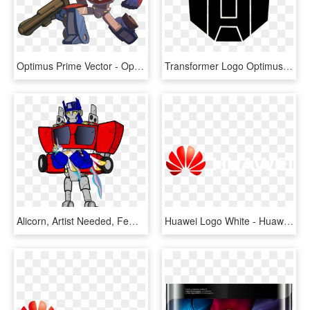
Optimus Prime Vector - Optimus Prime Drawing Simple, HD Png Download
Transformer Logo Optimus Prime Transformers G1 Logo - Transformers Optimus Prime Logo, HD Png Download
Alicorn, Artist Needed, Female, Holding A Pony, Mare, - Optimus Prime Female, HD Png Download
Huawei Logo White - Huawei Logo White Png, Transparent Png