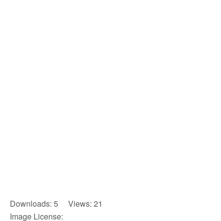
Downloads: 5 Views: 21
Image License: