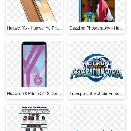
Huawei Y6 - Huawei Y6 Prime 2019, HD Png Download
Dazzling Photography - Huawei Y7 2019 Camera, HD Png Download
Huawei Y6 Prime 2018 Details - Huawei Y6 2018 Price, HD Png Download
Transparent Metroid Prime Png - Metroid Prime: Federation Force, Png Download