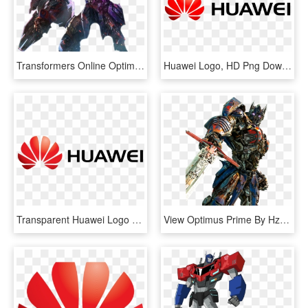
Transformers Online Optimus Prime, HD Png Download
Huawei Logo, HD Png Download
Transparent Huawei Logo Png, Png Download
View Optimus Prime By Hz Designs-dbo9 , 2mib, - Transformers The Last Knight Optimus Prime, HD Png Download