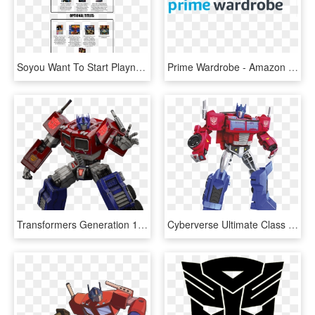
Soyou Want To Start Playng Must Play Titles Wii Gy - Metroid Must Play Titles, HD Png Download
Prime Wardrobe - Amazon Prime Wardrobe Logo, HD Png Download
Transformers Generation 1, Transformers Prime, Optimus - Transformers Fall Of Cybertron De Optimus Prime, HD Png Download
Cyberverse Ultimate Class Optimus Prime With Matrix - Cyberverse Ultimate Class Optimus Prime, HD Png Download