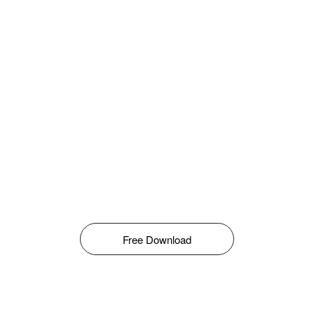
Free Download