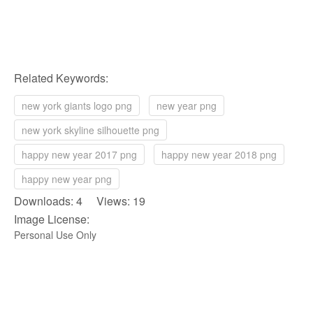
Related Keywords:
new york giants logo png
new year png
new york skyline silhouette png
happy new year 2017 png
happy new year 2018 png
happy new year png
Downloads: 4 Views: 19
Image License:
Personal Use Only