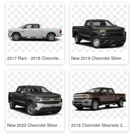
2017 Ram - 2018 Chevrolet Silverado 2500hd Crew Cab Wt, HD Png Download
New 2019 Chevrolet Silverado 1500 Wt - Chevy Silverado 2019 Png, Transparent Png
New 2020 Chevrolet Silverado 1500 Ltz - 2019 Silverado 1500 Lt, HD Png Download
2018 Chevrolet Silverado 2500hd - 2019 Gmc 2500hd Denali Blue, HD Png Download