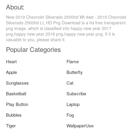
About:
New 2019 Chevrolet Silverado 2500hd Wt 4wd - 2019 Chevrolet
Silverado 2500hd Lt, HD Png Download is a hd free transparent
png image, which is classified into happy new year 2017
png,happy new year 2018 png,happy new year png. If it is
valuable to you, please share it.
Popular Categories
Heart
Flame
Apple
Butterfly
Sunglasses
Cat
Basketball
Subscribe
Play Button
Laptop
Bubbles
Fog
Tiger
WallpaperUse