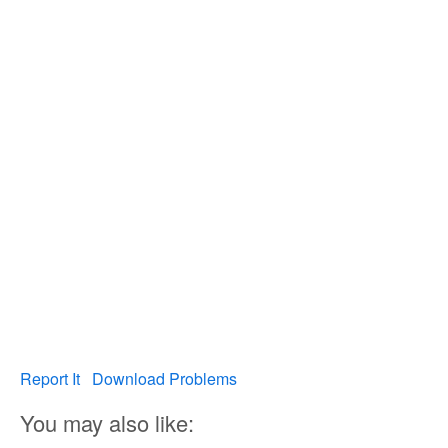
Report It
Download Problems
You may also like: