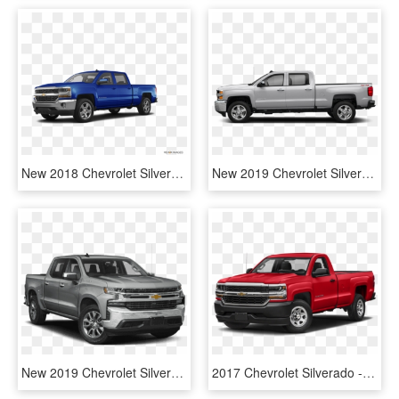
New 2018 Chevrolet Silverado 1500 Crew Cab Custom - 2019 Silverado Green, HD Png Download
New 2019 Chevrolet Silverado 3500hd Work Truck - Double Cab Silverado 2018, HD Png Download
New 2019 Chevrolet Silverado 1500 Ltz - 2019 Chevy Traverse Ls, HD Png Download
2017 Chevrolet Silverado - 2016 Chevrolet Silverado 1500 Wt Single Cab, HD Png Download