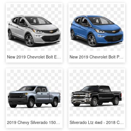
New 2019 Chevrolet Bolt Ev 5dr Wgn Premier - 2019 Chevrolet Bolt Ev, HD Png Download
New 2019 Chevrolet Bolt Premier - 2019 Chevrolet Bolt Ev, HD Png Download
2019 Chevy Silverado 1500 Work Truck - 2019 Chevy Silverado, HD Png Download
Silverado Ltz 4wd - 2018 Chevrolet Silverado Colors, HD Png Download