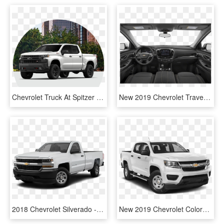
Chevrolet Truck At Spitzer Chevy Lordstown In North - 2019 Chevy Silverado Z71 White, HD Png Download
New 2019 Chevrolet Traverse Lt Leather - 2019 Mitsubishi Outlander Sport, HD Png Download
2018 Chevrolet Silverado - 2019 Gmc Sierra No Background, HD Png Download
New 2019 Chevrolet Colorado Z71 - 2019 Chevy Colorado Lt, HD Png Download