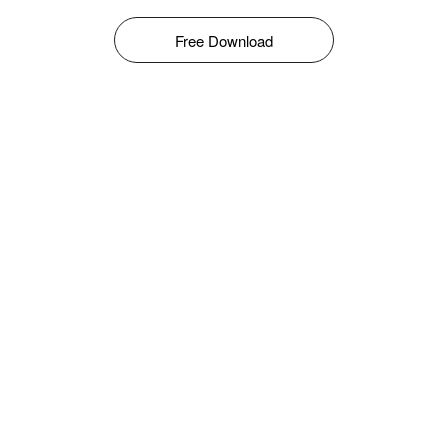
Free Download