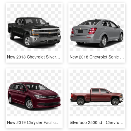
New 2018 Chevrolet Silverado 1500 Lt - 2018 Chevrolet Silverado 1500 Lt, HD Png Download
New 2018 Chevrolet Sonic Lt - 2019 Chevrolet Sonic Lt Sedan, HD Png Download
New 2019 Chrysler Pacifica L - 2019 Chevrolet Equinox Lt, HD Png Download
Silverado 2500hd - Chevrolet Silverado, HD Png Download