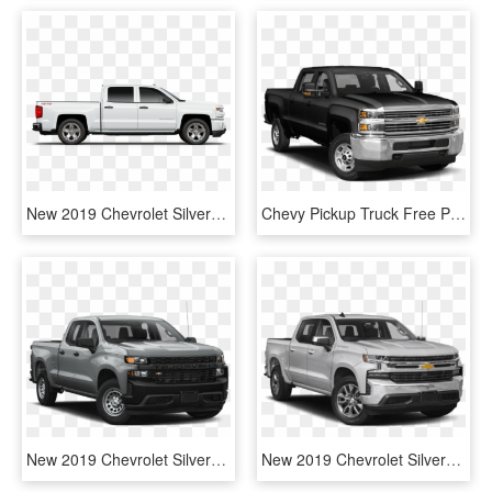
New 2019 Chevrolet Silverado 1500 2wd Lt Double Cab - New Nissan Leaf Wrap, HD Png Download
Chevy Pickup Truck Free Png Image - 2019 Chevrolet Silverado 1500 Ld, Transparent Png
New 2019 Chevrolet Silverado 1500 Custom Trail Boss - 2019 Chevy Silverado Trail Boss Custom, HD Png Download
New 2019 Chevrolet Silverado 1500 Texas Edition - 2019 Silverado Crew Cab, HD Png Download