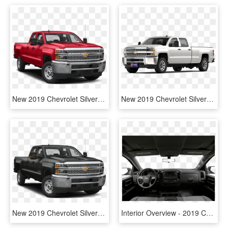
New 2019 Chevrolet Silverado 2500hd Wt 4wd - 2019 Chevrolet Silverado 2500hd Lt, HD Png Download
New 2019 Chevrolet Silverado 2500hd Work Truck 4wd - Chevrolet Silverado 2500, HD Png Download
New 2019 Chevrolet Silverado 2500hd Lt - 2019 Gmc Sierra 2500hd, HD Png Download
Interior Overview - 2019 Chevy Silverado 2500hd Wt Interior, HD Png Download