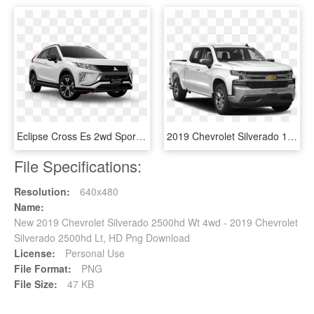
Eclipse Cross Es 2wd Sport Edition - 2019 Chevrolet Equinox Lt, HD Png Download
2019 Chevrolet Silverado 1500 2wd Crew Cab Work Truck - 2019 Ford F 250 Super Cab, HD Png Download
File Specifications:
Resolution:
640x480
Name:
New 2019 Chevrolet Silverado 2500hd Wt 4wd - 2019 Chevrolet
Silverado 2500hd Lt, HD Png Download
License:
Personal Use
File Format:
PNG
File Size:
47 KB