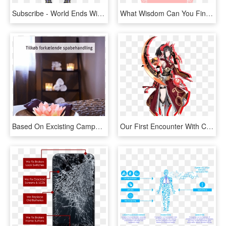
Subscribe - World Ends With You Art Style, HD Png Download
What Wisdom Can You Find That Is Greater Than Kindness - End Of Month Order, HD Png Download
Based On Excisting Campaign Material From Tv Commercials, - End Table, HD Png Download
Our First Encounter With Clea Portrays Her As A Somewhat - Death End Re Quest クレア, HD Png Download