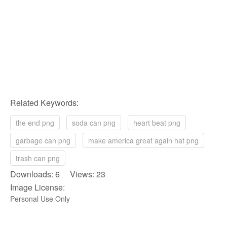
Related Keywords:
the end png
soda can png
heart beat png
garbage can png
make america great again hat png
trash can png
Downloads: 6 Views: 23
Image License:
Personal Use Only