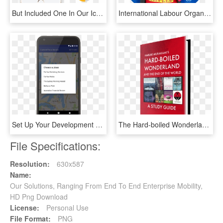
But Included One In Our Icon Set - Mobile Phone, HD Png Download
International Labour Organization, HD Png Download
Set Up Your Development Project - Nextcloud End To End Encryption, HD Png Download
The Hard-boiled Wonderland And The End Of The World - Flyer, HD Png Download
File Specifications:
Resolution:
630x587
Name:
Our Solutions, Ranging From End To End Enterprise Mobility,
HD Png Download
License:
Personal Use
File Format:
PNG