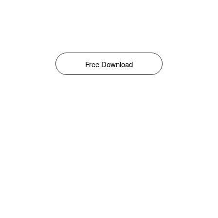
Free Download