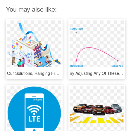
You may also like:
Our Solutions, Ranging From End To End Enterprise Mobility, HD Png Download
By Adjusting Any Of These Three Values, You Can Customize - Starting And Ending Point, HD Png Download