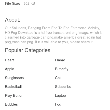
File Size:
302 KB
About:
Our Solutions, Ranging From End To End Enterprise Mobility,
HD Png Download is a hd free transparent png image, which is
classified into garbage can png,make america great again hat
png,trash can png. If it is valuable to you, please share it.
Popular Categories
Heart
Flame
Apple
Butterfly
Sunglasses
Cat
Basketball
Subscribe
Play Button
Laptop
Bubbles
Fog