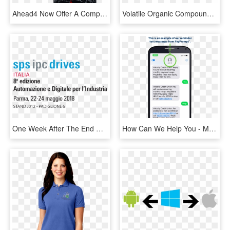
Ahead4 Now Offer A Comprehensive Range Of Mobile Phone - Broken Mobile, HD Png Download
Volatile Organic Compounds Are Gaseous Molecules That - Volatile Organic Compounds Breath, HD Png Download
One Week After The End Of The Eighth Edition Of Sps - Sps Italia, HD Png Download
How Can We Help You - Mobile Phone, HD Png Download