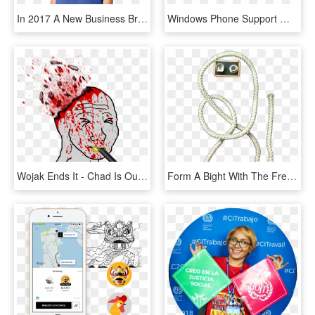
In 2017 A New Business Branch Was Born - Enterprise Car Rental Shirts, HD Png Download
Windows Phone Support Will End On December 10, Time - Mobile Os Logos Png, Transparent Png
Wojak Ends It - Chad Is Our Greatest Ally, HD Png Download
Form A Bight With The Free End - Mobile Phone, HD Png Download