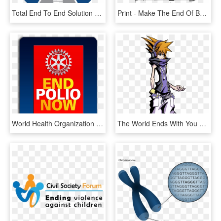
Total End To End Solution - Core Values Of Communication, HD Png Download
Print - Make The End Of Battle Piano Sheet, HD Png Download
World Health Organization Wild Polio Virus Update Week - End Polio Now, HD Png Download
The World Ends With You Photo Theworldendswithyou - World Ends With You Neku Png, Transparent Png