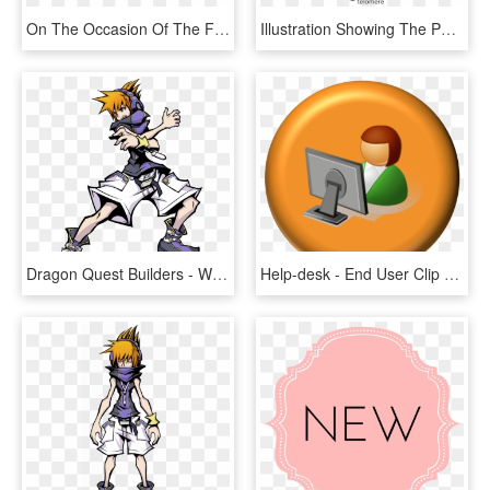
On The Occasion Of The First Solutions Summit To End - End Violence Against Children, HD Png Download
Illustration Showing The Position Of Telomeres At The - Chromosome Telomeres, HD Png Download
Dragon Quest Builders - World End With You Neku, HD Png Download
Help-desk - End User Clip Art, HD Png Download