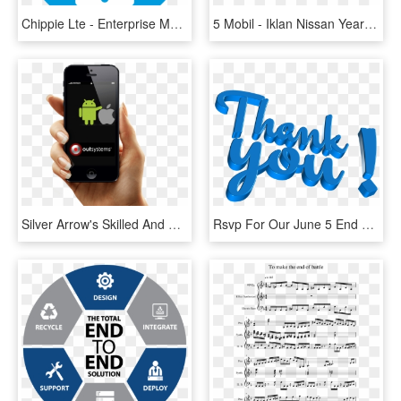
Chippie Lte - Enterprise Mobility Solution Icon, HD Png Download
5 Mobil - Iklan Nissan Year End Festival, HD Png Download
Silver Arrow's Skilled And Dedicated Workforce Ensure - Member Profile Mobile App, HD Png Download
Rsvp For Our June 5 End Of Year Parents Reception - Thank You For Kerala, HD Png Download