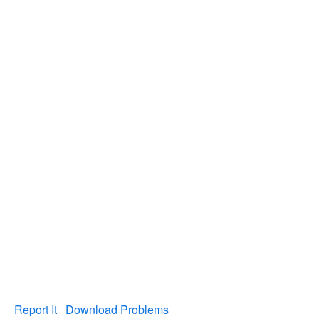
Report It
Download Problems