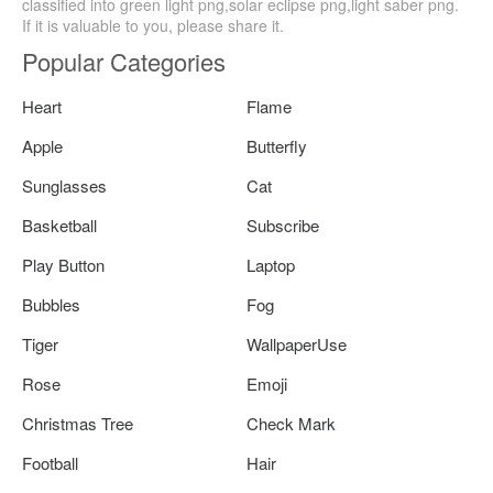
classified into green light png,solar eclipse png,light saber png.
If it is valuable to you, please share it.
Popular Categories
Heart
Flame
Apple
Butterfly
Sunglasses
Cat
Basketball
Subscribe
Play Button
Laptop
Bubbles
Fog
Tiger
WallpaperUse
Rose
Emoji
Christmas Tree
Check Mark
Football
Hair