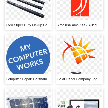
Ford Super Duty Pickup Bed Floor Cross Sill Repair - Ford Super Duty Bed Repair Panels, HD Png Download
Amc Ksa Amc Ksa - Allied Maintenance Company Saudi Arabia, HD Png Download
Computer Repair Horsham - Insurance Post, HD Png Download
Solar Panel Company Logos, HD Png Download