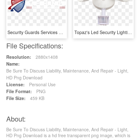
Security Guards Services & Companies - Security Companies In Australia, HD Png Download
Topaz's Led Security Lighting Fixtures Combine Performance - Topaz Electric And Lighting, HD Png Download
File Specifications:
Resolution:
2880x1408
Name:
Be Sure To Discuss Liability, Maintenance, And Repair - Light,
HD Png Download
License:
Personal Use
File Format:
PNG
File Size:
459 KB
About:
Be Sure To Discuss Liability, Maintenance, And Repair - Light,
HD Png Download is a hd free transparent png image, which is