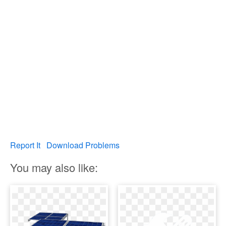
Report It
Download Problems
You may also like: