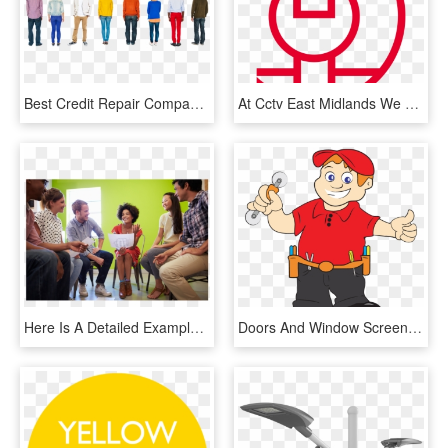
Best Credit Repair Company - People Backwards, HD Png Download
At Cctv East Midlands We Pride Ourselves On Our Customer - Circle, HD Png Download
Here Is A Detailed Example Using The Topic Talking - People Discussion, HD Png Download
Doors And Window Screens Installations Services - Window Screen Repair Clipart, HD Png Download