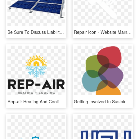
Be Sure To Discuss Liability, Maintenance, And Repair - Light, HD Png Download
Repair Icon - Website Maintenance Icon Png, Transparent Png
Rep-air Heating And Cooling - Maintenance Repair Tags, HD Png Download
Getting Involved In Sustainability - Discussion Panel Png, Transparent Png