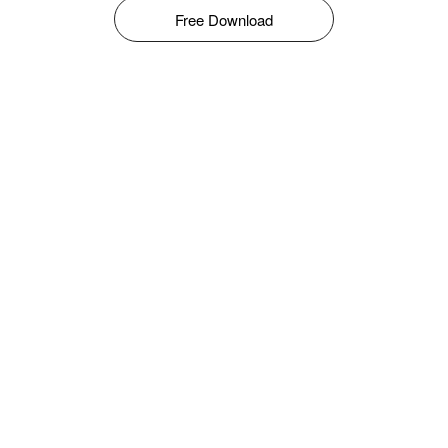
Free Download