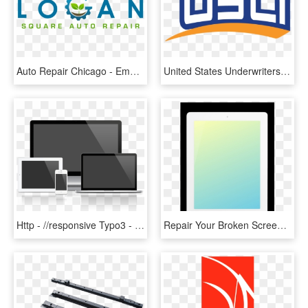
Auto Repair Chicago - Emblem, HD Png Download
United States Underwriters Insurance Company/united - Usli Insurance Logo Png, Transparent Png
Http - //responsive Typo3 - Maddesigns - De/fileadmin/responsive - Electronic And Computer Repair, HD Png Download
Repair Your Broken Screen Of Your Ipad For Half The - Flat Panel Display, HD Png Download