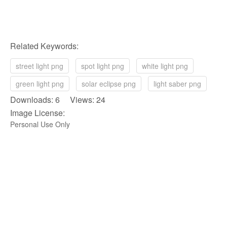
Related Keywords:
street light png
spot light png
white light png
green light png
solar eclipse png
light saber png
Downloads: 6 Views: 24
Image License:
Personal Use Only