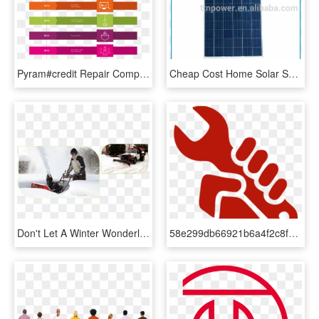
Pyram#credit Repair Company History - Parallel, HD Png Download
Cheap Cost Home Solar System Solar Panel 260w 200sqm - Computer Component, HD Png Download
Don't Let A Winter Wonderland Block Your Driveway - Snow Blower Maintenance, HD Png Download
58e299db66921b6a4f2c8fd5 Install Icon - Repair Quality, HD Png Download