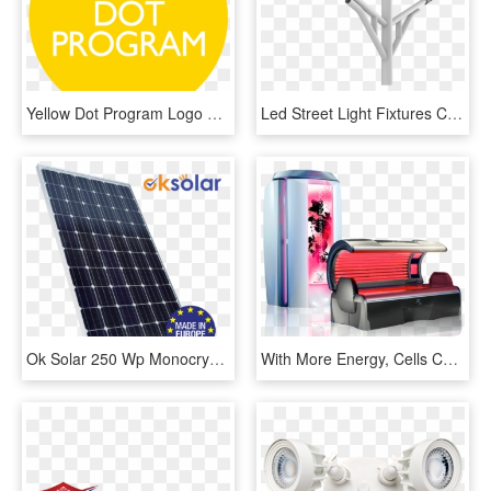
Yellow Dot Program Logo Class Img Responsive Owl - Keep Going Sure It's Grand, HD Png Download
Led Street Light Fixtures Can Help Save More Energy - Monochrome, HD Png Download
Ok Solar 250 Wp Monocrystalline 60 Cells - Ok Solar, HD Png Download
With More Energy, Cells Can Function More Efficiently, - Red Light Therapy Stand Up Bed, HD Png Download