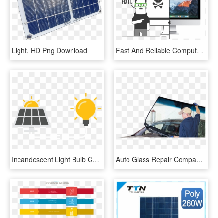
Light, HD Png Download
Fast And Reliable Computer Repair, Upgrades, And Services - Cartoon Iphone Repair, HD Png Download
Incandescent Light Bulb Computer Icons Idea - Solar Panel Icon, HD Png Download
Auto Glass Repair Companies The Repair Usually Can - Auto Glass Repair Png, Transparent Png