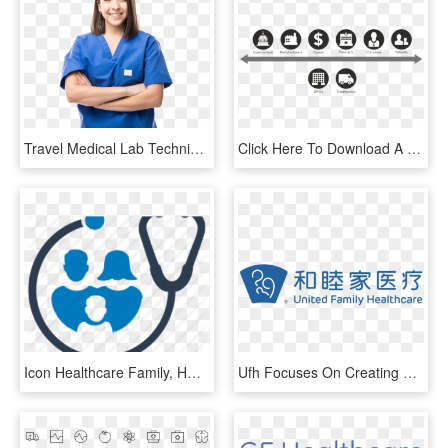
Travel Medical Lab Technician Jobs - Nurses Photoshoot, HD Png Download
Click Here To Download A Presentation On Data Standards - Healthcare Payer Payer Icon, HD Png Download
Icon Healthcare Family, HD Png Download
Ufh Focuses On Creating A Continuous Medical Service - United Family Healthcare Logo, HD Png Download