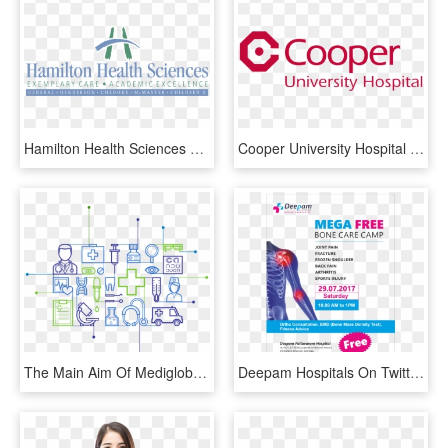
Hamilton Health Sciences Logo Png Transparent - Washington Hospital Healthcare System, Png Download
Cooper University Hospital Logo - Cooper University Healthcare, HD Png Download
The Main Aim Of Mediglobus Is To Make Your Medical - Trends In Healthcare 2019, HD Png Download
Deepam Hospitals On Twitter - Medical Imaging, HD Png Download