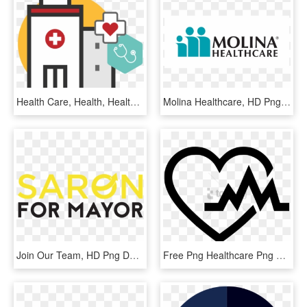
Health Care, Health, Healthcare Industry, Yellow, Text - Healthcare Clipart, HD Png Download
Molina Healthcare, HD Png Download
Join Our Team, HD Png Download
Free Png Healthcare Png Png Image With Transparent - Heart Health Icon Png, Png Download