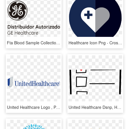
Fta Blood Sample Collection Kit - General Electric, HD Png Download
Healthcare Icon Png - Cross, Transparent Png
United Healthcare Logo , Png Download - United Health Group, Transparent Png
United Healthcare Dsnp, HD Png Download