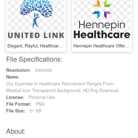
Elegant, Playful, Healthcare Logo Design For A Company - Graphic Design, HD Png Download
Hennepin Healthcare Offers Access Across An Integrated - Graphic Design, HD Png Download
File Specifications:
Resolution:
640x565
Name:
Our Expertise In Healthcare Recruitment Ranges From -
Medical Icon Transparent Background, HD Png Download
License:
Personal Use
File Format:
PNG
File Size:
21 KB
About: