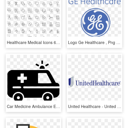
Healthcare Medical Icons 64px - Healthcare Icons, HD Png Download
Logo Ge Healthcare , Png Download - Ge Healthcare Logo, Transparent Png
Car Medicine Ambulance Emergency Healthcare Comments - Healthcare Ambulance Icon Png, Transparent Png
United Healthcare - United Healthcare Logo Png, Transparent Png