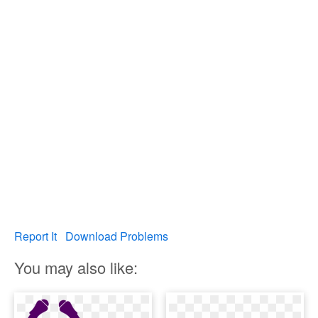
Report It
Download Problems
You may also like: