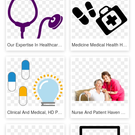
Our Expertise In Healthcare Recruitment Ranges From - Medical Icon Transparent Background, HD Png Download
Medicine Medical Health Healthcare Hospital Doctor, HD Png Download
Clinical And Medical, HD Png Download
Nurse And Patient Haven Behavioral Hospital Frisco - Ark Healthcare, HD Png Download