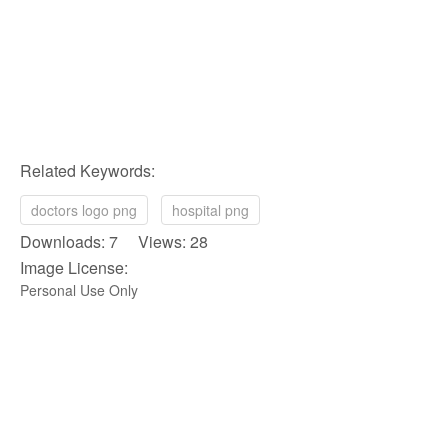
Related Keywords:
doctors logo png
hospital png
Downloads: 7 Views: 28
Image License:
Personal Use Only