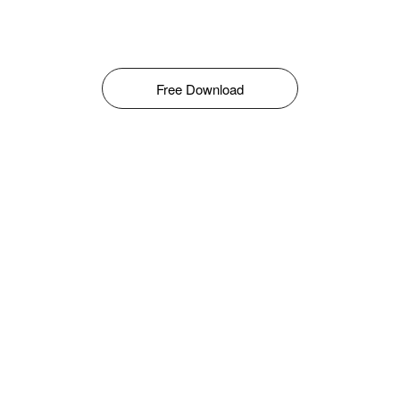
Free Download