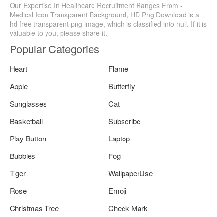
Our Expertise In Healthcare Recruitment Ranges From -
Medical Icon Transparent Background, HD Png Download is a
hd free transparent png image, which is classified into null. If it is
valuable to you, please share it.
Popular Categories
Heart
Flame
Apple
Butterfly
Sunglasses
Cat
Basketball
Subscribe
Play Button
Laptop
Bubbles
Fog
Tiger
WallpaperUse
Rose
Emoji
Christmas Tree
Check Mark