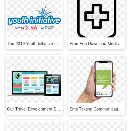
The 2019 Youth Initiative Will Convene During The 2019 - Viiv Healthcare, HD Png Download
Free Png Download Medical Book Icon Png Images Background - Icon Healthcare Png, Transparent Png
Our Travel Development Services Involve - Healthcare Application, HD Png Download
Sms Texting Communication Alerts For Doctors - Sms Sample For Marketing Healthcare Center, HD Png Download