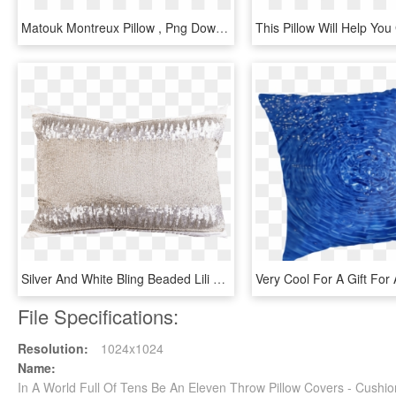
Matouk Montreux Pillow , Png Download - Throw Pillow, Transparent Png
Silver And White Bling Beaded Lili Decorative Lumbar - Cushion, HD Png Download
File Specifications:
Resolution:
1024x1024
Name:
In A World Full Of Tens Be An Eleven Throw Pillow Covers - Cush