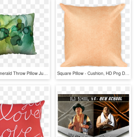
Dotscape Emerald Throw Pillow Julie Pelaez Studios - Cushion, HD Png Download
Square Pillow - Cushion, HD Png Download