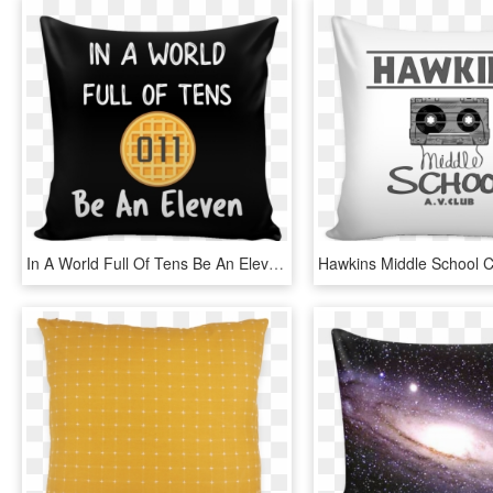
In A World Full Of Tens Be An Eleven Throw Pillow Covers - Cushion, HD Png Download