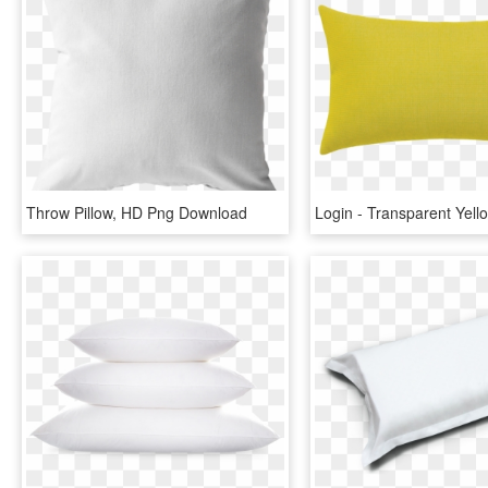
Throw Pillow, HD Png Download