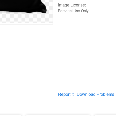
Image License:
Personal Use Only
Report It
Download Problems