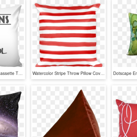
Hawkins Middle School Cassette Throw Pillow Covers - Cushion, HD Png Download
Watercolor Stripe Throw Pillow Cover - Cushion, HD Png Download