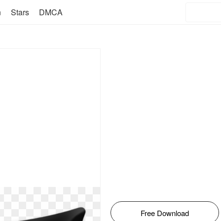
n
Stars
DMCA
Free Download