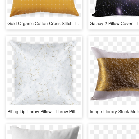
Gold Organic Cotton Cross Stitch Toss Pillow Cover - Throw Pillow, HD Png Download
Biting Lip Throw Pillow - Throw Pillow, HD Png Download