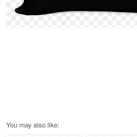
You may also like: