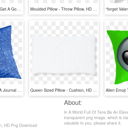
This Pillow Will Help You Get A Good Night's Rest, - Throw Pillow, HD Png Download
Moulded Pillow - Throw Pillow, HD Png Download
Very Cool For A Gift For A Journal Or On A Pillow, - Cushion, HD Png Download
Queen Sized Pillow - Cushion, HD Png Download
About:
In A World Full Of Tens Be An Ele
transparent png image, which is clas
valuable to you, please share it.
ion, HD Png Download