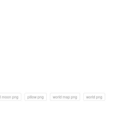
ll moon png
pillow png
world map png
world png