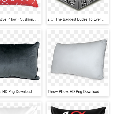
Love Decorative Pillow - Cushion, HD Png Download
2 Of The Baddest Dudes To Ever Walk The Wrestling World - Album Cover, HD Png Download
w, HD Png Download
Throw Pillow, HD Png Download