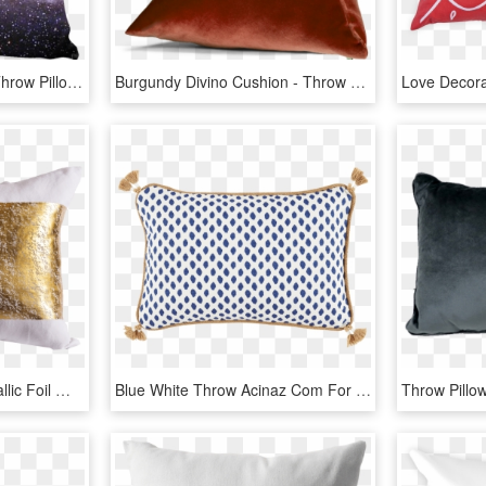
Galaxy 2 Pillow Cover - Throw Pillow, HD Png Download
Burgundy Divino Cushion - Throw Pillow, HD Png Download
Image Library Stock Metallic Foil White Decorative - Gold Throw Pillow Png, Transparent Png
Blue White Throw Acinaz Com For Sahara - Tassel Pillow, HD Png Download
Throw Pillo