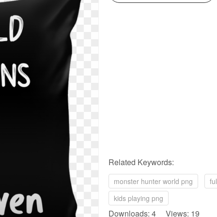
Related Keywords:
monster hunter world png
fu
kids playing png
Downloads: 4 Views: 19