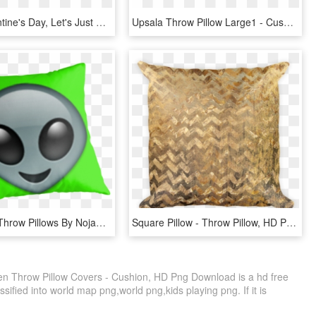
“forget Valentine's Day, Let's Just Fuck” Throw Pillow, - Cushion, HD Png Download
Upsala Throw Pillow Large1 - Cushion, HD Png Download
Alien Emoji Throw Pillows By Nojams - Throw Pillow, HD Png Download
Square Pillow - Throw Pillow, HD Png Download
ven Throw Pillow Covers - Cushion, HD Png Download is a hd free
sified into world map png,world png,kids playing png. If it is