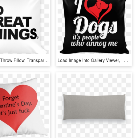
Pillow Png - Throw Pillow, Transparent Png
Load Image Into Gallery Viewer, I Love Dogs Pillow - Cushion, HD Png Download