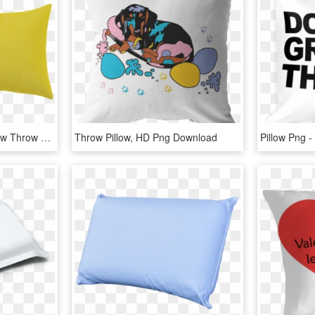
Login - Transparent Yellow Throw Pillows, HD Png Download
Throw Pillow, HD Png Download