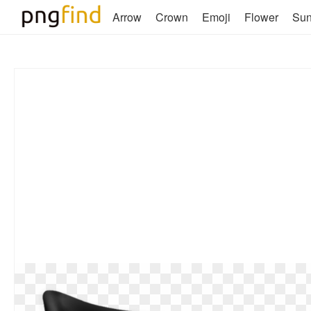
Arrow
Crown
Emoji
Flower
Su