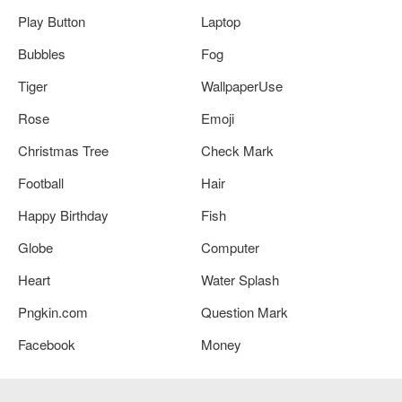
Play Button
Laptop
Bubbles
Fog
Tiger
WallpaperUse
Rose
Emoji
Christmas Tree
Check Mark
Football
Hair
Happy Birthday
Fish
Globe
Computer
Heart
Water Splash
Pngkin.com
Question Mark
Facebook
Money