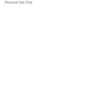
Personal Use Only