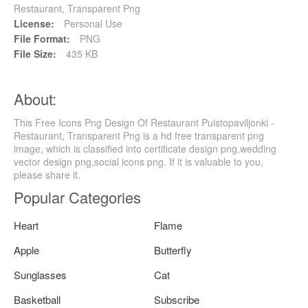
Restaurant, Transparent Png
License:
Personal Use
File Format:
PNG
File Size:
435 KB
About:
This Free Icons Png Design Of Restaurant Puistopaviljonki -
Restaurant, Transparent Png is a hd free transparent png
image, which is classified into certificate design png,wedding
vector design png,social icons png. If it is valuable to you,
please share it.
Popular Categories
Heart
Flame
Apple
Butterfly
Sunglasses
Cat
Basketball
Subscribe