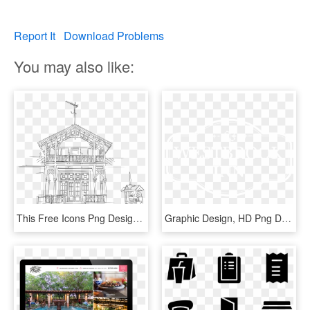
Report It
Download Problems
You may also like:
This Free Icons Png Design Of Restaurant Puistopaviljonki - Restaurant, Transparent Png
Graphic Design, HD Png Download