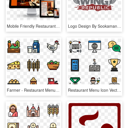
Mobile Friendly Restaurant Example Link - Responsive Design Restaurant, HD Png Download
Logo Design By Sookaman For This Project - Hot Wings Restaurant Design, HD Png Download
Farmer - Restaurant Menu Icon Vector, HD Png Download
Restaurant Menu Icon Vector, HD Png Download