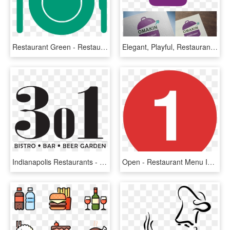
Restaurant Green - Restaurant Icons Png, Transparent Png
Elegant, Playful, Restaurant Logo Design For Omakin - Graphic Design, HD Png Download
Indianapolis Restaurants - Graphic Design, HD Png Download
Open - Restaurant Menu Icon Red, HD Png Download