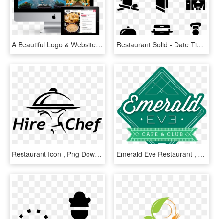
A Beautiful Logo & Website Design For An Iconic Restaurant - Tablet Computer, HD Png Download
Restaurant Solid - Date Time Venue Icon, HD Png Download
Restaurant Icon , Png Download - Chef Logo In Png, Transparent Png
Emerald Eve Restaurant , Png Download, Transparent Png