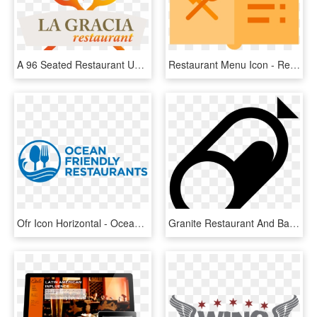
A 96 Seated Restaurant Under One Roof Where You Can - Graphic Design, HD Png Download
Restaurant Menu Icon - Restaurant Menu Icon Png, Transparent Png
Ofr Icon Horizontal - Ocean Friendly Restaurants, HD Png Download
Granite Restaurant And Bar Visit Our Restaurant In - Deli Icon Png, Transparent Png