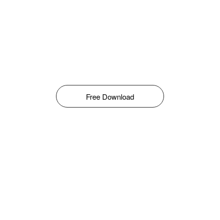
Free Download