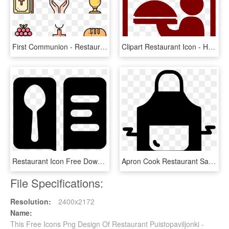
First Communion - Restaurant Menu Icon Vector, HD Png Download
Clipart Restaurant Icon - Hotel Logos Png Clipart, Transparent Png
Restaurant Icon Free Download Png And - Menu Ristorante Icona Png, Transparent Png
Apron Cook Restaurant Safety Wear Svg Png Icon Free, Transparent Png
File Specifications:
Resolution:
2400x2172
Name:
This Free Icons Png Design Of Restaurant Puistopaviljonki -