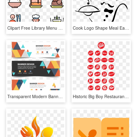
Clipart Free Library Menu Drawing At Getdrawings - Restaurant Menu Icon Vector, HD Png Download
Cook Logo Shape Meal Eating Icon Symbol - Restaurant, HD Png Download
Transparent Modern Banner Png - Bj's Restaurant Coupons 2010, Png Download
Historic Big Boy Restaurant Franchisee Logos - Instagram Highlight Icons Black, HD Png Download