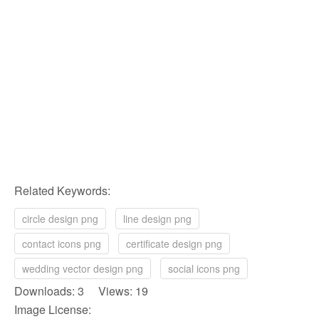
Related Keywords:
circle design png
line design png
contact icons png
certificate design png
wedding vector design png
social icons png
Downloads: 3 Views: 19
Image License: