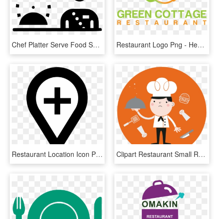
Chef Platter Serve Food Svg Png Icon, Transparent Png
Restaurant Logo Png - Healthy Restaurant Logo Design, Transparent Png
Restaurant Location Icon Png, Transparent Png
Clipart Restaurant Small Restaurant - Restaurant Industry Icon, HD Png Download