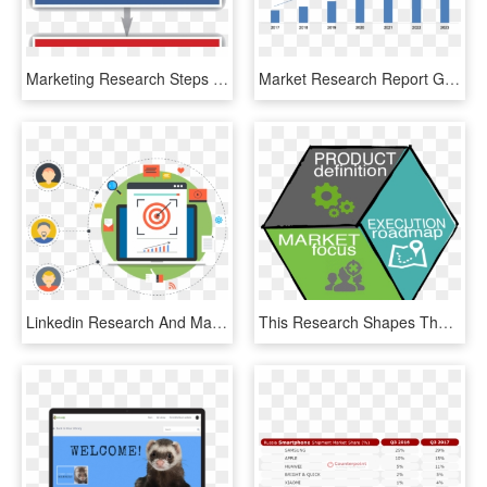
Marketing Research Steps - Steps In Research Process, HD Png Download
Market Research Report Global - Global Predictive Maintenance Market, HD Png Download
Linkedin Research And Marketing Email Campaigns Crm - Lead Generation, HD Png Download
This Research Shapes The Attributes Of A New Product, - Sign, HD Png Download