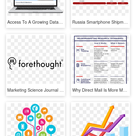
Access To A Growing Database Of The Latest Research - Marketing, HD Png Download
Russia Smartphone Shipments Market Share In Q3 - Counterpoint Research, HD Png Download
Marketing Science Journal Publishes Forethought And - Forethought Research, HD Png Download
Why Direct Mail Is More Memorable Than Digital Advertising - Digital Marketing One To One, HD Png Download