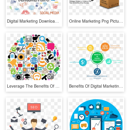
Digital Marketing Download Png Image - Png Image For Digital Marketing, Transparent Png
Online Marketing Png Picture - Digital Marketing 3d Png, Transparent Png
Leverage The Benefits Of Digital Marketing To Your - Marketing Intelligence, HD Png Download
Benefits Of Digital Marketing - Benefits Of Digital Marketing Png, Transparent Png