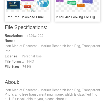
Free Png Download Email Marketing Icon Png Images Background - Email Marketing Icon, Transparent Png
If You Are Looking For High-quality Email Marketing - Email Marketing Data, HD Png Download
File Specifications:
Resolution:
1529x1002
Name:
Icon Market Research - Market Research Icon Png, Transparent
Png
License:
Personal Use
File Format:
PNG
File Size:
76 KB
About:
Icon Market Research - Market Research Icon Png, Transparent
Png is a hd free transparent png image, which is classified into
null. If it is valuable to you, please share it.