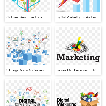
Kik Uses Real-time Data To Help Us Determine What Marketing - Research And Development Png, Transparent Png
Digital Marketing Is An Umbrella Term For All Online - Digital Marketing Marketing Png, Transparent Png
3 Things Many Marketers Forget In A Digital Marketing - Digital Marketing Background Png, Transparent Png
Before My Breakdown, I Ran A Branding And Marketing - Marketing Mental, HD Png Download