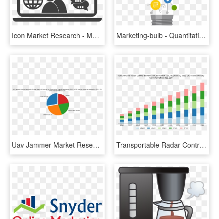
Icon Market Research - Market Research Icon Png, Transparent Png
Marketing-bulb - Quantitative Research Clip Art, HD Png Download
Uav Jammer Market Research - Market Research, HD Png Download
Transportable Radar Control System Market Research - Market Research, HD Png Download