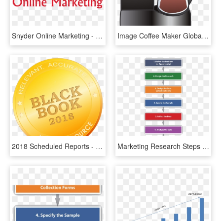
Snyder Online Marketing - Allied Market Research, HD Png Download
Image Coffee Maker Global Market Share - Market Research For Coffee Machine, HD Png Download
2018 Scheduled Reports - Black Book Market Research Logo, HD Png Download
Marketing Research Steps - Research Process By Kothari, HD Png Download