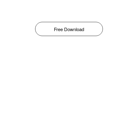
Free Download