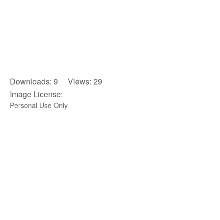
Downloads: 9 Views: 29
Image License:
Personal Use Only