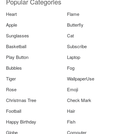
Popular Categories
Heart
Flame
Apple
Butterfly
Sunglasses
Cat
Basketball
Subscribe
Play Button
Laptop
Bubbles
Fog
Tiger
WallpaperUse
Rose
Emoji
Christmas Tree
Check Mark
Football
Hair
Happy Birthday
Fish
Globe
Computer