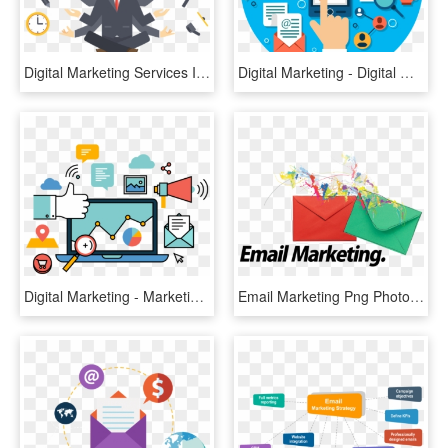
Digital Marketing Services India, HD Png Download
Digital Marketing - Digital Marketing Assets Png, Transparent Png
Digital Marketing - Marketing Vector Png, Transparent Png
Email Marketing Png Photo - Email Marketing Images Png, Transparent Png