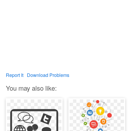
Report It
Download Problems
You may also like: