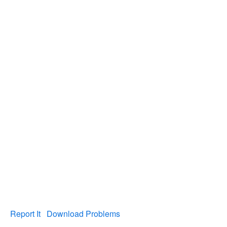
Report It
Download Problems