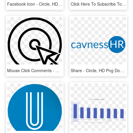
Facebook Icon - Circle, HD Png Download
Click Here To Subscribe To Our Monthly Newsletter • - Circle, HD Png Download
Mouse Click Comments - Circle, HD Png Download
Share - Circle, HD Png Download