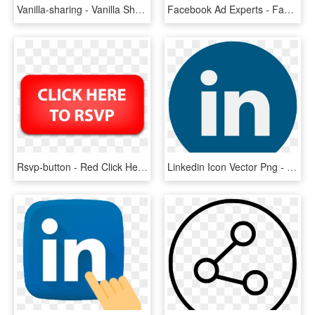
Vanilla-sharing - Vanilla Sharing, HD Png Download
Facebook Ad Experts - Facebook Click To Messenger Ads, HD Png Download
Rsvp-button - Red Click Here Button, HD Png Download
Linkedin Icon Vector Png - Linkedin Circle Logo Transparent, Png Download