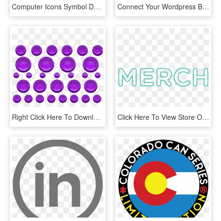
Computer Icons Symbol Download Number Share Icon - 3 Png, Transparent Png
Connect Your Wordpress Blog To Facebook, Twitter, Linkedin, - Circle, HD Png Download
Right Click Here To Download Purple Buttons With Blank - Circle, HD Png Download
Click Here To View Store On Amazon - Circle, HD Png Download