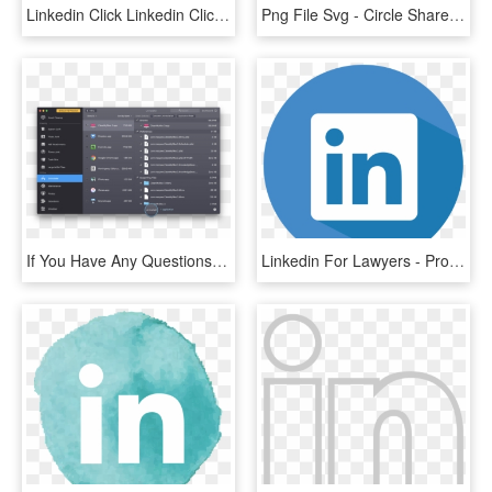
Linkedin Click Linkedin Click, HD Png Download
Png File Svg - Circle Share Icon Png, Transparent Png
If You Have Any Questions Or Would Like To Share Your - Cleanmymac 3, HD Png Download
Linkedin For Lawyers - Property Icon Circle, HD Png Download