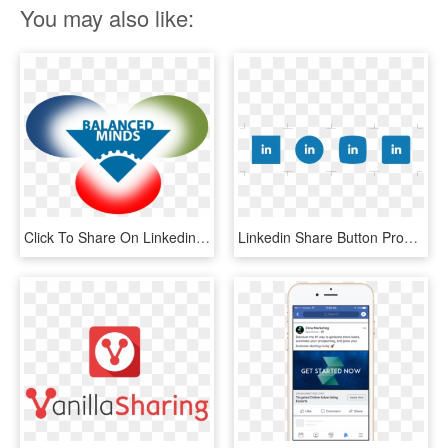
You may also like:
Click To Share On Linkedin - 3 Circles, HD Png Download
Linkedin Share Button Profitquery - Circle, HD Png Download