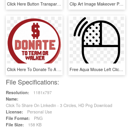
Click Here Button Transparent - Circle, HD Png Download
Clip Art Image Makeover Profile - Circle, HD Png Download
Click Here To Donate To A Walker, Team, Or The Event - Circle, HD Png Download
Free Aqua Mouse Left Click Icon - Circle, HD Png Download
File Specifications:
Resolution:
1181x797
Name:
Click To Share On Linkedin - 3 Circles, HD Png Download
License:
Personal Use
File Format:
PNG
File Size:
158 KB