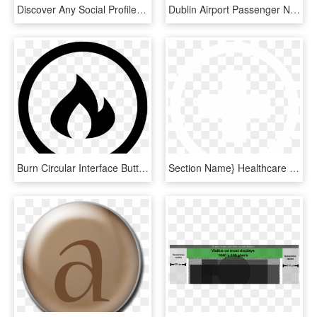
Discover Any Social Profile With Uproc For Linkedin - Circle, HD Png Download
Dublin Airport Passenger Numbers, HD Png Download
Burn Circular Interface Button With Fire Flames Comments - Linkedin Icon White Circle, HD Png Download
Section Name} Healthcare - Linkedin Logo Png White Circle, Transparent Png