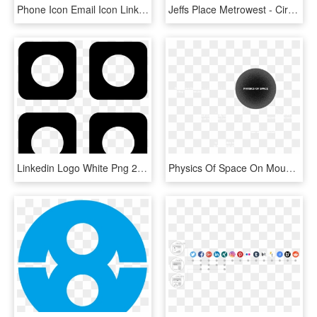
Phone Icon Email Icon Linkedin - Circle, HD Png Download
Jeffs Place Metrowest - Circle, HD Png Download
Linkedin Logo White Png 20146 Vizualize - Circle, Transparent Png
Physics Of Space On Mouse Click - Circle, HD Png Download