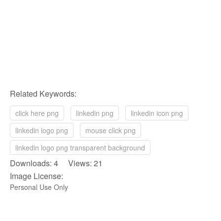
Related Keywords:
click here png
linkedin png
linkedin icon png
linkedin logo png
mouse click png
linkedin logo png transparent background
Downloads: 4 Views: 21
Image License:
Personal Use Only