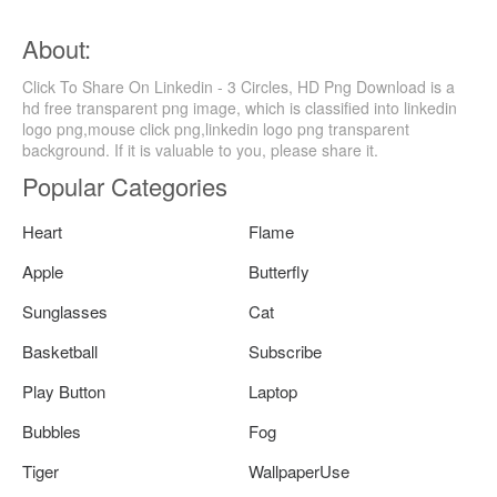
About:
Click To Share On Linkedin - 3 Circles, HD Png Download is a
hd free transparent png image, which is classified into linkedin
logo png,mouse click png,linkedin logo png transparent
background. If it is valuable to you, please share it.
Popular Categories
Heart
Flame
Apple
Butterfly
Sunglasses
Cat
Basketball
Subscribe
Play Button
Laptop
Bubbles
Fog
Tiger
WallpaperUse