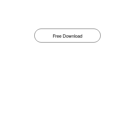
Free Download