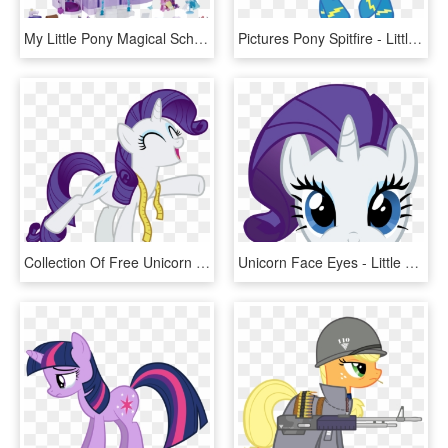
My Little Pony Magical School Of Friendship Playset - My Little Pony School Of Friendship Playset, HD Png Download
Pictures Pony Spitfire - Little Pony Friendship Is Magic, HD Png Download
Collection Of Free Unicorn Vector Happy Download On - Little Pony Friendship Is Magic, HD Png Download
Unicorn Face Eyes - Little Pony Friendship Is Magic, HD Png Download