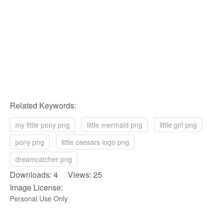
Related Keywords:
my little pony png
little mermaid png
little girl png
pony png
little caesars logo png
dreamcatcher png
Downloads: 4 Views: 25
Image License:
Personal Use Only