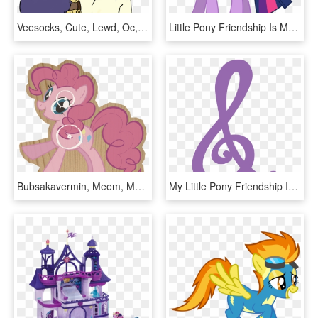
Veesocks, Cute, Lewd, Oc, Oc - My Little Pony Lewd, HD Png Download
Little Pony Friendship Is Magic, HD Png Download
Bubsakavermin, Meem, Meme, Pinkie Pie, Safe, Solo, - Little Pony Friendship Is Magic, HD Png Download
My Little Pony Friendship Is Magic Images Octavia Treble - My Little Pony Octavia Cutie Mark, HD Png Download