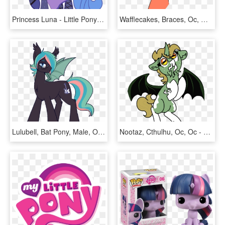
Princess Luna - Little Pony Friendship Is Magic, HD Png Download
Wafflecakes, Braces, Oc, Oc - Cartoon, HD Png Download
Lulubell, Bat Pony, Male, Oc, Oc Only, Oc - Cartoon, HD Png Download
Nootaz, Cthulhu, Oc, Oc - Cartoon, HD Png Download