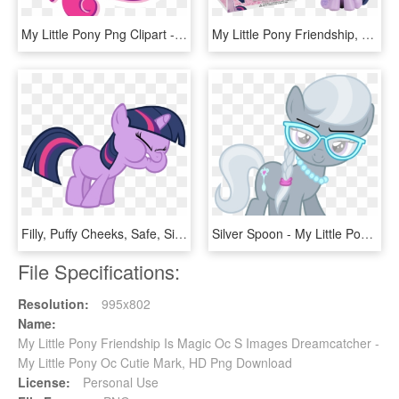
My Little Pony Png Clipart - My Little Pony Friendship, Transparent Png
My Little Pony Friendship, HD Png Download
Filly, Puffy Cheeks, Safe, Simple Background, Transparent - Pony Friendship Is Magic Twilight, HD Png Download
Silver Spoon - My Little Pony Spoon Cutie Mark, HD Png Download
File Specifications:
Resolution:
995x802
Name:
My Little Pony Friendship Is Magic Oc S Images Dreamcatcher -
My Little Pony Oc Cutie Mark, HD Png Download
License:
Personal Use