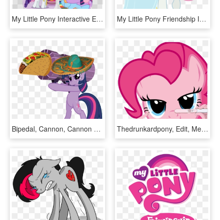
My Little Pony Interactive Ebook Pack 4 - Little Pony Friendship Is Magic, HD Png Download
My Little Pony Friendship Is Magic Disney Princess, HD Png Download
Bipedal, Cannon, Cannon Ponies, Hat, Mexican, Rocket - My Little Pony If Friendship Is Magic, HD Png Download
Thedrunkardpony, Edit, Meme, Pinkie Pie, Preggy Pie, - Little Pony Friendship Is Magic, HD Png Download