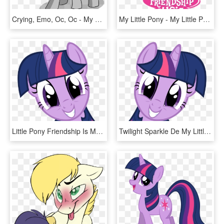
Crying, Emo, Oc, Oc - My Little Pony Miss Eri, HD Png Download
My Little Pony - My Little Pony Friendship Is Magic Logo, HD Png Download
Little Pony Friendship Is Magic, HD Png Download
Twilight Sparkle De My Little Pony - Friendship Is Magic Twilight Sparkle, HD Png Download