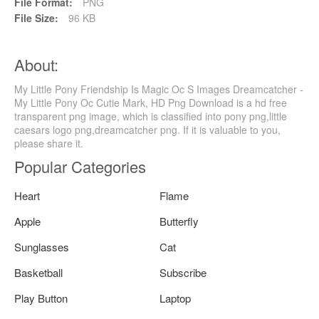
File Format:
PNG
File Size:
96 KB
About:
My Little Pony Friendship Is Magic Oc S Images Dreamcatcher -
My Little Pony Oc Cutie Mark, HD Png Download is a hd free
transparent png image, which is classified into pony png,little
caesars logo png,dreamcatcher png. If it is valuable to you,
please share it.
Popular Categories
Heart
Flame
Apple
Butterfly
Sunglasses
Cat
Basketball
Subscribe
Play Button
Laptop