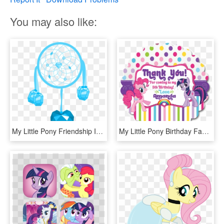
You may also like:
My Little Pony Friendship Is Magic Oc S Images Dreamcatcher - My Little Pony Oc Cutie Mark, HD Png Download
My Little Pony Birthday Favor Tag - Little Pony Friendship Is Magic, HD Png Download