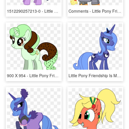
1512290257213-0 - Little Pony Friendship Is Magic, HD Png Download
Comments - Little Pony Friendship Is Magic, HD Png Download
900 X 954 - Little Pony Friendship Is Magic, HD Png Download
Little Pony Friendship Is Magic, HD Png Download