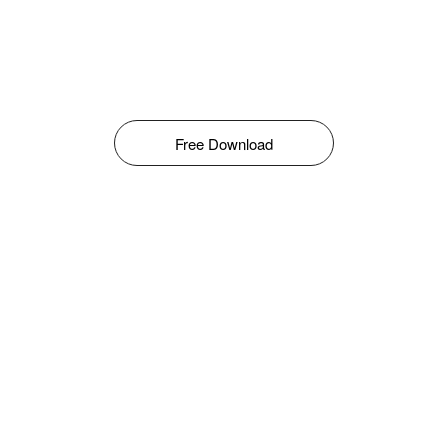
Free Download