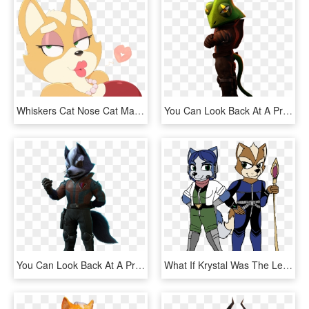
Whiskers Cat Nose Cat Mammal Pink Vertebrate Small - Female Cartoon Fox, HD Png Download
You Can Look Back At A Previous Editorial From This - Pigma Starlink, HD Png Download
You Can Look Back At A Previous Editorial From This, HD Png Download
What If Krystal Was The Leader Of The Star Fox Team - Cartoon, HD Png Download