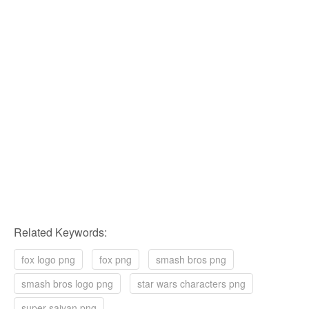
Related Keywords:
fox logo png
fox png
smash bros png
smash bros logo png
star wars characters png
super saiyan png