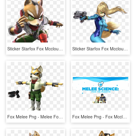
Sticker Starfox Fox Mccloud Super Smash Bros Ssb4 Mission - Fox Ssb4, HD Png Download
Sticker Starfox Fox Mccloud Super Smash Bros Ultimate - Smash Bros Ultimate Samus, HD Png Download
Fox Melee Png - Melee Fox T Pose, Transparent Png
Fox Melee Png - Fox Mccloud Melee, Transparent Png