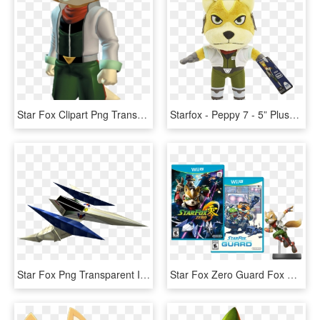
Star Fox Clipart Png Transparent - Fox Mccloud Pixel Art, Png Download
Starfox - Peppy 7 - 5” Plush - Fox Mccloud, HD Png Download
Star Fox Png Transparent Images - Star Fox Ship Png, Png Download
Star Fox Zero Guard Fox Amiibo Bundle - Star Fox Wii U Cover, HD Png Download