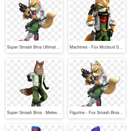
Super Smash Bros Ultimate Fox, HD Png Download
Machines - Fox Mccloud Smash Ultimate, HD Png Download
Super Smash Bros - Melee Fox Png, Transparent Png
Figurine - Fox Smash Bros Ultimate, HD Png Download