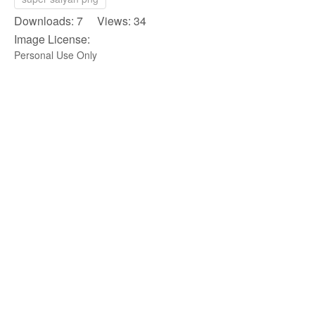
Downloads: 7 Views: 34
Image License:
Personal Use Only