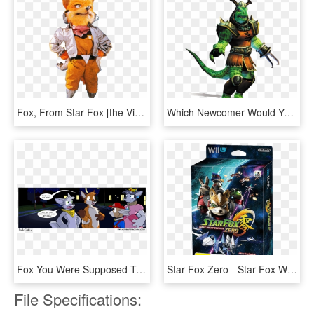
Fox, From Star Fox [the Video Game Art Archive] [support - Star Fox Snes, HD Png Download
Which Newcomer Would You Add Day - Star Fox Adventures Scales, HD Png Download
Fox You Were Supposed To Be Luigi, Now You're Just - Halloween Furry Fox, HD Png Download
Star Fox Zero - Star Fox Wii U, HD Png Download
File Specifications: