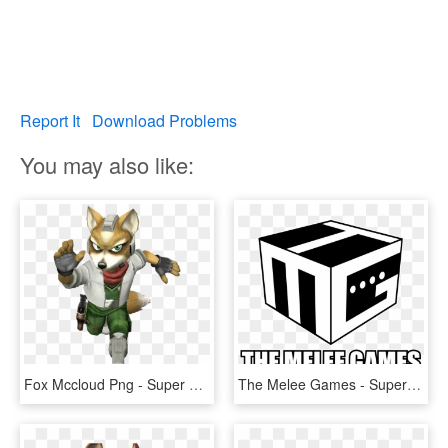
Report It
Download Problems
You may also like:
Fox Mccloud Png - Super Smash Bros Melee Characters Fox, Transparent Png
The Melee Games - Super Smash Bros. Melee, HD Png Download