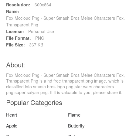
Resolution:
600x864
Name:
Fox Mccloud Png - Super Smash Bros Melee Characters Fox,
Transparent Png
License:
Personal Use
File Format:
PNG
File Size:
367 KB
About:
Fox Mccloud Png - Super Smash Bros Melee Characters Fox,
Transparent Png is a hd free transparent png image, which is
classified into smash bros logo png,star wars characters
png,super saiyan png. If it is valuable to you, please share it.
Popular Categories
Heart
Flame
Apple
Butterfly