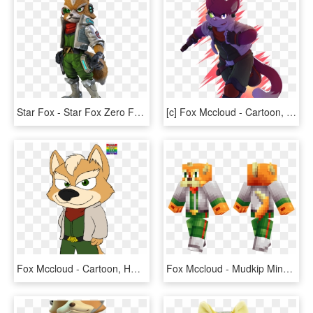
Star Fox - Star Fox Zero Fox Mccloud, HD Png Download
[c] Fox Mccloud - Cartoon, HD Png Download
Fox Mccloud - Cartoon, HD Png Download
Fox Mccloud - Mudkip Minecraft Skin, HD Png Download