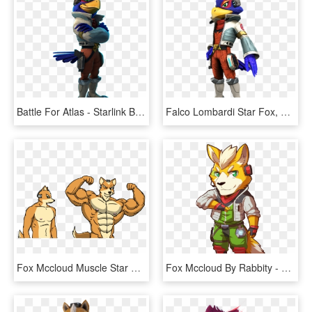
Battle For Atlas - Starlink Battle For Atlas Characters, HD Png Download
Falco Lombardi Star Fox, Fox Mccloud, Nintendo Characters, - Falco Lombardi Star Fox Zero, HD Png Download
Fox Mccloud Muscle Star Fox Buff , Png Download - Muscle Fox Mccloud, Transparent Png
Fox Mccloud By Rabbity - Fox Macleod, HD Png Download