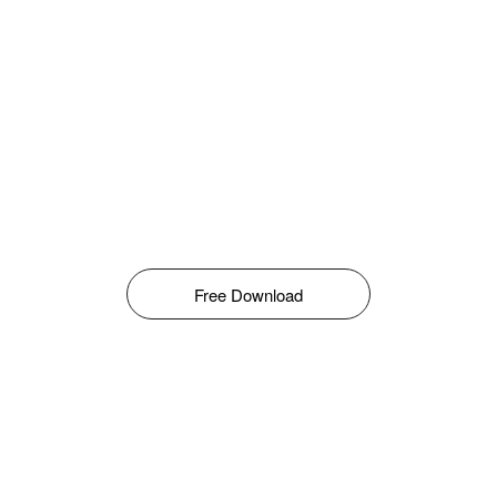
Free Download