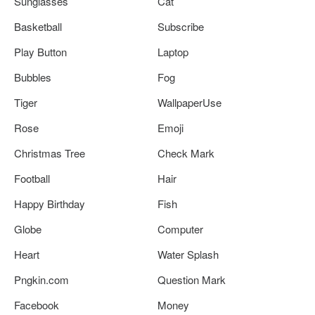
Sunglasses
Cat
Basketball
Subscribe
Play Button
Laptop
Bubbles
Fog
Tiger
WallpaperUse
Rose
Emoji
Christmas Tree
Check Mark
Football
Hair
Happy Birthday
Fish
Globe
Computer
Heart
Water Splash
Pngkin.com
Question Mark
Facebook
Money