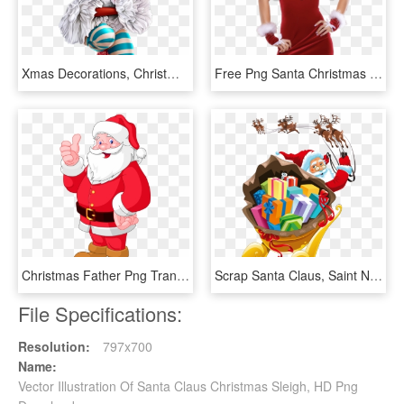
Xmas Decorations, Christmas Clipart, Tube, Clip Art, - Chicas Santa Claus Png, Transparent Png
Free Png Santa Christmas Girl Png Images Transparent - Chica Santa Claus Png, Png Download
Christmas Father Png Transparent Background - Paragraph On Santa Claus, Png Download
Scrap Santa Claus, Saint Nicholas, Father Christmas, - Santa Claus Sled Png, Transparent Png
File Specifications:
Resolution:
797x700
Name:
Vector Illustration Of Santa Claus Christmas Sleigh, HD Png