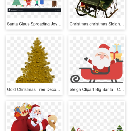
Santa Claus Spreading Joy Illustration - Christmas Tree, HD Png Download
Christmas,christmas Sleigh,santa Claus,christmas - Dog Reindeer Pulling Sleigh, HD Png Download
Gold Christmas Tree Decoration Png Image - Christmas Santa Claus Png, Transparent Png
Sleigh Clipart Big Santa - Christmas Tree And Santa Clipart, HD Png Download