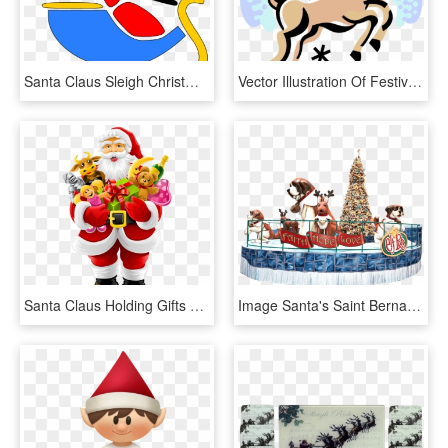
Santa Claus Sleigh Christmas Tree Png Image - Santa Flying Clip Art, Transparent Png
Vector Illustration Of Festive Season Christmas Reindeer - Petit Renne Au Nez Rouge, HD Png Download
Santa Claus Holding Gifts Png Image - Christmas Pics With Santa Clause, Transparent Png
Image Santa's Saint Bernards Save Christmas - Christmas Tree, HD Png Download