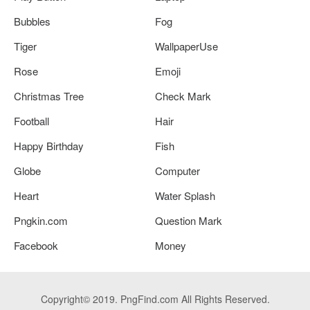
Bubbles
Fog
Tiger
WallpaperUse
Rose
Emoji
Christmas Tree
Check Mark
Football
Hair
Happy Birthday
Fish
Globe
Computer
Heart
Water Splash
Pngkin.com
Question Mark
Facebook
Money
Copyright© 2019. PngFind.com All Rights Reserved.