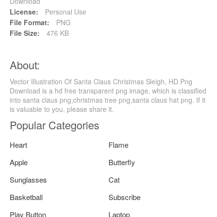
Download
License:
Personal Use
File Format:
PNG
File Size:
476 KB
About:
Vector Illustration Of Santa Claus Christmas Sleigh, HD Png
Download is a hd free transparent png image, which is classified
into santa claus png,christmas tree png,santa claus hat png. If it
is valuable to you, please share it.
Popular Categories
Heart
Flame
Apple
Butterfly
Sunglasses
Cat
Basketball
Subscribe
Play Button
Laptop