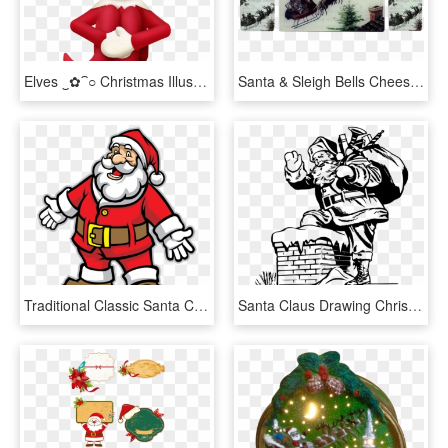
Elves ‿✿⁀○ Christmas Illustration, Christmas Fairy, - Santa Claus, HD Png Download
Santa & Sleigh Bells Cheese Tray/cutting Board & Coaster - Reindeer, HD Png Download
Traditional Classic Santa Claus , Png Download - Santa Claus Merry Christmas Drawing, Transparent Png
Santa Claus Drawing Christmas Day Line Art Father Christmas - Christmas Santa Claus Drawing, HD Png Download