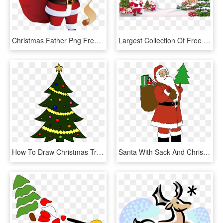
Christmas Father Png Free Image Download - Santa Claus With Presents, Transparent Png
Largest Collection Of Free To Edit Christmas Tree Decoration - Santa Claus, HD Png Download
How To Draw Christmas Tree Christmas Holidays Easy - Easy Santa Claus Images Drawing, HD Png Download
Santa With Sack And Christmas Tree Clipart Of - Santa Clipart With Christmas Tree, HD Png Download