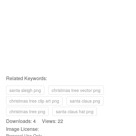
Related Keywords:
santa sleigh png
christmas tree vector png
christmas tree clip art png
santa claus png
christmas tree png
santa claus hat png
Downloads: 4 Views: 22
Image License:
Personal Use Only