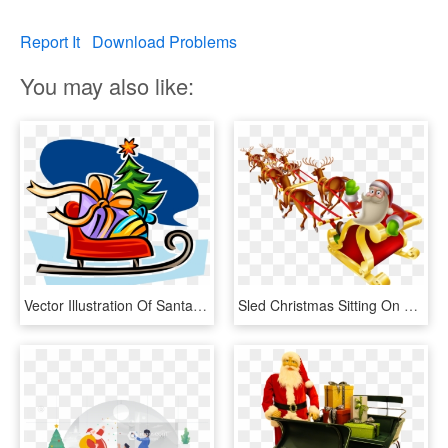
Report It
Download Problems
You may also like:
Vector Illustration Of Santa Claus Christmas Sleigh, HD Png Download
Sled Christmas Sitting On A - Merry Christmas Santa Claus Sleigh And Reindeer, HD Png Download