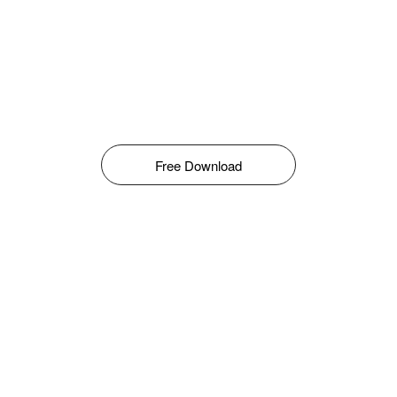
Free Download