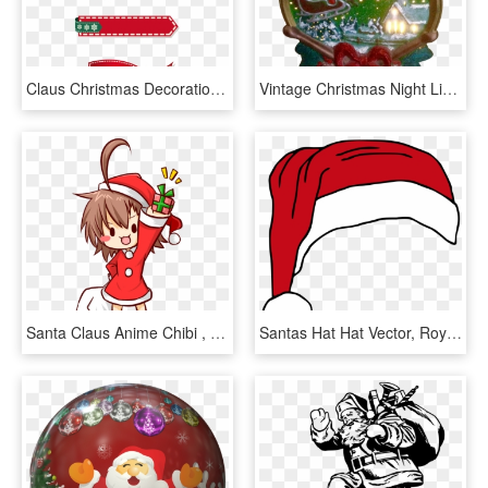
Claus Christmas Decoration Cartoon Collection - Santa Claus Borders Christmas, HD Png Download
Vintage Christmas Night Light Santa Claus Sleigh And - Christmas Ornament, HD Png Download
Santa Claus Anime Chibi , Png Download - Santa Claus Anime Chibi, Transparent Png
Santas Hat Hat Vector, Royalty Free Clipart, Cartoon - Christmas Hat Vector Png, Transparent Png