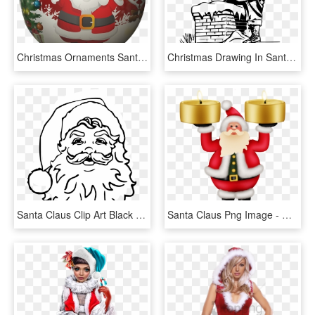
Christmas Ornaments Santa Claus, HD Png Download
Christmas Drawing In Santa Claus, HD Png Download
Santa Claus Clip Art Black - Christmas Printable Santa Claus, HD Png Download
Santa Claus Png Image - Christmas Santa Candle Transparent, Png Download