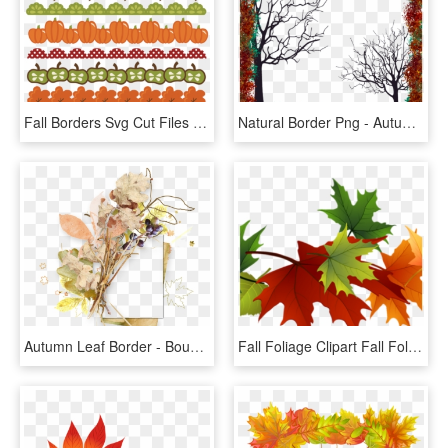
Fall Borders Svg Cut Files Autumn Svg Pumpkin Border - Clip Art Fall Border, HD Png Download
Natural Border Png - Autumn Frame Full Png, Transparent Png
Autumn Leaf Border - Bouquet, HD Png Download
Fall Foliage Clipart Fall Foliage Clipart Fall Transparent - Autumn Leaves Transparent Background, HD Png Download