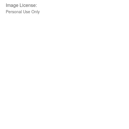
Image License:
Personal Use Only