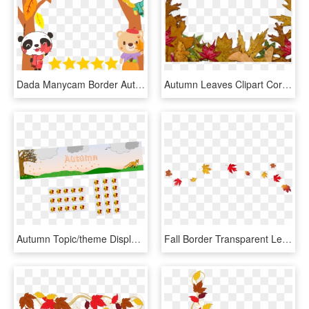
Dada Manycam Border Autumn - Dadaabc Characters, HD Png Download
Autumn Leaves Clipart Corner, HD Png Download
Autumn Topic/theme Display Banner And Borders, HD Png Download
Fall Border Transparent Leaves Mart Clip Art Png - Autumn Leaves Transparent Background, Png Download