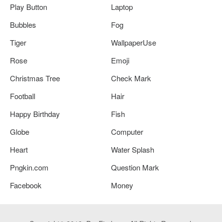
Play Button
Laptop
Bubbles
Fog
Tiger
WallpaperUse
Rose
Emoji
Christmas Tree
Check Mark
Football
Hair
Happy Birthday
Fish
Globe
Computer
Heart
Water Splash
Pngkin.com
Question Mark
Facebook
Money