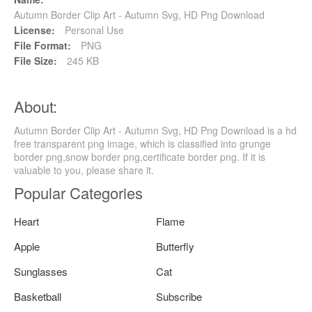
Autumn Border Clip Art - Autumn Svg, HD Png Download
License:
Personal Use
File Format:
PNG
File Size:
245 KB
About:
Autumn Border Clip Art - Autumn Svg, HD Png Download is a hd
free transparent png image, which is classified into grunge
border png,snow border png,certificate border png. If it is
valuable to you, please share it.
Popular Categories
Heart
Flame
Apple
Butterfly
Sunglasses
Cat
Basketball
Subscribe