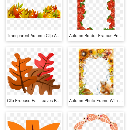
Transparent Autumn Clip Art - Borders Fall Leaves Png, Png Download
Autumn Border Frames Png Free Download - Strawberry Page Border, Transparent Png
Clip Freeuse Fall Leaves Border Clipart - Big Fall Leaves Clip Art, HD Png Download
Autumn Photo Frame With Squirrel Page Borders, Borders - Squirrel Frame, HD Png Download