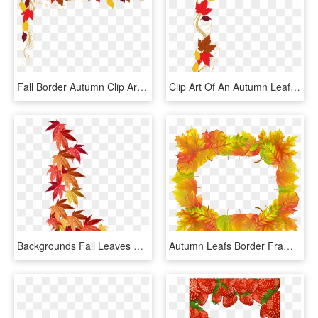
Fall Border Autumn Clip Art Free Borders Danasoka Top - Transparent Fall Border Clipart, HD Png Download
Clip Art Of An Autumn Leaf Border - Thanksgiving Clip Art Borders, HD Png Download
Backgrounds Fall Leaves Border Template - Fall Leaves Border Png, Transparent Png
Autumn Leafs Border Frame Png Clipart Image - Brown Green Orange Yellow Border Clipart, Transparent Png