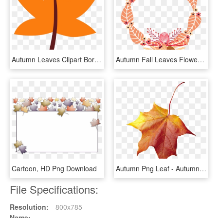
Autumn Leaves Clipart Border - Maple Leaf, HD Png Download
Autumn Fall Leaves Flowers Wreath Frame Border Decor - Crab, HD Png Download
Cartoon, HD Png Download
Autumn Png Leaf - Autumn Leaf, Transparent Png
File Specifications:
Resolution:
800x785
Name: