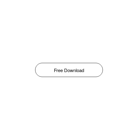
Free Download