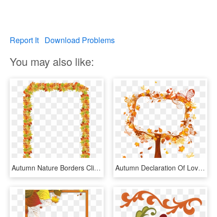
Report It
Download Problems
You may also like:
Autumn Nature Borders Clip Art Clipart Free Download - Autumn Leaf Border Clip Art, HD Png Download
Autumn Declaration Of Love, Autumn Leaves, Fall Border, - Autumn Tree Border, HD Png Download