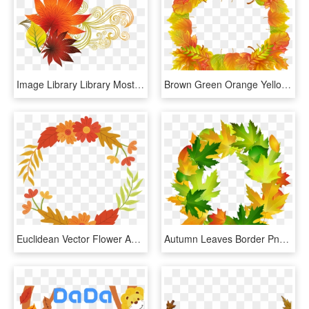
Image Library Library Most Interesting Oak Best Say - Autumn Leaves Design Png, Transparent Png
Brown Green Orange Yellow Border Clipart, HD Png Download
Euclidean Vector Flower Autumn - Vectores De Flores De Otoño Png, Transparent Png
Autumn Leaves Border Png - Clip Art, Transparent Png