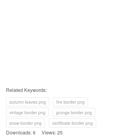
Related Keywords:
autumn leaves png
fire border png
vintage border png
grunge border png
snow border png
certificate border png
Downloads: 6 Views: 25