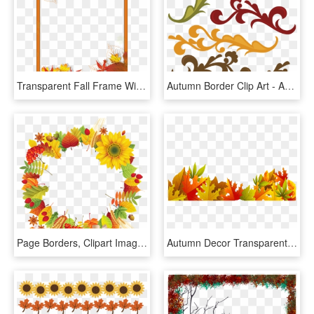
Transparent Fall Frame With Leaves Gallery Png Png - Autumn Page Borders Microsoft Word, Png Download
Autumn Border Clip Art - Autumn Svg, HD Png Download
Page Borders, Clipart Images, Autumn Theme, Subway - Decor Png Autumn Design, Transparent Png
Autumn Decor Transparent Picture Fall Wallpaper, Wallpaper - Transparent Autumn Leaves Border, HD Png Download