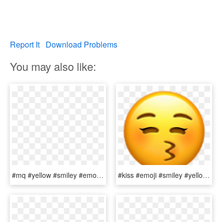
Report It
Download Problems
You may also like:
#mq #yellow #smiley #emoji #emojis #pumpkin - Halloween Smiley, HD Png Download
#kiss #emoji #smiley #yellow #face #head #wing #maskara - Signification Smiley Bisous Coeur, HD Png Download