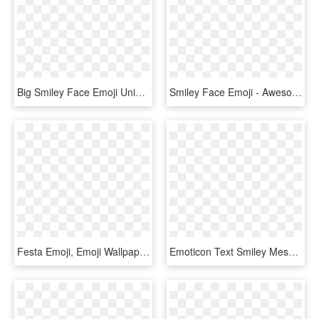
Big Smiley Face Emoji Unisex Hoodie - Gtr, HD Png Download
Smiley Face Emoji - Awesome Face, HD Png Download
Festa Emoji, Emoji Wallpaper, Ideas Para Fiestas, I - Whatsapp Smileys Png Emojis, Transparent Png
Emoticon Text Smiley Messaging Emoji Png Image High - Smiley, Transparent Png