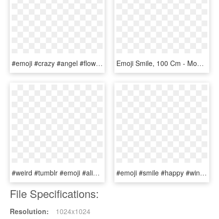
#emoji #crazy #angel #flowergirl - Smiley, HD Png Download
Emoji Smile, 100 Cm - Mouth Watering Smiley, HD Png Download
#weird #tumblr #emoji #alien #ovni #freetoedit - Smiley, HD Png Download
#emoji #smile #happy #wink #thumbsup - Smiley Face With Thumbs Up, HD Png Download
File Specifications:
Resolution:
1024x1024