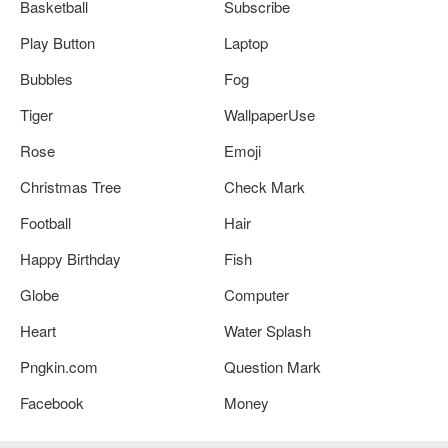
Basketball
Subscribe
Play Button
Laptop
Bubbles
Fog
Tiger
WallpaperUse
Rose
Emoji
Christmas Tree
Check Mark
Football
Hair
Happy Birthday
Fish
Globe
Computer
Heart
Water Splash
Pngkin.com
Question Mark
Facebook
Money