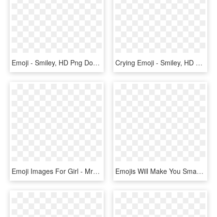
Emoji - Smiley, HD Png Download
Crying Emoji - Smiley, HD Png Download
Emoji Images For Girl - Mrs Smiley, HD Png Download
Emojis Will Make You Smarter - Smiley Face Finger Guns, HD Png Download