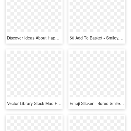
Discover Ideas About Happy Birthday Emoji - Birthday Smiley Face, HD Png Download
50 Add To Basket - Smiley, HD Png Download
Vector Library Stock Mad Face Icon Beauty Within Clinic - Smiley, HD Png Download
Emoji Sticker - Bored Smiley, HD Png Download