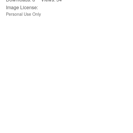
Image License:
Personal Use Only