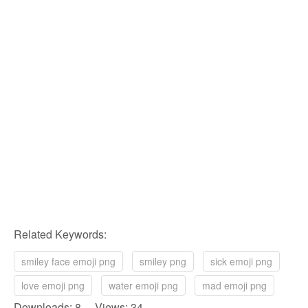
Related Keywords:
smiley face emoji png
smiley png
sick emoji png
love emoji png
water emoji png
mad emoji png
Downloads: 8 Views: 34