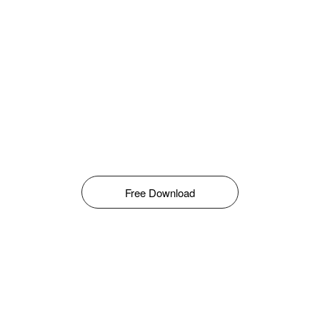
Free Download