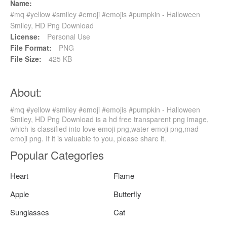
Name:
#mq #yellow #smiley #emoji #emojis #pumpkin - Halloween
Smiley, HD Png Download
License:
Personal Use
File Format:
PNG
File Size:
425 KB
About:
#mq #yellow #smiley #emoji #emojis #pumpkin - Halloween
Smiley, HD Png Download is a hd free transparent png image,
which is classified into love emoji png,water emoji png,mad
emoji png. If it is valuable to you, please share it.
Popular Categories
Heart
Flame
Apple
Butterfly
Sunglasses
Cat