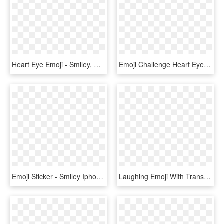
Heart Eye Emoji - Smiley, HD Png Download
Emoji Challenge Heart Eye - Smiley, HD Png Download
Emoji Sticker - Smiley Iphone Qui Tire La Langue, HD Png Download
Laughing Emoji With Transparent Background Golfclub - Smiley, HD Png Download