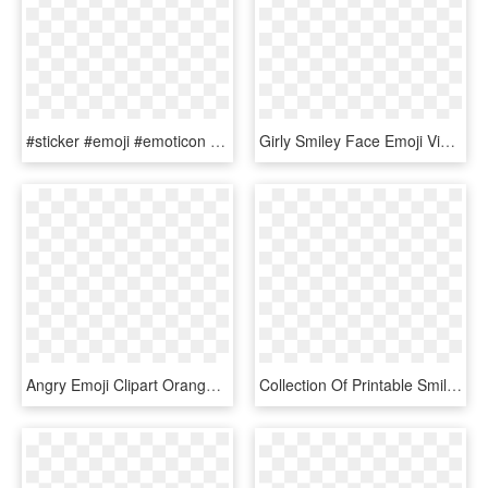
#sticker #emoji #emoticon #love #dizzy #yellow #tongue - Smiley, HD Png Download
Girly Smiley Face Emoji Vinyl Die Cut Sticker - Emoji Smile Girl, HD Png Download
Angry Emoji Clipart Orange Smiley Face - Smiley Face 3d Png, Transparent Png
Collection Of Printable Smiling Emojis - Smiley, HD Png Download