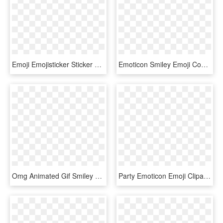
Emoji Emojisticker Sticker Stickers Confused Smiley - Omg Smiley, HD Png Download
Emoticon Smiley Emoji Computer Icons Eye - Clipart Smileys, HD Png Download
Omg Animated Gif Smiley Emoticons Emojis , Png - Scared Smiley Face, Transparent Png
Party Emoticon Emoji Clipart Info - Smiley, HD Png Download